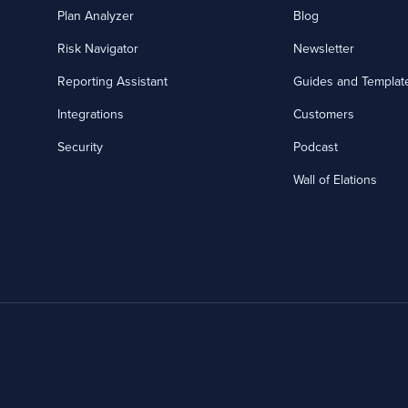
Plan Analyzer
Blog
Risk Navigator
Newsletter
Reporting Assistant
Guides and Templat
Integrations
Customers
Security
Podcast
Wall of Elations