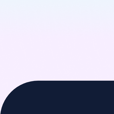
Learn More