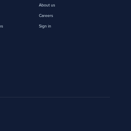
About us
Careers
es
Sign in