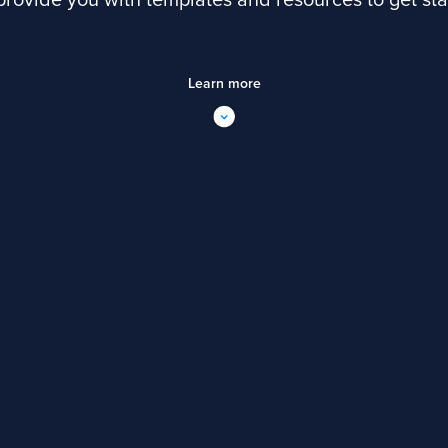
 provide you with templates and resources to get sta
Learn more