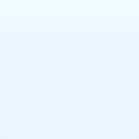
Learn More