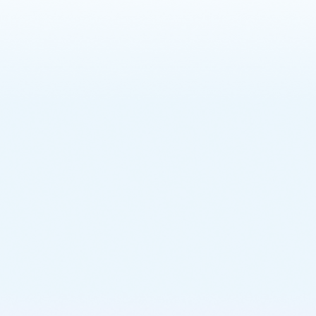
Learn More