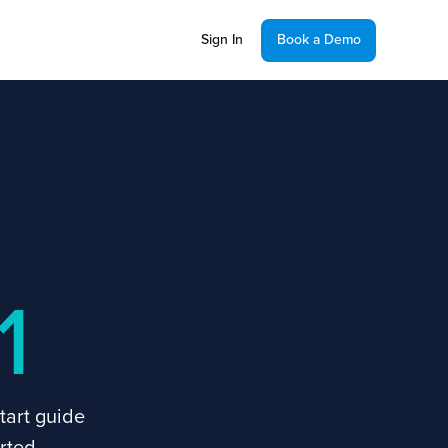
Sign In
Book a Demo
1
tart guide