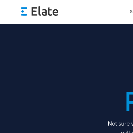
S
Not sure 