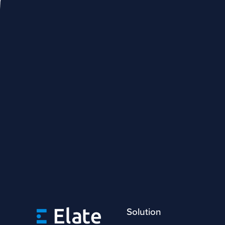
Solution