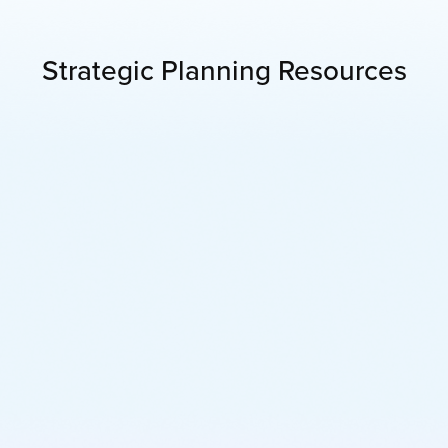
Strategic Planning Resources
Learn More