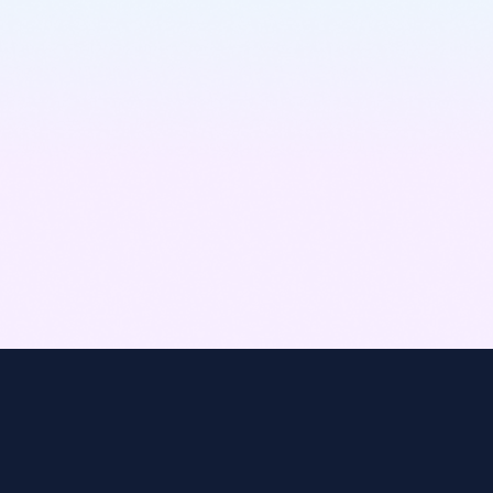
Learn More