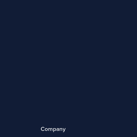
Company