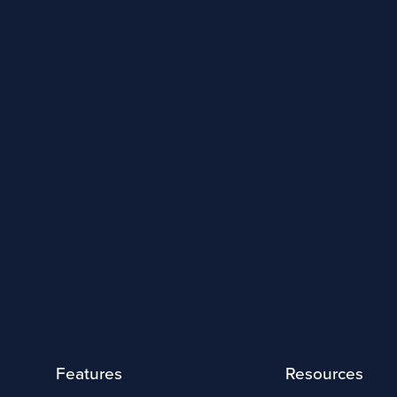
Features
Resources