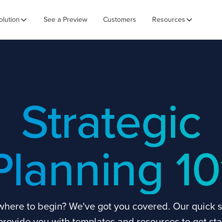
olution
See a Preview
Customers
Resources
Strategic
Planning 10
where to begin? We've got you covered. Our quick s