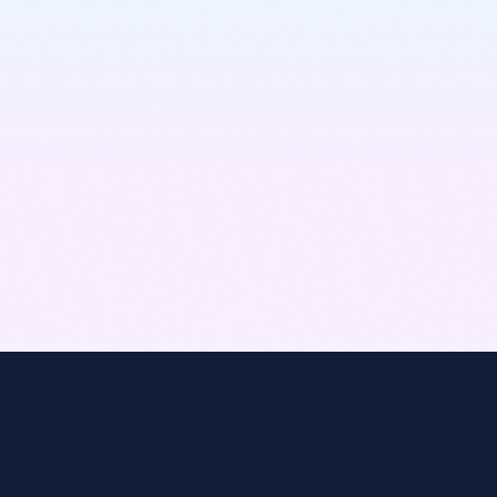
Learn More