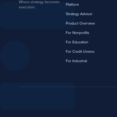
Where strategy becomes
Platform
execution.
Strategy Advisor
Product Overview
For Nonprofits
For Education
For Credit Unions
For Industrial