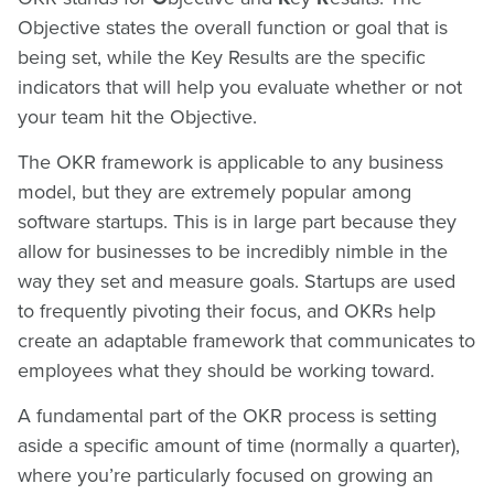
Objective states the overall function or goal that is
being set, while the Key Results are the specific
indicators that will help you evaluate whether or not
your team hit the Objective.
The OKR framework is applicable to any business
model, but they are extremely popular among
software startups. This is in large part because they
allow for businesses to be incredibly nimble in the
way they set and measure goals. Startups are used
to frequently pivoting their focus, and OKRs help
create an adaptable framework that communicates to
employees what they should be working toward.
A fundamental part of the OKR process is setting
aside a specific amount of time (normally a quarter),
where you’re particularly focused on growing an