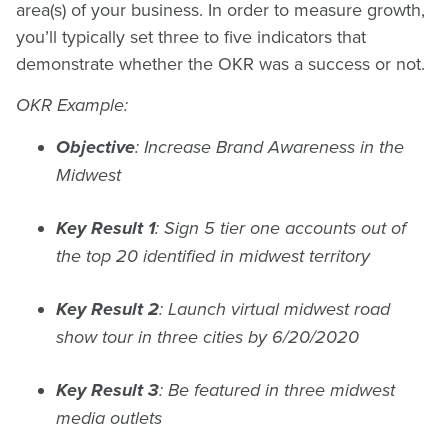
area(s) of your business. In order to measure growth,
you’ll typically set three to five indicators that
demonstrate whether the OKR was a success or not.
OKR Example:
Objective
: Increase Brand Awareness in the
Midwest
Key Result 1
: Sign 5 tier one accounts out of
the top 20 identified in midwest territory
Key Result 2
: Launch virtual midwest road
show tour in three cities by 6/20/2020
Key Result 3
: Be featured in three midwest
media outlets