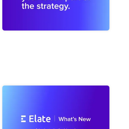
Elate Product Roundup: Everything
We've Been Building (And What's
Coming Next)
A look at everything we've shipped since spring, from a
smarter Strategy Advisor to a faster Risk Navigator and