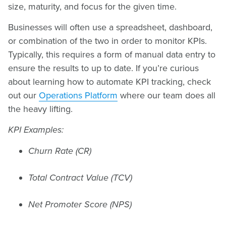
size, maturity, and focus for the given time.
Businesses will often use a spreadsheet, dashboard,
or combination of the two in order to monitor KPIs.
Typically, this requires a form of manual data entry to
ensure the results to up to date. If you’re curious
about learning how to automate KPI tracking, check
out our
Operations Platform
where our team does all
the heavy lifting.
KPI Examples:
Churn Rate (CR)
Total Contract Value (TCV)
Net Promoter Score (NPS)