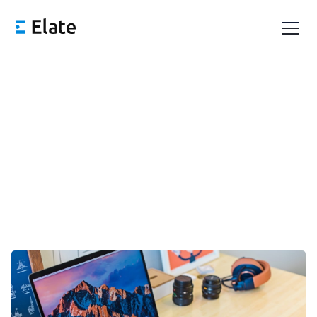
OKRs vs. KPIs: What's the