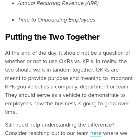
Annual Recurring Revenue (ARR)
Time to Onboarding Employees
Putting the Two Together
At the end of the day, it should not be a question of
whether or not to use OKRs vs. KPIs. In reality, the
two should work in tandem together. OKRs are
meant to provide purpose and meaning to important
KPIs you’ve set as a company, department or team.
They should serve as a vehicle to demonstrate to
employees how the business is going to grow over
time.
Still need help understanding the difference?
Consider reaching out to our team
here
where we