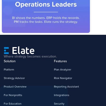
Industrial operators have the systems. What's missing is the
layer that connects priorities, owners, and metrics into a
reviewable operating story.
Where strategy becomes execution.
Solution
Features
Platform
Plan Analyzer
Strategy Advisor
Risk Navigator
Product Overview
Reporting Assistant
For Nonprofits
Integrations
For Education
Security