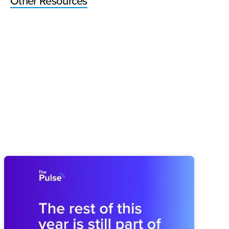
Other Resources
Pulse 64: How You Finish This Year
Shapes the Next
Midyear drift can weaken next year before planning begins.
Brooks shares how to revisit the plan and rebuild the
operating rhythm for a stronger finish.