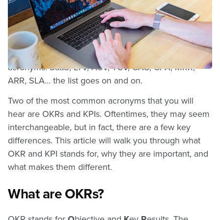
Difference?
When you work in software, one of the first things
you start to realize is that there are a LOT of
acronyms. SaaS, LTV, ACV, TCV, CAC, CPA, MRR,
ARR, SLA… the list goes on and on.
Two of the most common acronyms that you will
hear are OKRs and KPIs. Oftentimes, they may seem
interchangeable, but in fact, there are a few key
differences. This article will walk you through what
OKR and KPI stands for, why they are important, and
what makes them different.
What are OKRs?
OKR stands for
O
bjective and
K
ey
R
esults. The