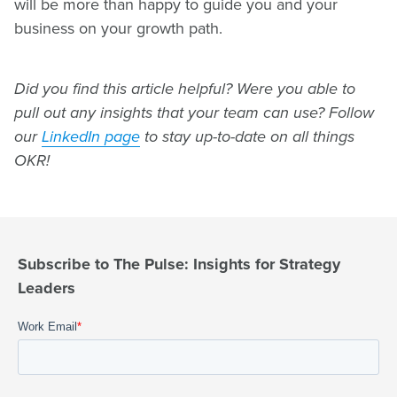
will be more than happy to guide you and your
business on your growth path.
Did you find this article helpful? Were you able to
pull out any insights that your team can use? Follow
our
LinkedIn page
to stay up-to-date on all things
OKR!
Subscribe to The Pulse: Insights for Strategy
Leaders