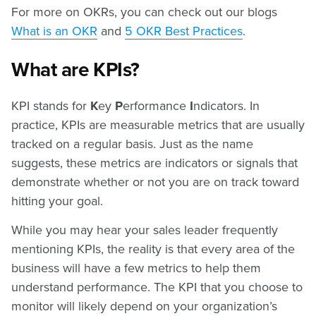
For more on OKRs, you can check out our blogs
What is an OKR
and
5 OKR Best Practices
.
What are KPIs?
KPI stands for
K
ey
P
erformance
I
ndicators. In
practice, KPIs are measurable metrics that are usually
tracked on a regular basis. Just as the name
suggests, these metrics are indicators or signals that
demonstrate whether or not you are on track toward
hitting your goal.
While you may hear your sales leader frequently
mentioning KPIs, the reality is that every area of the
business will have a few metrics to help them
understand performance. The KPI that you choose to
monitor will likely depend on your organization’s