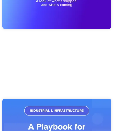
reporting that's easier to trust, plus a first look at what's
coming next with our MCP Server and Public API.
Industrial & Infrastructure Strategy
Execution: A Playbook for Operations
Leaders