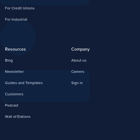
For Credit Unions
For Industrial
Resources
Company
Blog
About us
Newsletter
Careers
Guides and Templates
Sign in
Customers
Podcast
Wall of Elations