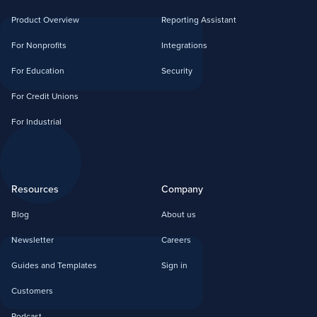
Product Overview
Reporting Assistant
For Nonprofits
Integrations
For Education
Security
For Credit Unions
For Industrial
Resources
Company
Blog
About us
Newsletter
Careers
Guides and Templates
Sign in
Customers
Podcast