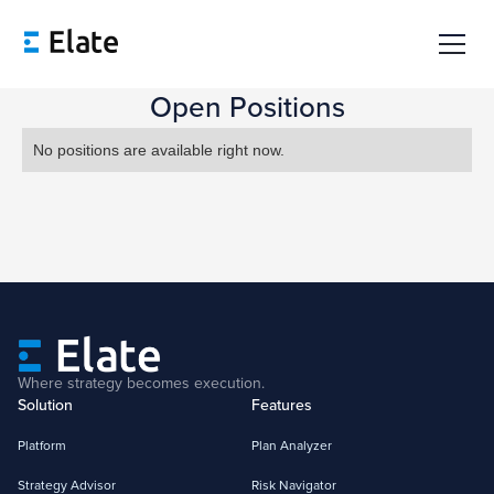
Open Positions
No positions are available right now.
Where strategy becomes execution.
Solution
Features
Platform
Plan Analyzer
Strategy Advisor
Risk Navigator