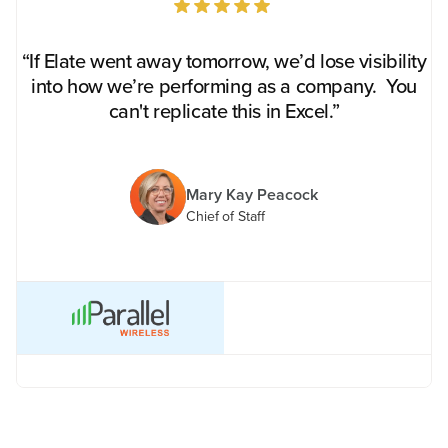
“If Elate went away tomorrow, we’d lose visibility
into how we’re performing as a company. You
can't replicate this in Excel.”
Mary Kay Peacock
Chief of Staff