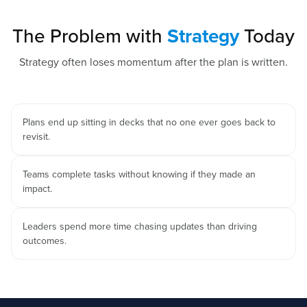
The Problem with
Strategy
Today
Strategy often loses momentum after the plan is written.
Plans end up sitting in decks that no one ever goes back to
revisit.
Teams complete tasks without knowing if they made an
impact.
Leaders spend more time chasing updates than driving
outcomes.