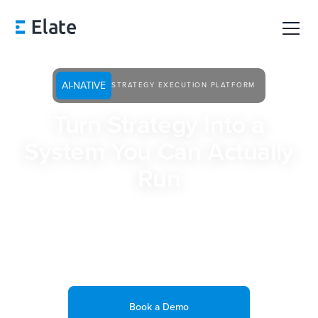
AI-NATIVE
STRATEGY EXECUTION PLATFORM
Turn Strategy Into a
System You Can Actually
Run
Built for Strategy and Operations leaders and Chiefs of
Staff, Elate connects priorities, execution, and reporting in
one place so you always know what’s happening, what’s at
risk, and where to focus next.
Book a Demo