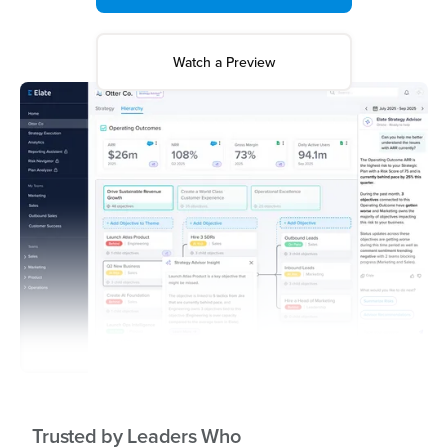
Watch a Preview
Trusted by Leaders Who