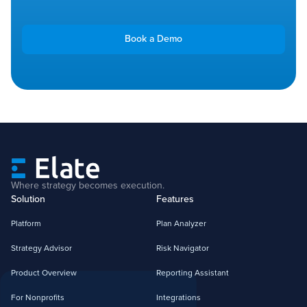
Book a Demo
Where strategy becomes execution.
Solution
Features
Platform
Plan Analyzer
Strategy Advisor
Risk Navigator
Product Overview
Reporting Assistant
For Nonprofits
Integrations