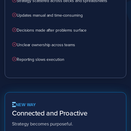
Strategy scattered across decks and spreadsheets
Updates manual and time-consuming
Decisions made after problems surface
Unclear ownership across teams
Reporting slows execution
NEW WAY
Connected and Proactive
Strategy becomes purposeful.