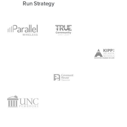
Run Strategy