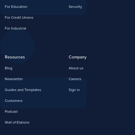
For Education
Security
For Credit Unions
For Industrial
Resources
Company
Blog
About us
Newsletter
Careers
Guides and Templates
Sign in
Customers
Podcast
Wall of Elations