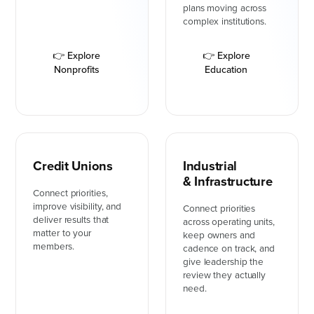
plans moving across
complex institutions.
👉 Explore
👉 Explore
Nonprofits
Education
Credit Unions
Industrial
& Infrastructure
Connect priorities,
improve visibility, and
Connect priorities
deliver results that
across operating units,
matter to your
keep owners and
members.
cadence on track, and
give leadership the
review they actually
need.