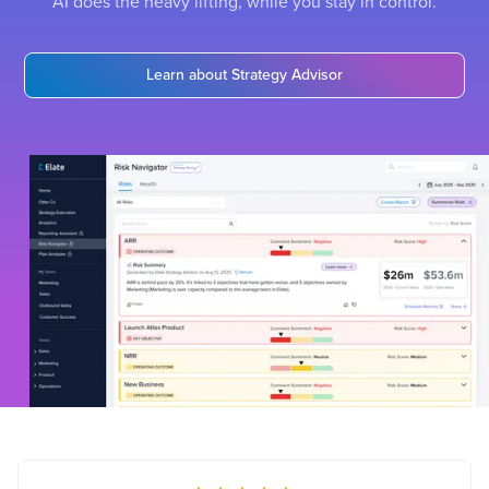
AI does the heavy lifting, while you stay in control.
Learn about Strategy Advisor