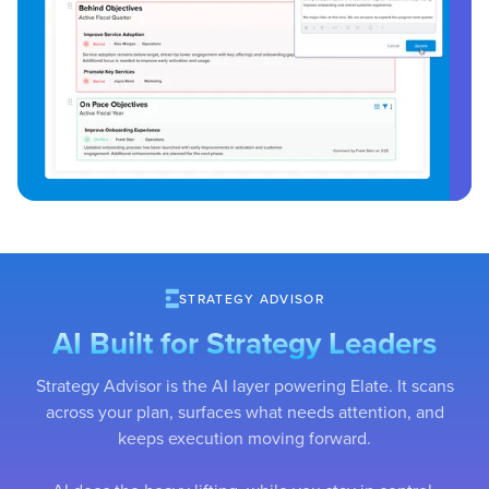
STRATEGY ADVISOR
AI Built for Strategy Leaders
Strategy Advisor is the AI layer powering Elate. It scans
across your plan, surfaces what needs attention, and
keeps execution moving forward.