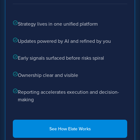
Strategy lives in one unified platform
Updates powered by AI and refined by you
Early signals surfaced before risks spiral
Ownership clear and visible
Reporting accelerates execution and decision-
making
See How Elate Works