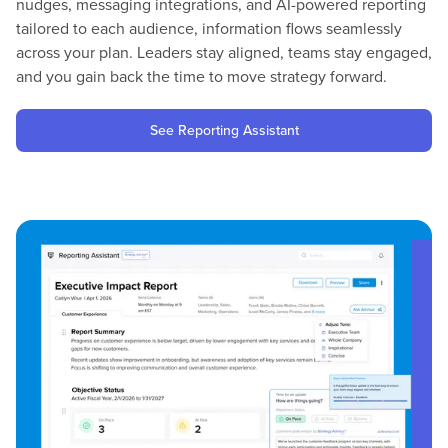
nudges, messaging integrations, and AI-powered reporting
tailored to each audience, information flows seamlessly
across your plan. Leaders stay aligned, teams stay engaged,
and you gain back the time to move strategy forward.
See Reporting Assistant