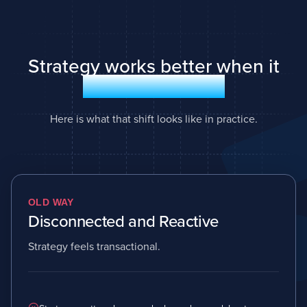
Strategy works better when it
runs as a system
Here is what that shift looks like in practice.
OLD WAY
Disconnected and Reactive
Strategy feels transactional.