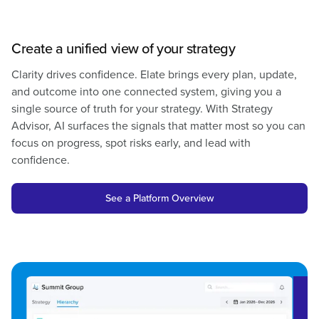
Create a unified view of your strategy
Clarity drives confidence. Elate brings every plan, update,
and outcome into one connected system, giving you a
single source of truth for your strategy. With
Strategy
Advisor
, AI surfaces the signals that matter most so you can
focus on progress, spot risks early, and lead with
confidence.
See a Platform Overview