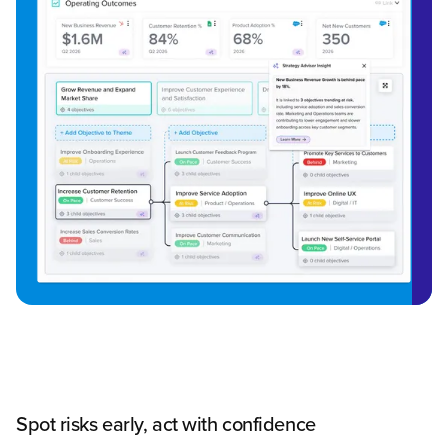
Spot risks early, act with confidence