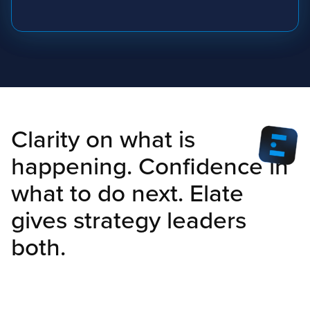
Clarity on what is
happening. Confidence in
what to do next. Elate
gives strategy leaders
both.