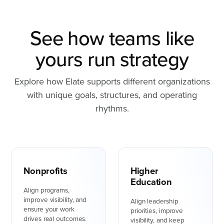
See how teams like
yours run strategy
Explore how Elate supports different organizations
with unique goals, structures, and operating
rhythms.
Nonprofits
Higher
Education
Align programs,
improve visibility, and
Align leadership
ensure your work
priorities, improve
drives real outcomes.
visibility, and keep