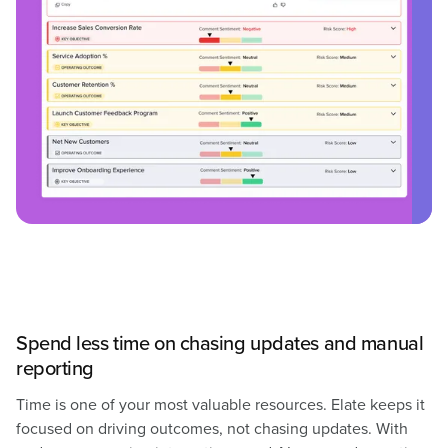
Spend less time on chasing updates and manual
reporting
Time is one of your most valuable resources. Elate keeps it
focused on driving outcomes, not chasing updates. With