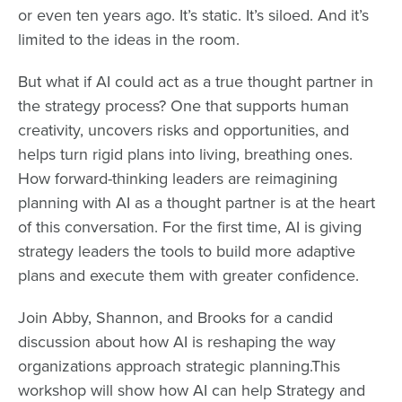
or even ten years ago. It’s static. It’s siloed. And it’s
limited to the ideas in the room.
But what if AI could act as a true thought partner in
the strategy process? One that supports human
creativity, uncovers risks and opportunities, and
helps turn rigid plans into living, breathing ones.​
How forward-thinking leaders are reimagining
planning with AI as a thought partner is at the heart
of this conversation. For the first time, AI is giving
strategy leaders the tools to build more adaptive
plans and execute them with greater confidence.
Join Abby, Shannon, and Brooks for a candid
discussion about how AI is reshaping the way
organizations approach strategic planning.​This
workshop will show how AI can help Strategy and