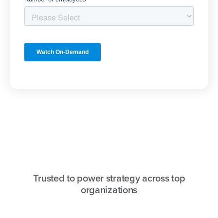
Trusted to power strategy across top
organizations