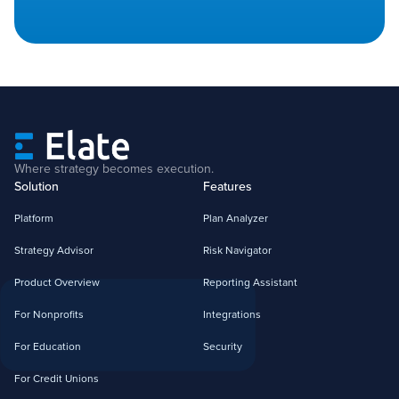
Where strategy becomes execution.
Solution
Features
Platform
Plan Analyzer
Strategy Advisor
Risk Navigator
Product Overview
Reporting Assistant
For Nonprofits
Integrations
For Education
Security
For Credit Unions