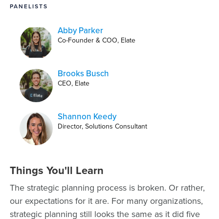
PANELISTS
Abby Parker
Co-Founder & COO, Elate
Brooks Busch
CEO, Elate
Shannon Keedy
Director, Solutions Consultant
Things You'll Learn
The strategic planning process is broken. Or rather,
our expectations for it are. For many organizations,
strategic planning still looks the same as it did five