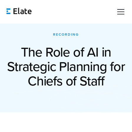
RECORDING
The Role of AI in
Strategic Planning for
Chiefs of Staff