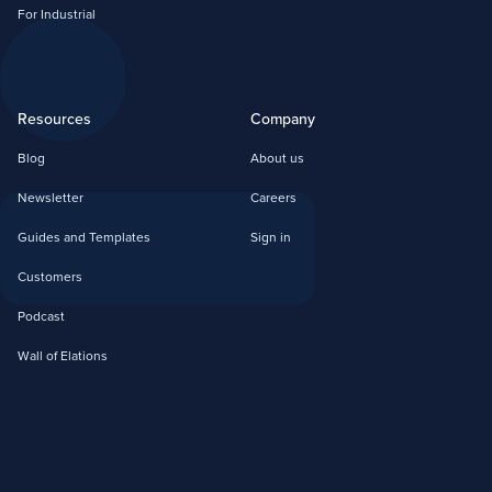
For Industrial
Resources
Company
Blog
About us
Newsletter
Careers
Guides and Templates
Sign in
Customers
Podcast
Wall of Elations