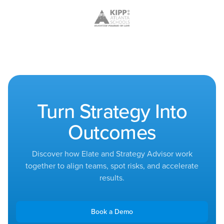
Turn Strategy Into
Outcomes
Discover how Elate and Strategy Advisor work
together to align teams, spot risks, and accelerate
results.
Book a Demo