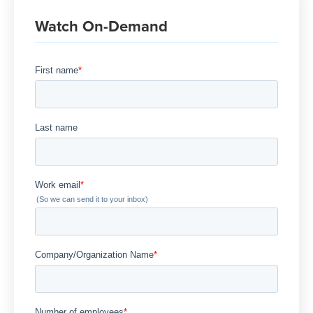
Watch On-Demand