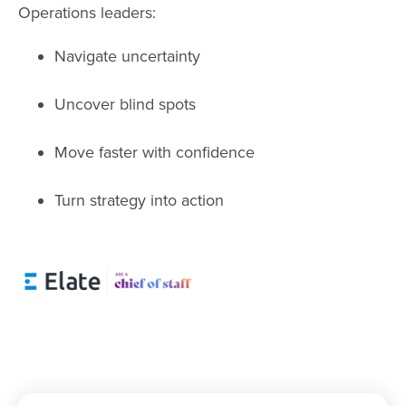
Operations leaders:
Navigate uncertainty
Uncover blind spots
Move faster with confidence
Turn strategy into action