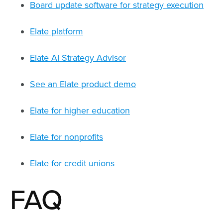
Board update software for strategy execution
Elate platform
Elate AI Strategy Advisor
See an Elate product demo
Elate for higher education
Elate for nonprofits
Elate for credit unions
FAQ