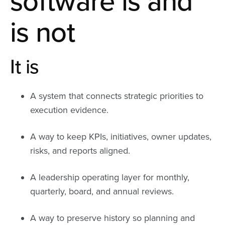
software is and
is not
It is
A system that connects strategic priorities to
execution evidence.
A way to keep KPIs, initiatives, owner updates,
risks, and reports aligned.
A leadership operating layer for monthly,
quarterly, board, and annual reviews.
A way to preserve history so planning and