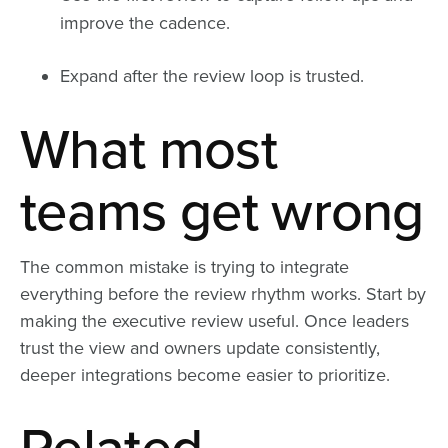
improve the cadence.
Expand after the review loop is trusted.
What most
teams get wrong
The common mistake is trying to integrate
everything before the review rhythm works. Start by
making the executive review useful. Once leaders
trust the view and owners update consistently,
deeper integrations become easier to prioritize.