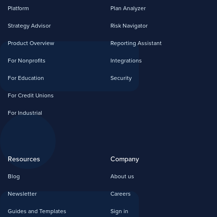
Platform
Plan Analyzer
Strategy Advisor
Risk Navigator
Product Overview
Reporting Assistant
For Nonprofits
Integrations
For Education
Security
For Credit Unions
For Industrial
Resources
Company
Blog
About us
Newsletter
Careers
Guides and Templates
Sign in