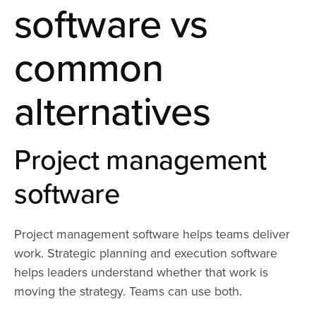
software vs
common
alternatives
Project management
software
Project management software helps teams deliver
work. Strategic planning and execution software
helps leaders understand whether that work is
moving the strategy. Teams can use both.