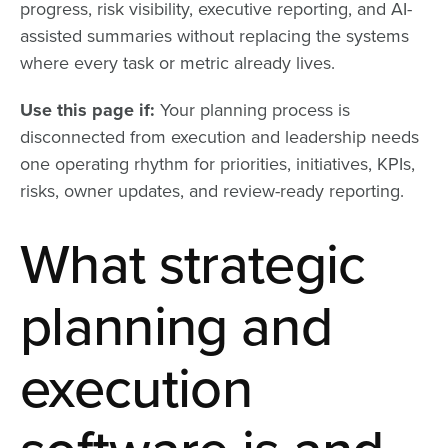
progress, risk visibility, executive reporting, and AI-
assisted summaries without replacing the systems
where every task or metric already lives.
Use this page if:
Your planning process is
disconnected from execution and leadership needs
one operating rhythm for priorities, initiatives, KPIs,
risks, owner updates, and review-ready reporting.
What strategic
planning and
execution