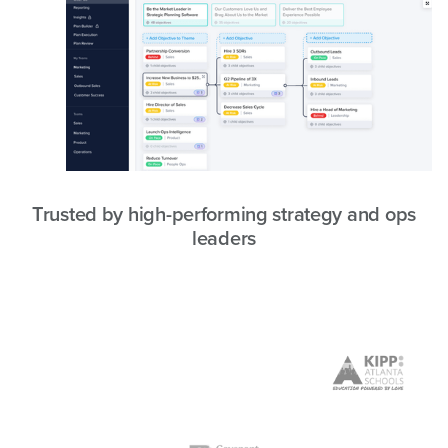
Trusted by high-performing strategy and ops
leaders