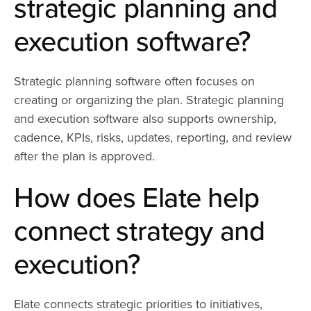
strategic planning and
execution software?
Strategic planning software often focuses on
creating or organizing the plan. Strategic planning
and execution software also supports ownership,
cadence, KPIs, risks, updates, reporting, and review
after the plan is approved.
How does Elate help
connect strategy and
execution?
Elate connects strategic priorities to initiatives,