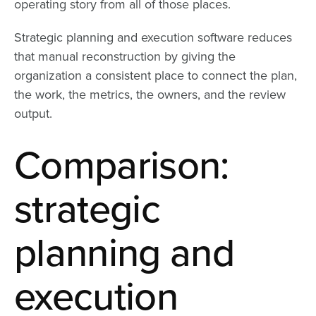
operating story from all of those places.
Strategic planning and execution software reduces
that manual reconstruction by giving the
organization a consistent place to connect the plan,
the work, the metrics, the owners, and the review
output.
Comparison:
strategic
planning and
execution