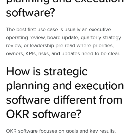
software?
The best first use case is usually an executive
operating review, board update, quarterly strategy
review, or leadership pre-read where priorities,
owners, KPIs, risks, and updates need to be clear.
How is strategic
planning and execution
software different from
OKR software?
OKR software focuses on goals and key results.