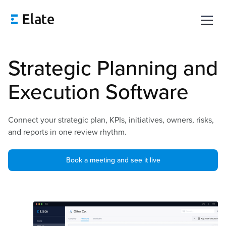
Strategic Planning and
Execution Software
Connect your strategic plan, KPIs, initiatives, owners, risks,
and reports in one review rhythm.
Book a meeting and see it live