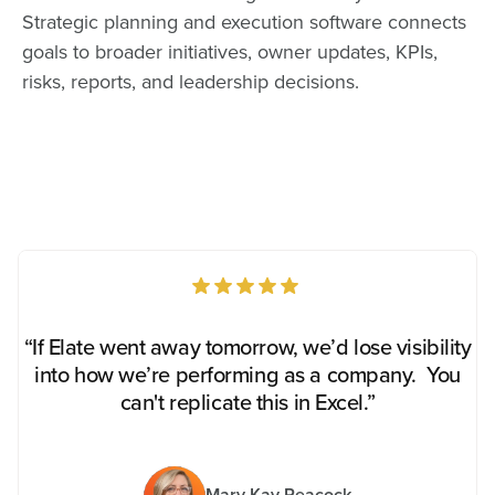
Strategic planning and execution software connects
goals to broader initiatives, owner updates, KPIs,
risks, reports, and leadership decisions.
“If Elate went away tomorrow, we’d lose visibility
into how we’re performing as a company. You
can't replicate this in Excel.”
Mary Kay Peacock