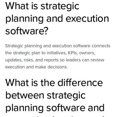
What is strategic
planning and execution
software?
Strategic planning and execution software connects
the strategic plan to initiatives, KPIs, owners,
updates, risks, and reports so leaders can review
execution and make decisions.
What is the difference
between strategic
planning software and