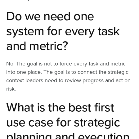
Do we need one
system for every task
and metric?
No. The goal is not to force every task and metric
into one place. The goal is to connect the strategic
context leaders need to review progress and act on
risk.
What is the best first
use case for strategic
planning and execution