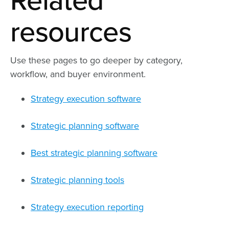
Related
resources
Use these pages to go deeper by category,
workflow, and buyer environment.
Strategy execution software
Strategic planning software
Best strategic planning software
Strategic planning tools
Strategy execution reporting