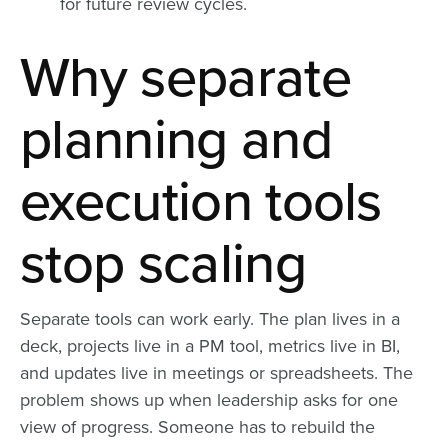
for future review cycles.
Why separate
planning and
execution tools
stop scaling
Separate tools can work early. The plan lives in a
deck, projects live in a PM tool, metrics live in BI,
and updates live in meetings or spreadsheets. The
problem shows up when leadership asks for one
view of progress. Someone has to rebuild the