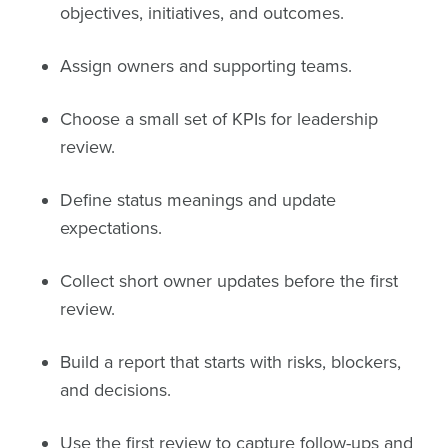
objectives, initiatives, and outcomes.
Assign owners and supporting teams.
Choose a small set of KPIs for leadership
review.
Define status meanings and update
expectations.
Collect short owner updates before the first
review.
Build a report that starts with risks, blockers,
and decisions.
Use the first review to capture follow-ups and