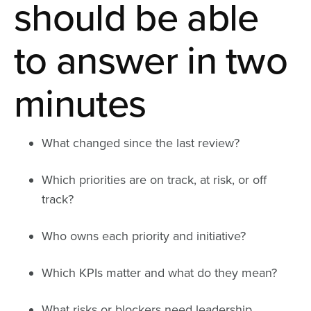
should be able
to answer in two
minutes
What changed since the last review?
Which priorities are on track, at risk, or off
track?
Who owns each priority and initiative?
Which KPIs matter and what do they mean?
What risks or blockers need leadership