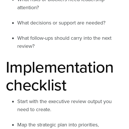
attention?
What decisions or support are needed?
What follow-ups should carry into the next
review?
Implementation
checklist
Start with the executive review output you
need to create.
Map the strategic plan into priorities,