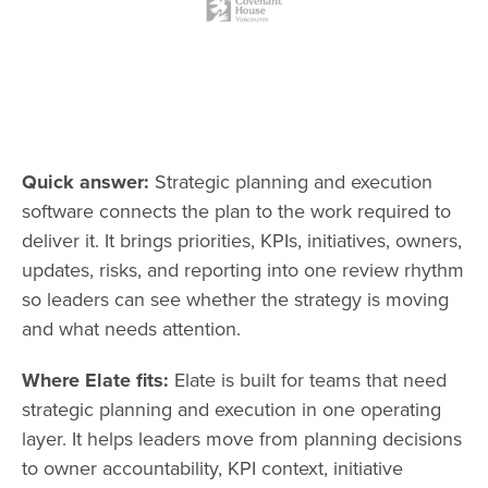
Quick answer:
Strategic planning and execution
software connects the plan to the work required to
deliver it. It brings priorities, KPIs, initiatives, owners,
updates, risks, and reporting into one review rhythm
so leaders can see whether the strategy is moving
and what needs attention.
Where Elate fits:
Elate is built for teams that need
strategic planning and execution in one operating
layer. It helps leaders move from planning decisions
to owner accountability, KPI context, initiative