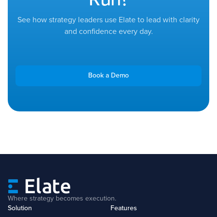
See how strategy leaders use Elate to lead with clarity
and confidence every day.
Book a Demo
Where strategy becomes execution.
Solution
Features