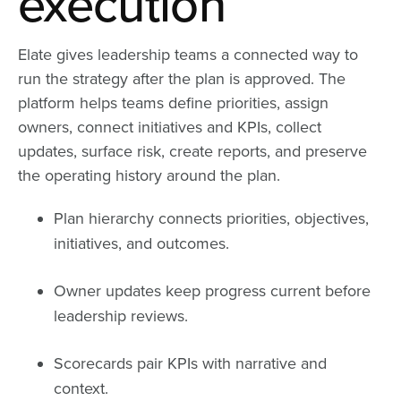
execution
Elate gives leadership teams a connected way to
run the strategy after the plan is approved. The
platform helps teams define priorities, assign
owners, connect initiatives and KPIs, collect
updates, surface risk, create reports, and preserve
the operating history around the plan.
Plan hierarchy connects priorities, objectives,
initiatives, and outcomes.
Owner updates keep progress current before
leadership reviews.
Scorecards pair KPIs with narrative and
context.