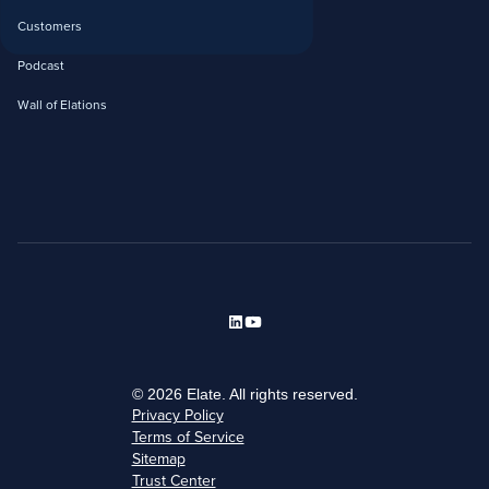
Customers
Podcast
Wall of Elations
© 2026 Elate. All rights reserved.
Privacy Policy
Terms of Service
Sitemap
Trust Center