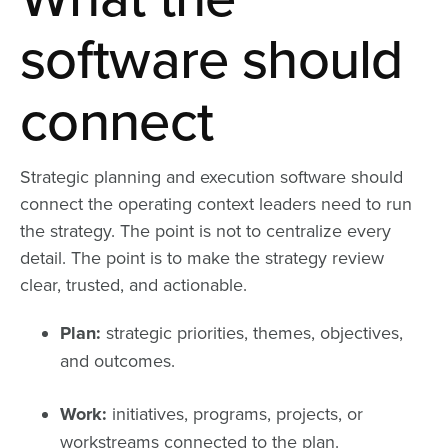
software should
connect
Strategic planning and execution software should
connect the operating context leaders need to run
the strategy. The point is not to centralize every
detail. The point is to make the strategy review
clear, trusted, and actionable.
Plan:
strategic priorities, themes, objectives,
and outcomes.
Work:
initiatives, programs, projects, or
workstreams connected to the plan.