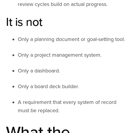
review cycles build on actual progress.
It is not
Only a planning document or goal-setting tool.
Only a project management system.
Only a dashboard.
Only a board deck builder.
A requirement that every system of record
must be replaced.
What the