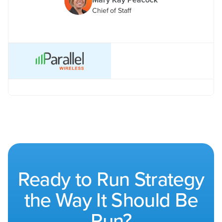
Chief of Staff
Ready to Run Strategy
the Way It Should Be
Run?