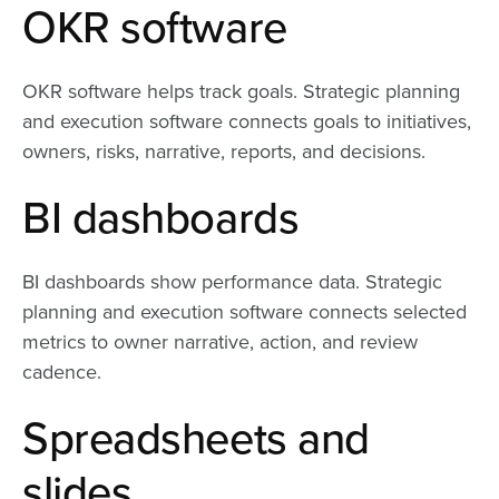
OKR software
OKR software helps track goals. Strategic planning
and execution software connects goals to initiatives,
owners, risks, narrative, reports, and decisions.
BI dashboards
BI dashboards show performance data. Strategic
planning and execution software connects selected
metrics to owner narrative, action, and review
cadence.
Spreadsheets and
slides