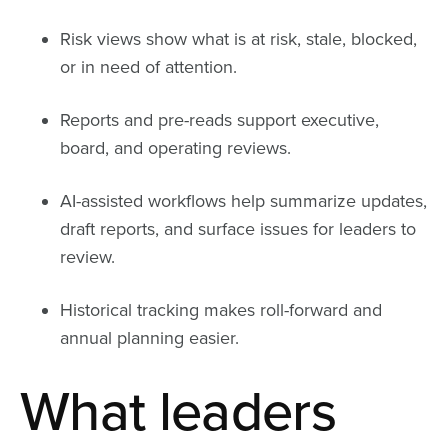
Risk views show what is at risk, stale, blocked,
or in need of attention.
Reports and pre-reads support executive,
board, and operating reviews.
AI-assisted workflows help summarize updates,
draft reports, and surface issues for leaders to
review.
Historical tracking makes roll-forward and
annual planning easier.
What leaders