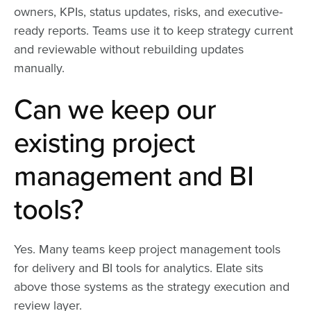
owners, KPIs, status updates, risks, and executive-
ready reports. Teams use it to keep strategy current
and reviewable without rebuilding updates
manually.
Can we keep our
existing project
management and BI
tools?
Yes. Many teams keep project management tools
for delivery and BI tools for analytics. Elate sits
above those systems as the strategy execution and
review layer.