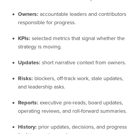
Owners:
accountable leaders and contributors
responsible for progress.
KPIs:
selected metrics that signal whether the
strategy is moving.
Updates:
short narrative context from owners.
Risks:
blockers, off-track work, stale updates,
and leadership asks.
Reports:
executive pre-reads, board updates,
operating reviews, and roll-forward summaries.
History:
prior updates, decisions, and progress