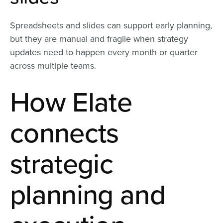
Spreadsheets and slides can support early planning,
but they are manual and fragile when strategy
updates need to happen every month or quarter
across multiple teams.
How Elate
connects
strategic
planning and