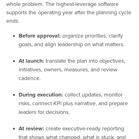
whole problem. The highest-leverage software
supports the operating year after the planning cycle
ends.
Before approval:
organize priorities, clarify
goals, and align leadership on what matters.
At launch:
translate the plan into objectives,
initiatives, owners, measures, and review
cadence.
During execution:
collect updates, monitor
risks, connect KPI plus narrative, and prepare
leaders for decisions.
At review:
create executive-ready reporting
that shows what changed, what is stuck, and