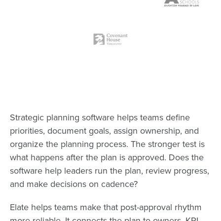
Strategic planning software helps teams define
priorities, document goals, assign ownership, and
organize the planning process. The stronger test is
what happens after the plan is approved. Does the
software help leaders run the plan, review progress,
and make decisions on cadence?
Elate helps teams make that post-approval rhythm
more reliable. It connects the plan to owners, KPI