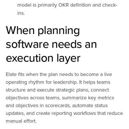
model is primarily OKR definition and check-
ins.
When planning
software needs an
execution layer
Elate fits when the plan needs to become a live
operating rhythm for leadership. It helps teams
structure and execute strategic plans, connect
objectives across teams, summarize key metrics
and objectives in scorecards, automate status
updates, and create reporting workflows that reduce
manual effort.