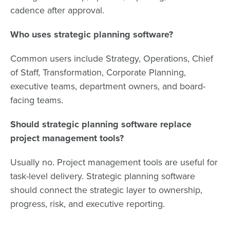
cadence after approval.
Who uses strategic planning software?
Common users include Strategy, Operations, Chief
of Staff, Transformation, Corporate Planning,
executive teams, department owners, and board-
facing teams.
Should strategic planning software replace
project management tools?
Usually no. Project management tools are useful for
task-level delivery. Strategic planning software
should connect the strategic layer to ownership,
progress, risk, and executive reporting.