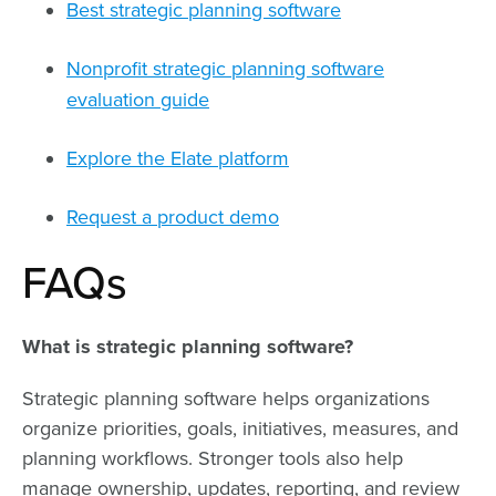
Best strategic planning software
Nonprofit strategic planning software
evaluation guide
Explore the Elate platform
Request a product demo
FAQs
What is strategic planning software?
Strategic planning software helps organizations
organize priorities, goals, initiatives, measures, and
planning workflows. Stronger tools also help
manage ownership, updates, reporting, and review