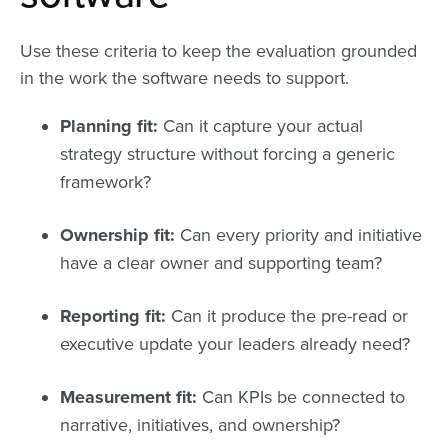
Use these criteria to keep the evaluation grounded
in the work the software needs to support.
Planning fit:
Can it capture your actual
strategy structure without forcing a generic
framework?
Ownership fit:
Can every priority and initiative
have a clear owner and supporting team?
Reporting fit:
Can it produce the pre-read or
executive update your leaders already need?
Measurement fit:
Can KPIs be connected to
narrative, initiatives, and ownership?