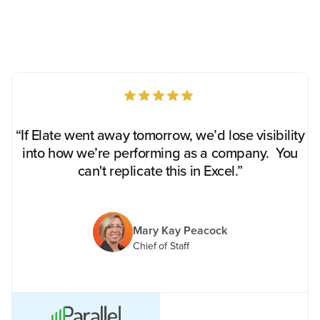
“If Elate went away tomorrow, we’d lose visibility
into how we’re performing as a company. You
can't replicate this in Excel.”
Mary Kay Peacock
Chief of Staff