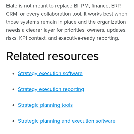
Elate is not meant to replace BI, PM, finance, ERP,
CRM, or every collaboration tool. It works best when
those systems remain in place and the organization
needs a clearer layer for priorities, owners, updates,
risks, KPI context, and executive-ready reporting.
Related resources
Strategy execution software
Strategy execution reporting
Strategic planning tools
Strategic planning and execution software