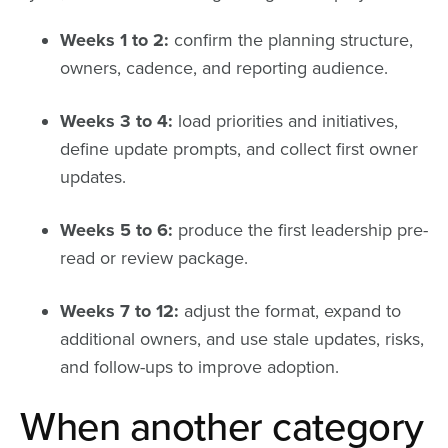
Weeks 1 to 2:
confirm the planning structure,
owners, cadence, and reporting audience.
Weeks 3 to 4:
load priorities and initiatives,
define update prompts, and collect first owner
updates.
Weeks 5 to 6:
produce the first leadership pre-
read or review package.
Weeks 7 to 12:
adjust the format, expand to
additional owners, and use stale updates, risks,
and follow-ups to improve adoption.
When another category