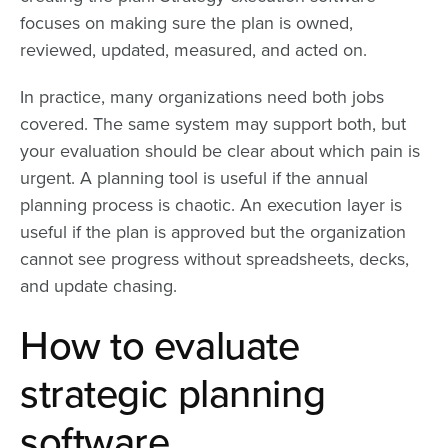
focuses on making sure the plan is owned,
reviewed, updated, measured, and acted on.
In practice, many organizations need both jobs
covered. The same system may support both, but
your evaluation should be clear about which pain is
urgent. A planning tool is useful if the annual
planning process is chaotic. An execution layer is
useful if the plan is approved but the organization
cannot see progress without spreadsheets, decks,
and update chasing.
How to evaluate
strategic planning
software