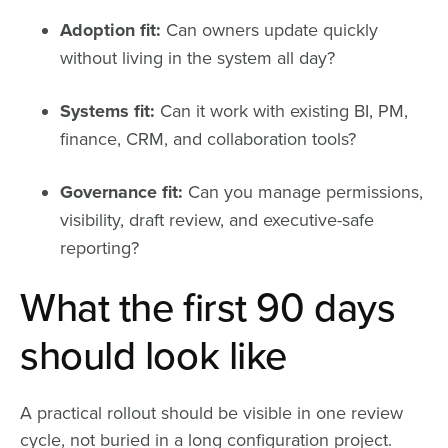
Adoption fit:
Can owners update quickly
without living in the system all day?
Systems fit:
Can it work with existing BI, PM,
finance, CRM, and collaboration tools?
Governance fit:
Can you manage permissions,
visibility, draft review, and executive-safe
reporting?
What the first 90 days
should look like
A practical rollout should be visible in one review
cycle, not buried in a long configuration project.