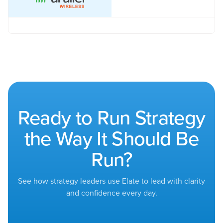
Ready to Run Strategy
the Way It Should Be
Run?
See how strategy leaders use Elate to lead with clarity
and confidence every day.