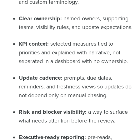
and custom terminology.
Clear ownership:
named owners, supporting
teams, visibility rules, and update expectations.
KPI context:
selected measures tied to
priorities and explained with narrative, not
separated in a dashboard with no ownership.
Update cadence:
prompts, due dates,
reminders, and freshness views so updates do
not depend only on manual chasing.
Risk and blocker visibility:
a way to surface
what needs attention before the review.
Executive-ready reporting:
pre-reads,