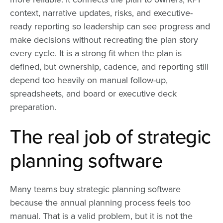
context, narrative updates, risks, and executive-
ready reporting so leadership can see progress and
make decisions without recreating the plan story
every cycle. It is a strong fit when the plan is
defined, but ownership, cadence, and reporting still
depend too heavily on manual follow-up,
spreadsheets, and board or executive deck
preparation.
The real job of strategic
planning software
Many teams buy strategic planning software
because the annual planning process feels too
manual. That is a valid problem, but it is not the