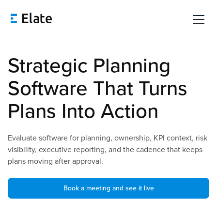
Strategic Planning
Software That Turns
Plans Into Action
Evaluate software for planning, ownership, KPI context, risk
visibility, executive reporting, and the cadence that keeps
plans moving after approval.
Book a meeting and see it live