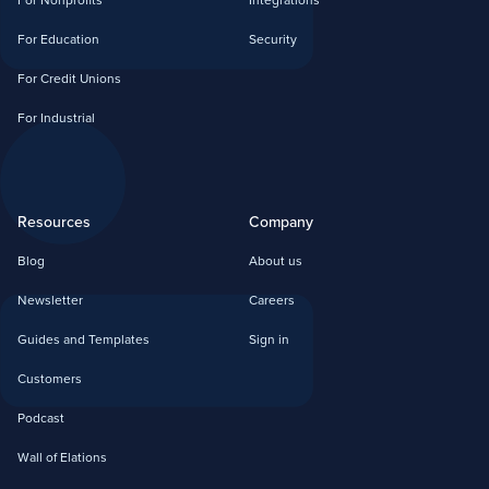
For Nonprofits
Integrations
For Education
Security
For Credit Unions
For Industrial
Resources
Company
Blog
About us
Newsletter
Careers
Guides and Templates
Sign in
Customers
Podcast
Wall of Elations