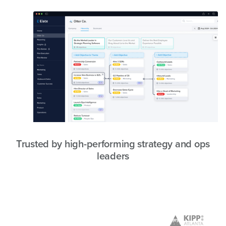
Trusted by high-performing strategy and ops
leaders