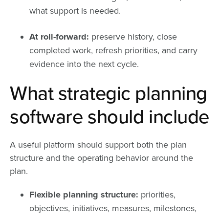
what support is needed.
At roll-forward:
preserve history, close
completed work, refresh priorities, and carry
evidence into the next cycle.
What strategic planning
software should include
A useful platform should support both the plan
structure and the operating behavior around the
plan.
Flexible planning structure:
priorities,
objectives, initiatives, measures, milestones,