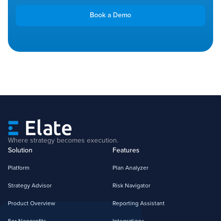
Book a Demo
Where strategy becomes execution.
Solution
Features
Platform
Plan Analyzer
Strategy Advisor
Risk Navigator
Product Overview
Reporting Assistant