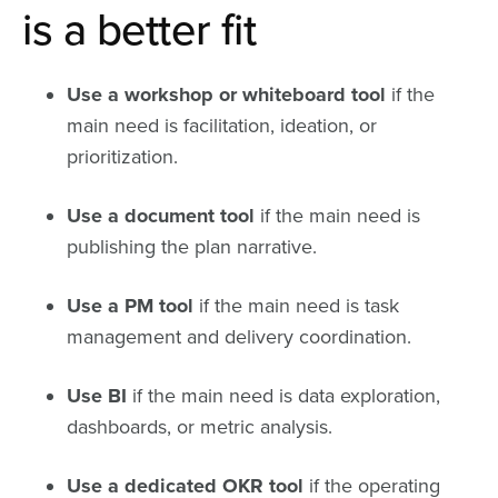
is a better fit
Use a workshop or whiteboard tool
if the
main need is facilitation, ideation, or
prioritization.
Use a document tool
if the main need is
publishing the plan narrative.
Use a PM tool
if the main need is task
management and delivery coordination.
Use BI
if the main need is data exploration,
dashboards, or metric analysis.
Use a dedicated OKR tool
if the operating