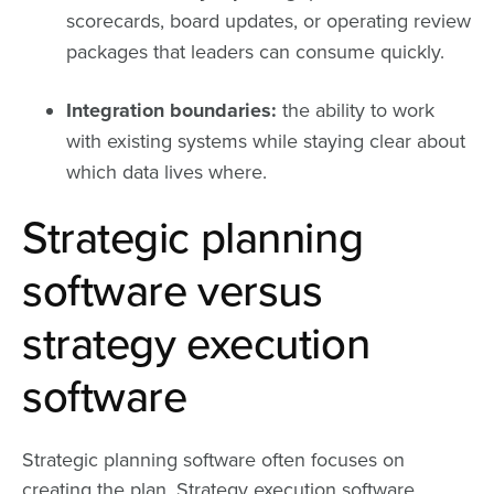
scorecards, board updates, or operating review
packages that leaders can consume quickly.
Integration boundaries:
the ability to work
with existing systems while staying clear about
which data lives where.
Strategic planning
software versus
strategy execution
software
Strategic planning software often focuses on
creating the plan. Strategy execution software