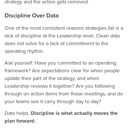
strategy and the action gets removed.
Discipline Over Data
One of the most consistent reasons strategies fail is a
lack of discipline at the Leadership level. Clean data
does not solve for a lack of commitment to the
operating rhythm.
Ask yourself: Have you committed to an operating
framework? Are expectations clear for when people
update their part of the strategy, and when
Leadership reviews it together? Are you following
through on action items from those meetings, and do
your teams see it carry through day to day?
Data helps.
Discipline is what actually moves the
plan forward.