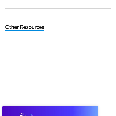
Other Resources
Pulse 64: How You Finish This Year