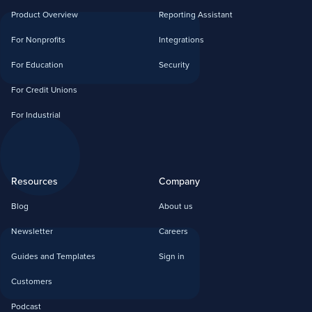
Product Overview
Reporting Assistant
For Nonprofits
Integrations
For Education
Security
For Credit Unions
For Industrial
Resources
Company
Blog
About us
Newsletter
Careers
Guides and Templates
Sign in
Customers
Podcast