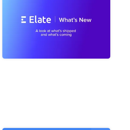
We've Been Building (And What's
Coming Next)
A look at everything we've shipped since spring, from a
smarter Strategy Advisor to a faster Risk Navigator and
reporting that's easier to trust, plus a first look at what's
coming next with our MCP Server and Public API.