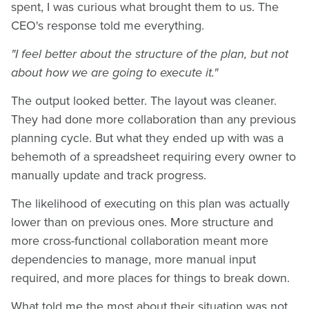
spent, I was curious what brought them to us. The
CEO's response told me everything.
"I feel better about the structure of the plan, but not
about how we are going to execute it."
The output looked better. The layout was cleaner.
They had done more collaboration than any previous
planning cycle. But what they ended up with was a
behemoth of a spreadsheet requiring every owner to
manually update and track progress.
The likelihood of executing on this plan was actually
lower than on previous ones. More structure and
more cross-functional collaboration meant more
dependencies to manage, more manual input
required, and more places for things to break down.
What told me the most about their situation was not