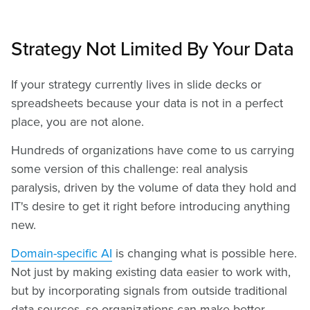
Strategy Not Limited By Your Data
If your strategy currently lives in slide decks or
spreadsheets because your data is not in a perfect
place, you are not alone.
Hundreds of organizations have come to us carrying
some version of this challenge: real analysis
paralysis, driven by the volume of data they hold and
IT's desire to get it right before introducing anything
new.
Domain-specific AI
is changing what is possible here.
Not just by making existing data easier to work with,
but by incorporating signals from outside traditional
data sources, so organizations can make better