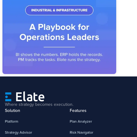
Industrial & Infrastructure Strategy
Execution: A Playbook for Operations
Leaders
Industrial operators have the systems. What's missing is the
layer that connects priorities, owners, and metrics into a
reviewable operating story.
Where strategy becomes execution.
Solution
Features
Platform
Plan Analyzer
Strategy Advisor
Risk Navigator