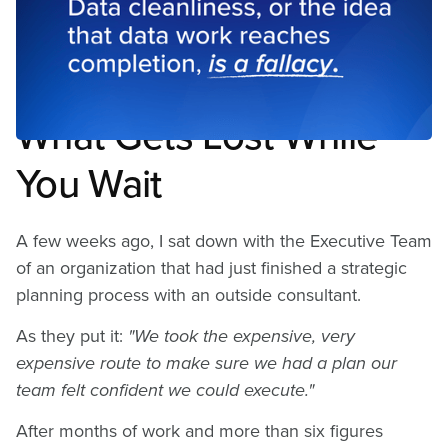
Perfect Data Is a Strategy
Problem
What Gets Lost While
You Wait
A few weeks ago, I sat down with the Executive Team
of an organization that had just finished a strategic
planning process with an outside consultant.
As they put it:
"We took the expensive, very
expensive route to make sure we had a plan our
team felt confident we could execute."
After months of work and more than six figures