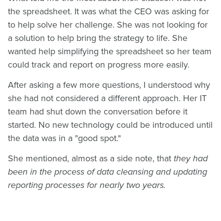
the spreadsheet. It was what the CEO was asking for
to help solve her challenge. She was not looking for
a solution to help bring the strategy to life. She
wanted help simplifying the spreadsheet so her team
could track and report on progress more easily.
After asking a few more questions, I understood why
she had not considered a different approach. Her IT
team had shut down the conversation before it
started. No new technology could be introduced until
the data was in a "good spot."
She mentioned, almost as a side note, that
they had
been in the process of data cleansing and updating
reporting processes for nearly two years.