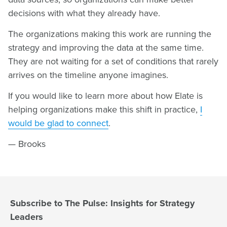
decisions with what they already have.
The organizations making this work are running the
strategy and improving the data at the same time.
They are not waiting for a set of conditions that rarely
arrives on the timeline anyone imagines.
If you would like to learn more about how Elate is
helping organizations make this shift in practice,
I
would be glad to connect
.
— Brooks
Subscribe to The Pulse: Insights for Strategy
Leaders