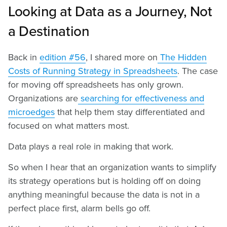
Looking at Data as a Journey, Not
a Destination
Back in
edition #56
, I shared more on
The Hidden
Costs of Running Strategy in Spreadsheets
. The case
for moving off spreadsheets has only grown.
Organizations are
searching for effectiveness and
microedges
that help them stay differentiated and
focused on what matters most.
Data plays a real role in making that work.
So when I hear that an organization wants to simplify
its strategy operations but is holding off on doing
anything meaningful because the data is not in a
perfect place first, alarm bells go off.