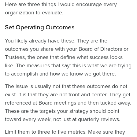
Here are three things I would encourage every
organization to evaluate.
Set Operating Outcomes
You likely already have these. They are the
outcomes you share with your Board of Directors or
Trustees, the ones that define what success looks
like. The measures that say: this is what we are trying
to accomplish and how we know we got there.
The issue is usually not that these outcomes do not
exist. It is that they are not front and center. They get
referenced at Board meetings and then tucked away.
These are the targets your strategy should point
toward every week, not just at quarterly reviews.
Limit them to three to five metrics. Make sure they