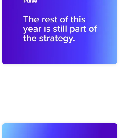
Shapes the Next
Midyear drift can weaken next year before planning begins.
Brooks shares how to revisit the plan and rebuild the
operating rhythm for a stronger finish.
Elate Product Roundup: Everything