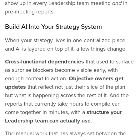
show up in every Leadership team meeting
and
in
pre-meeting reports.
Build AI Into Your Strategy System
When your strategy lives in one centralized place
and AI is layered on top of it, a few things change.
Cross-functional dependencies
that used to surface
as surprise blockers become visible early, with
enough context to act on.
Objective owners get
updates
that reflect not just their slice of the plan,
but what is happening across the rest of it. And the
reports that currently take hours to compile can
come together in minutes, with a
structure your
Leadership team can actually use
.
The manual work that has always sat between the