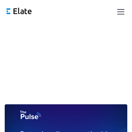
Pulse 62: The Wait for