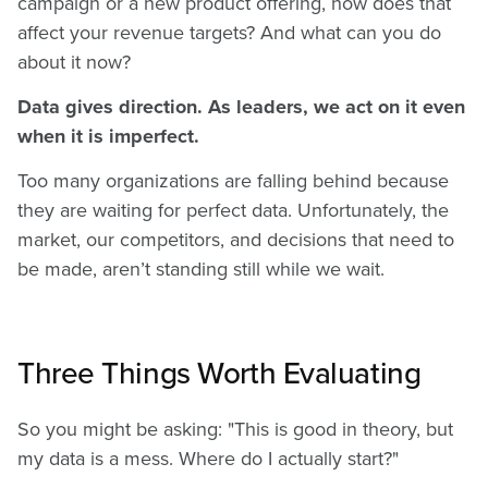
campaign or a new product offering, how does that
affect your revenue targets? And what can you do
about it now?
Data gives direction. As leaders, we act on it even
when it is imperfect.
Too many organizations are falling behind because
they are waiting for perfect data. Unfortunately, the
market, our competitors, and decisions that need to
be made, aren’t standing still while we wait.
Three Things Worth Evaluating
So you might be asking: "This is good in theory, but
my data is a mess. Where do I actually start?"