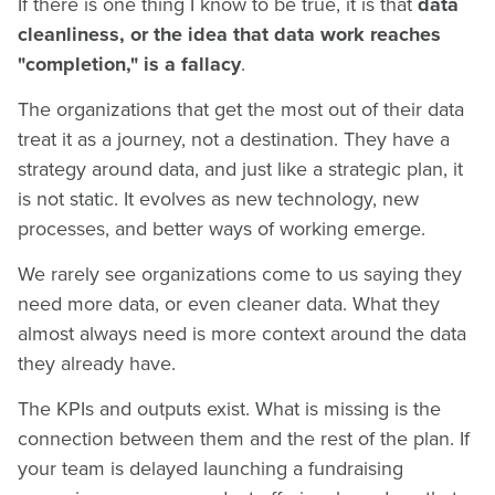
If there is one thing I know to be true, it is that
data
cleanliness, or the idea that data work reaches
"completion," is a fallacy
.
The organizations that get the most out of their data
treat it as a journey, not a destination. They have a
strategy around data, and just like a strategic plan, it
is not static. It evolves as new technology, new
processes, and better ways of working emerge.
We rarely see organizations come to us saying they
need more data, or even cleaner data. What they
almost always need is more context around the data
they already have.
The KPIs and outputs exist. What is missing is the
connection between them and the rest of the plan. If
your team is delayed launching a fundraising