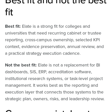
fit
Best fit:
Elate is a strong fit for colleges and
universities that need recurring cabinet or trustee
reporting, cross-campus ownership, selected KPI
context, evidence preservation, annual review, and
a practical strategy execution cadence.
Not the best fit:
Elate is not a replacement for BI
dashboards, SIS, ERP, accreditation software,
institutional research systems, or task-level project
management. It works best as the reporting and
execution layer that connects those systems to the
strategic plan, owners, risks, and leadership review.