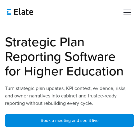
Strategic Plan
Reporting Software
for Higher Education
Turn strategic plan updates, KPI context, evidence, risks,
and owner narratives into cabinet and trustee-ready
reporting without rebuilding every cycle.
Book a meeting and see it live