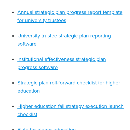
Annual strategic plan progress report template
for university trustees
University trustee strategic plan reporting
software
Institutional effectiveness strategic plan
progress software
Strategic plan roll-forward checklist for higher
education
Higher education fall strategy execution launch
checklist
Elate for higher education