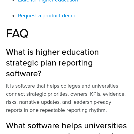
Request a product demo
FAQ
What is higher education
strategic plan reporting
software?
It is software that helps colleges and universities
connect strategic priorities, owners, KPIs, evidence,
risks, narrative updates, and leadership-ready
reports in one repeatable reporting rhythm.
What software helps universities