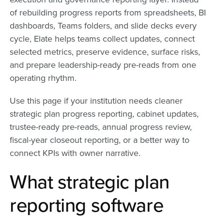
of rebuilding progress reports from spreadsheets, BI
dashboards, Teams folders, and slide decks every
cycle, Elate helps teams collect updates, connect
selected metrics, preserve evidence, surface risks,
and prepare leadership-ready pre-reads from one
operating rhythm.
Use this page if your institution needs cleaner
strategic plan progress reporting, cabinet updates,
trustee-ready pre-reads, annual progress review,
fiscal-year closeout reporting, or a better way to
connect KPIs with owner narrative.
What strategic plan
reporting software