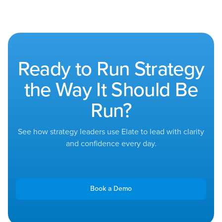
Ready to Run Strategy
the Way It Should Be
Run?
See how strategy leaders use Elate to lead with clarity
and confidence every day.
Book a Demo