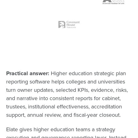
Practical answer:
Higher education strategic plan
reporting software helps colleges and universities
turn owner updates, selected KPIs, evidence, risks,
and narrative into consistent reports for cabinet,
trustees, institutional effectiveness, accreditation
support, annual review, and fiscal-year closeout.
Elate gives higher education teams a strategy
execution and governance reporting layer. Instead