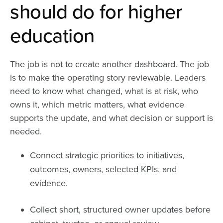
should do for higher
education
The job is not to create another dashboard. The job
is to make the operating story reviewable. Leaders
need to know what changed, what is at risk, who
owns it, which metric matters, what evidence
supports the update, and what decision or support is
needed.
Connect strategic priorities to initiatives,
outcomes, owners, selected KPIs, and
evidence.
Collect short, structured owner updates before