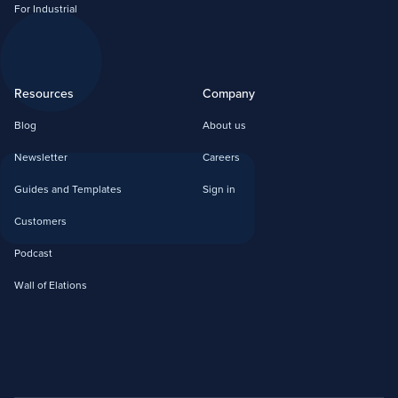
For Industrial
Resources
Company
Blog
About us
Newsletter
Careers
Guides and Templates
Sign in
Customers
Podcast
Wall of Elations