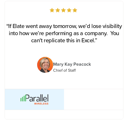
“If Elate went away tomorrow, we’d lose visibility
into how we’re performing as a company. You
can't replicate this in Excel.”
Mary Kay Peacock
Chief of Staff