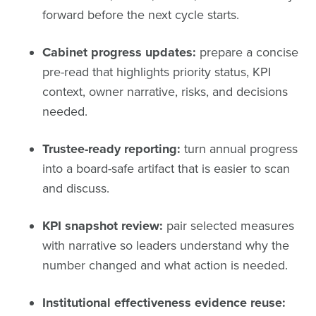
forward before the next cycle starts.
Cabinet progress updates:
prepare a concise
pre-read that highlights priority status, KPI
context, owner narrative, risks, and decisions
needed.
Trustee-ready reporting:
turn annual progress
into a board-safe artifact that is easier to scan
and discuss.
KPI snapshot review:
pair selected measures
with narrative so leaders understand why the
number changed and what action is needed.
Institutional effectiveness evidence reuse: