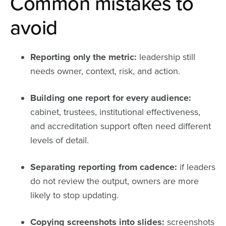
Common mistakes to
avoid
Reporting only the metric:
leadership still
needs owner, context, risk, and action.
Building one report for every audience:
cabinet, trustees, institutional effectiveness,
and accreditation support often need different
levels of detail.
Separating reporting from cadence:
if leaders
do not review the output, owners are more
likely to stop updating.
Copying screenshots into slides:
screenshots