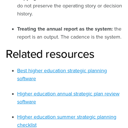
do not preserve the operating story or decision
history.
Treating the annual report as the system:
the
report is an output. The cadence is the system.
Related resources
Best higher education strategic planning
software
Higher education annual strategic plan review
software
Higher education summer strategic planning
checklist