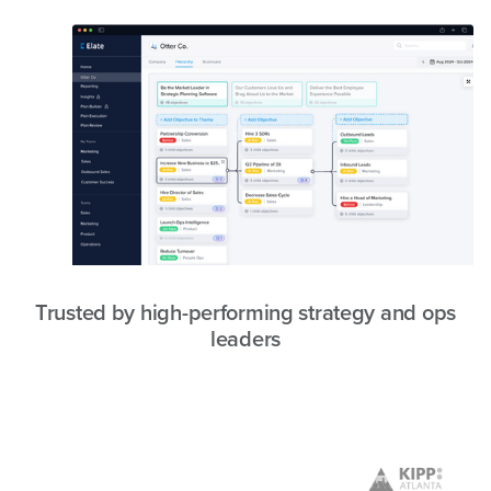
Trusted by high-performing strategy and ops
leaders