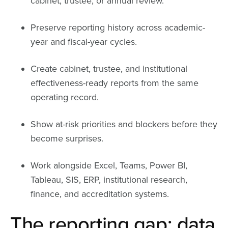
cabinet, trustee, or annual review.
Preserve reporting history across academic-
year and fiscal-year cycles.
Create cabinet, trustee, and institutional
effectiveness-ready reports from the same
operating record.
Show at-risk priorities and blockers before they
become surprises.
Work alongside Excel, Teams, Power BI,
Tableau, SIS, ERP, institutional research,
finance, and accreditation systems.
The reporting gap: data