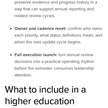
preserve evidence and progress history in a
way that can support annual reporting and
related review cycles.
Owner and cadence reset:
confirm who owns
each priority, what status definitions mean, and
when the next update cycle begins.
Fall execution launch:
turn annual review
decisions into a practical operating rhythm
before the semester consumes leadership
attention.
What to include in a
higher education