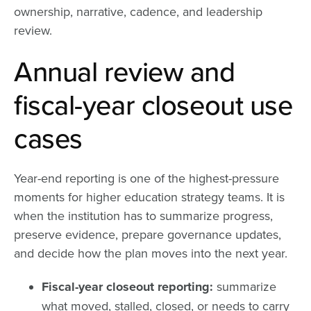
ownership, narrative, cadence, and leadership
review.
Annual review and
fiscal-year closeout use
cases
Year-end reporting is one of the highest-pressure
moments for higher education strategy teams. It is
when the institution has to summarize progress,
preserve evidence, prepare governance updates,
and decide how the plan moves into the next year.
Fiscal-year closeout reporting:
summarize
what moved, stalled, closed, or needs to carry