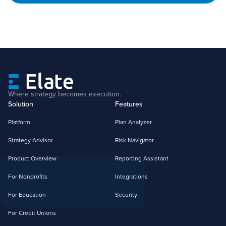
Where strategy becomes execution.
Solution
Features
Platform
Plan Analyzer
Strategy Advisor
Risk Navigator
Product Overview
Reporting Assistant
For Nonprofits
Integrations
For Education
Security
For Credit Unions