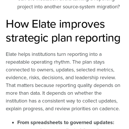
project into another source-system migration?
How Elate improves
strategic plan reporting
Elate helps institutions turn reporting into a
repeatable operating rhythm. The plan stays
connected to owners, updates, selected metrics,
evidence, risks, decisions, and leadership review.
That matters because reporting quality depends on
more than data. It depends on whether the
institution has a consistent way to collect updates,
explain progress, and review priorities on cadence.
From spreadsheets to governed updates: