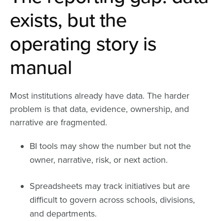
exists, but the
operating story is
manual
Most institutions already have data. The harder
problem is that data, evidence, ownership, and
narrative are fragmented.
BI tools may show the number but not the
owner, narrative, risk, or next action.
Spreadsheets may track initiatives but are
difficult to govern across schools, divisions,
and departments.