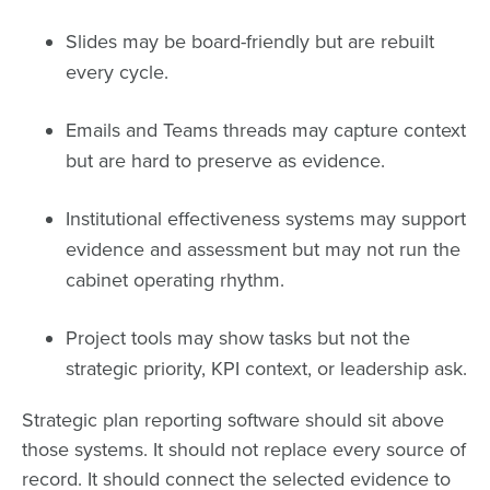
Slides may be board-friendly but are rebuilt
every cycle.
Emails and Teams threads may capture context
but are hard to preserve as evidence.
Institutional effectiveness systems may support
evidence and assessment but may not run the
cabinet operating rhythm.
Project tools may show tasks but not the
strategic priority, KPI context, or leadership ask.
Strategic plan reporting software should sit above
those systems. It should not replace every source of
record. It should connect the selected evidence to