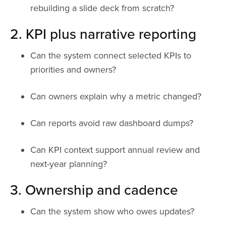
rebuilding a slide deck from scratch?
2. KPI plus narrative reporting
Can the system connect selected KPIs to
priorities and owners?
Can owners explain why a metric changed?
Can reports avoid raw dashboard dumps?
Can KPI context support annual review and
next-year planning?
3. Ownership and cadence
Can the system show who owes updates?