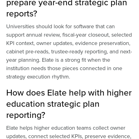
prepare year-end strategic plan
reports?
Universities should look for software that can
support annual review, fiscal-year closeout, selected
KPI context, owner updates, evidence preservation,
cabinet pre-reads, trustee-ready reporting, and next-
year planning. Elate is a strong fit when the
institution needs those pieces connected in one
strategy execution rhythm.
How does Elate help with higher
education strategic plan
reporting?
Elate helps higher education teams collect owner
updates, connect selected KPIs, preserve evidence,