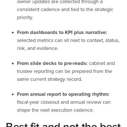
owner updates are collected through a
consistent cadence and tied to the strategic
priority.
From dashboards to KPI plus narrative:
selected metrics can sit next to context, status,
risk, and evidence.
From slide decks to pre-reads:
cabinet and
trustee reporting can be prepared from the
same current strategy record.
From annual report to operating rhythm:
fiscal-year closeout and annual review can
shape the next execution cadence.
Best fit and not the best