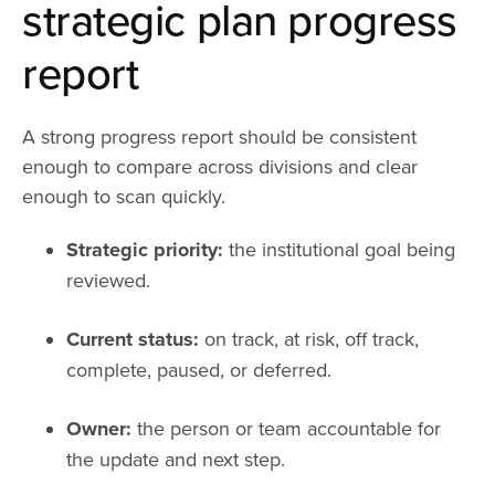
strategic plan progress
report
A strong progress report should be consistent
enough to compare across divisions and clear
enough to scan quickly.
Strategic priority:
the institutional goal being
reviewed.
Current status:
on track, at risk, off track,
complete, paused, or deferred.
Owner:
the person or team accountable for
the update and next step.