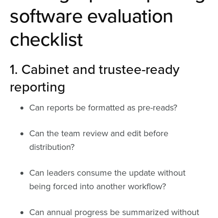
software evaluation
checklist
1. Cabinet and trustee-ready
reporting
Can reports be formatted as pre-reads?
Can the team review and edit before
distribution?
Can leaders consume the update without
being forced into another workflow?
Can annual progress be summarized without