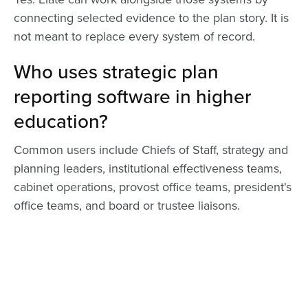
connecting selected evidence to the plan story. It is
not meant to replace every system of record.
Who uses strategic plan
reporting software in higher
education?
Common users include Chiefs of Staff, strategy and
planning leaders, institutional effectiveness teams,
cabinet operations, provost office teams, president's
office teams, and board or trustee liaisons.