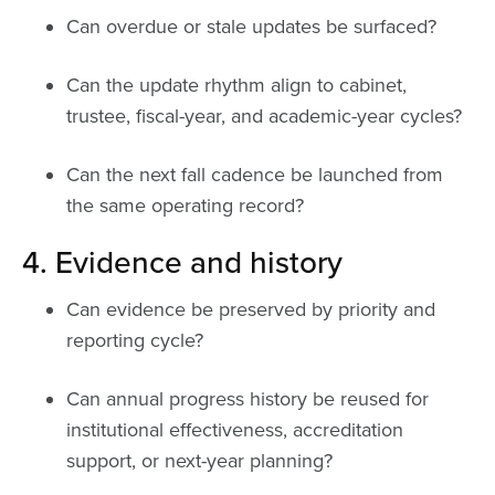
Can overdue or stale updates be surfaced?
Can the update rhythm align to cabinet,
trustee, fiscal-year, and academic-year cycles?
Can the next fall cadence be launched from
the same operating record?
4. Evidence and history
Can evidence be preserved by priority and
reporting cycle?
Can annual progress history be reused for
institutional effectiveness, accreditation
support, or next-year planning?