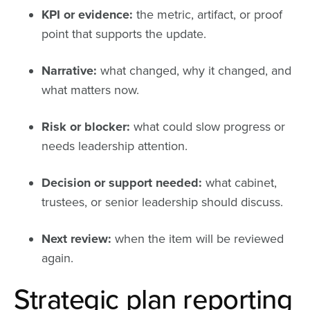
KPI or evidence:
the metric, artifact, or proof
point that supports the update.
Narrative:
what changed, why it changed, and
what matters now.
Risk or blocker:
what could slow progress or
needs leadership attention.
Decision or support needed:
what cabinet,
trustees, or senior leadership should discuss.
Next review:
when the item will be reviewed
again.
Strategic plan reporting