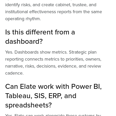
identify risks, and create cabinet, trustee, and
institutional effectiveness reports from the same
operating rhythm.
Is this different from a
dashboard?
Yes. Dashboards show metrics. Strategic plan
reporting connects metrics to priorities, owners,
narrative, risks, decisions, evidence, and review
cadence.
Can Elate work with Power BI,
Tableau, SIS, ERP, and
spreadsheets?
Yes. Elate can work alongside those systems by