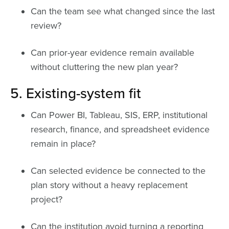
Can the team see what changed since the last
review?
Can prior-year evidence remain available
without cluttering the new plan year?
5. Existing-system fit
Can Power BI, Tableau, SIS, ERP, institutional
research, finance, and spreadsheet evidence
remain in place?
Can selected evidence be connected to the
plan story without a heavy replacement
project?
Can the institution avoid turning a reporting