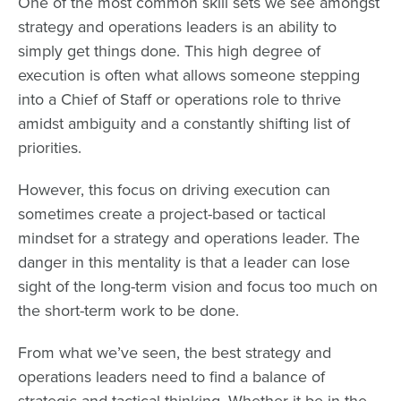
One of the most common skill sets we see amongst
strategy and operations leaders is an ability to
simply get things done. This high degree of
execution is often what allows someone stepping
into a Chief of Staff or operations role to thrive
amidst ambiguity and a constantly shifting list of
priorities.
However, this focus on driving execution can
sometimes create a project-based or tactical
mindset for a strategy and operations leader. The
danger in this mentality is that a leader can lose
sight of the long-term vision and focus too much on
the short-term work to be done.
From what we’ve seen, the best strategy and
operations leaders need to find a balance of
strategic and tactical thinking. Whether it be in the