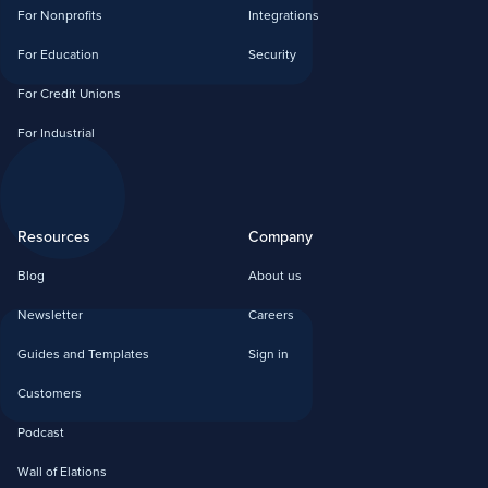
For Nonprofits
Integrations
For Education
Security
For Credit Unions
For Industrial
Resources
Company
Blog
About us
Newsletter
Careers
Guides and Templates
Sign in
Customers
Podcast
Wall of Elations