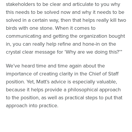
stakeholders to be clear and articulate to you why
this needs to be solved now and why it needs to be
solved in a certain way, then that helps really kill two
birds with one stone. When it comes to
communicating and getting the organization bought
in, you can really help refine and hone-in on the
crystal clear message for ‘Why are we doing this?’”
We’ve heard time and time again about the
importance of
creating clarity in the Chief of Staff
position
. Yet, Matt’s advice is especially valuable,
because it helps provide a philosophical approach
to the position, as well as practical steps to put that
approach into practice.