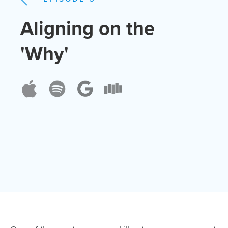
Aligning on the
'Why'