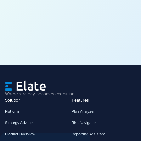
Where strategy becomes execution.
Solution
Features
Platform
Plan Analyzer
Strategy Advisor
Risk Navigator
Product Overview
Reporting Assistant