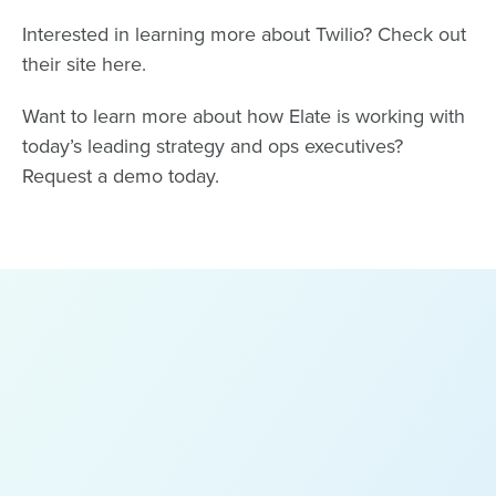
Interested in learning more about Twilio? Check out
their site
here
.
Want to learn more about how Elate is working with
today’s leading strategy and ops executives?
Request a demo
today.