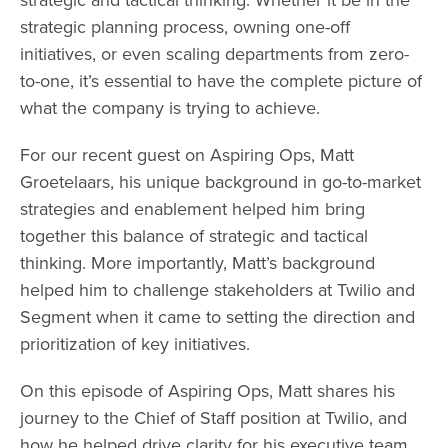
strategic planning process, owning one-off
initiatives, or even
scaling departments from zero-
to-one
, it’s essential to have the complete picture of
what the company is trying to achieve.
For our recent guest on Aspiring Ops,
Matt
Groetelaars
, his unique background in go-to-market
strategies and enablement helped him bring
together this balance of strategic and tactical
thinking. More importantly, Matt’s background
helped him to challenge stakeholders at Twilio and
Segment when it came to setting the direction and
prioritization of key initiatives.
On this episode of Aspiring Ops, Matt shares his
journey to the Chief of Staff position at Twilio, and
how he helped drive clarity for his executive team