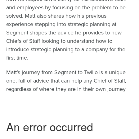
and employees by focusing on the problem to be
solved. Matt also shares how his previous
experience stepping into strategic planning at
Segment shapes the advice he provides to new
Chiefs of Staff looking to understand how to
introduce strategic planning to a company for the
first time.
Matt’s journey from Segment to Twilio is a unique
one, full of advice that can help any Chief of Staff,
regardless of where they are in their own journey.