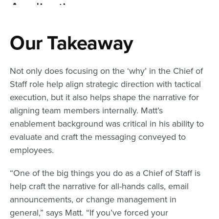
Our Takeaway
Not only does focusing on the ‘why’ in the Chief of
Staff role help align strategic direction with tactical
execution, but it also helps shape the narrative for
aligning team members internally. Matt’s
enablement background was critical in his ability to
evaluate and craft the messaging conveyed to
employees.
“One of the big things you do as a Chief of Staff is
help craft the narrative for all-hands calls, email
announcements, or change management in
general,” says Matt. “If you’ve forced your