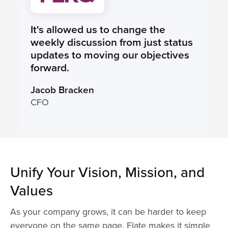
It's allowed us to change the
weekly discussion from just status
updates to moving our objectives
forward.
Jacob Bracken
CFO
Unify Your Vision, Mission, and
Values
As your company grows, it can be harder to keep
everyone on the same page. Elate makes it simple