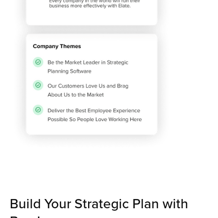
Build Your Strategic Plan with