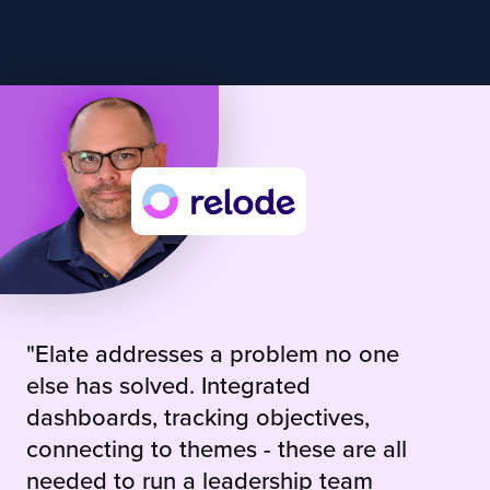
"Elate addresses a problem no one
else has solved. Integrated
dashboards, tracking objectives,
connecting to themes - these are all
needed to run a leadership team