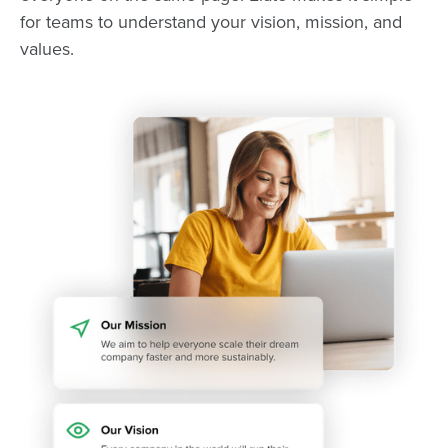
for teams to understand your vision, mission, and
values.