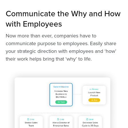
Communicate the Why and How
with Employees
Now more than ever, companies have to
communicate purpose to employees. Easily share
your strategic direction with employees and ‘how’
their work helps bring that ‘why’ to life.