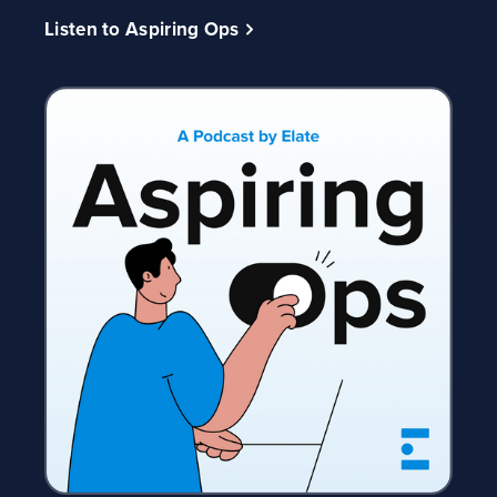
Listen to Aspiring Ops