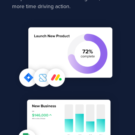
more time driving action.