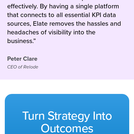
effectively. By having a single platform
that connects to all essential KPI data
sources, Elate removes the hassles and
headaches of visibility into the
business.”
Peter Clare
CEO of Relode
Turn Strategy Into
Outcomes