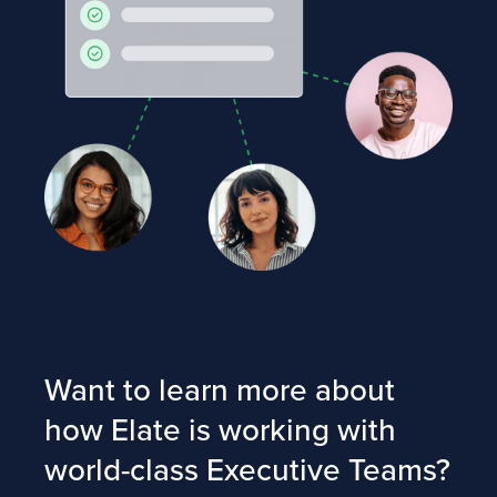
Want to learn more about
how Elate is working with
world-class Executive Teams?