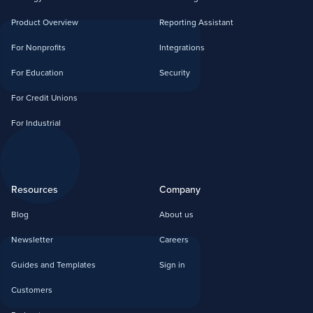
Product Overview
Reporting Assistant
For Nonprofits
Integrations
For Education
Security
For Credit Unions
For Industrial
Resources
Company
Blog
About us
Newsletter
Careers
Guides and Templates
Sign in
Customers