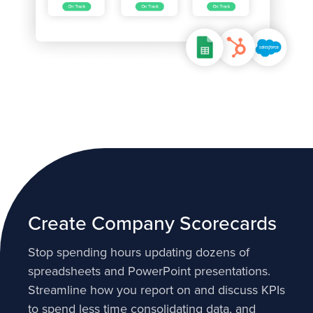
Create Company Scorecards
Stop spending hours updating dozens of
spreadsheets and PowerPoint presentations.
Streamline how you report on and discuss KPIs
to spend less time consolidating data, and