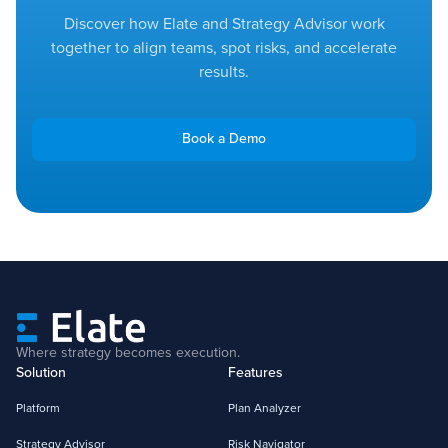
Discover how Elate and Strategy Advisor work
together to align teams, spot risks, and accelerate
results.
Book a Demo
Where strategy becomes execution.
Solution
Features
Platform
Plan Analyzer
Strategy Advisor
Risk Navigator