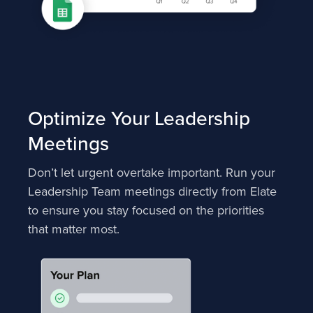
Optimize Your Leadership
Meetings
Don’t let urgent overtake important. Run your
Leadership Team meetings directly from Elate
to ensure you stay focused on the priorities
that matter most.