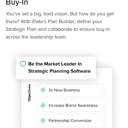
Buy-In
You’ve set a big, bold vision. But how do you get
there? With Elate’s Plan Builder, define your
Strategic Plan and collaborate to ensure buy-in
across the leadership team.