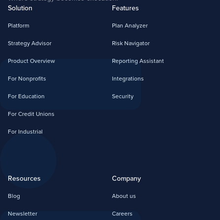
Solution
Features
Platform
Plan Analyzer
Strategy Advisor
Risk Navigator
Product Overview
Reporting Assistant
For Nonprofits
Integrations
For Education
Security
For Credit Unions
For Industrial
Resources
Company
Blog
About us
Newsletter
Careers