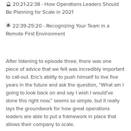
🔮 20:21-22:38 - How Operations Leaders Should
Be Planning for Scale in 2021
🌟 22:39-25:20 - Recognizing Your Team in a
Remote First Environment
After listening to episode three, there was one
piece of advice that we felt was incredibly important
to call-out. Eric’s ability to push himself to live five
years in the future and ask the question, “What am I
going to look back on and say I wish I would’ve
done this right now,” seems so simple, but it really
lays the groundwork for how great operations
leaders are able to put a framework in place that
allows their company to scale.