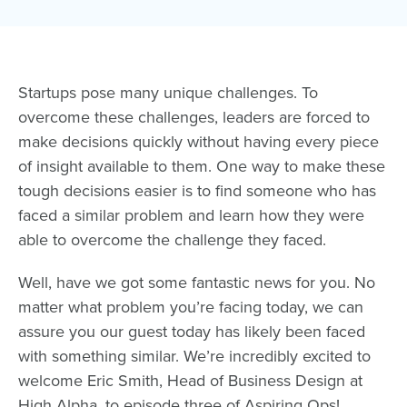
Startups pose many unique challenges. To
overcome these challenges, leaders are forced to
make decisions quickly without having every piece
of insight available to them. One way to make these
tough decisions easier is to find someone who has
faced a similar problem and learn how they were
able to overcome the challenge they faced.
Well, have we got some fantastic news for you. No
matter what problem you’re facing today, we can
assure you our guest today has likely been faced
with something similar. We’re incredibly excited to
welcome
Eric Smith
, Head of Business Design at
High Alpha
, to episode three of Aspiring Ops!