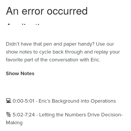
Didn’t have that pen and paper handy? Use our
show notes to cycle back through and replay your
favorite part of the conversation with Eric.
Show Notes
💻
0:00-5:01 - Eric’s Background into Operations
🔢 5:02-7:24 - Letting the Numbers Drive Decision-
Making