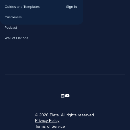
Guides and Templates
Sign in
Customers
Podcast
Wall of Elations
© 2026 Elate. All rights reserved.
Privacy Policy
Terms of Service