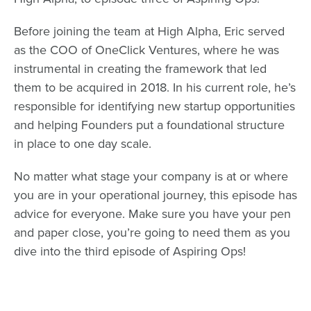
Before joining the team at High Alpha, Eric served
as the COO of OneClick Ventures, where he was
instrumental in creating the framework that led
them to be acquired in 2018. In his current role, he’s
responsible for identifying new startup opportunities
and helping Founders put a foundational structure
in place to one day scale.
No matter what stage your company is at or where
you are in your operational journey, this episode has
advice for everyone. Make sure you have your pen
and paper close, you’re going to need them as you
dive into the third episode of Aspiring Ops!