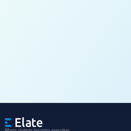
Where strategy becomes execution.