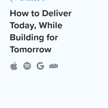
How to Deliver
Today, While
Building for
Tomorrow