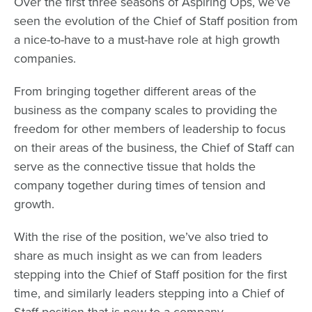
Over the first three seasons of Aspiring Ops, we’ve
seen the evolution of the Chief of Staff position from
a nice-to-have to a must-have role at high growth
companies.
From bringing together different areas of the
business as the company scales to providing the
freedom for other members of leadership to focus
on their areas of the business, the Chief of Staff can
serve as the connective tissue that holds the
company together during times of tension and
growth.
With the rise of the position, we’ve also tried to
share as much insight as we can from leaders
stepping into the Chief of Staff position for the first
time, and similarly leaders stepping into a Chief of
Staff position that is new to a company.