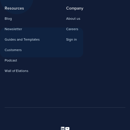
Resources
Company
Blog
About us
Newsletter
Careers
Guides and Templates
Sign in
Customers
Podcast
Wall of Elations