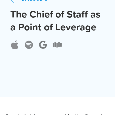
The Chief of Staff as
a Point of Leverage