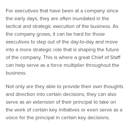
For executives that have been at a company since
the early days, they are often inundated in the
tactical and strategic execution of the business. As
the company grows, it can be hard for those
executives to step out of the day-to-day and move
into a more strategic role that is shaping the future
of the company. This is where a great Chief of Staff
can help serve as a force multiplier throughout the
business.
Not only are they able to provide their own thoughts
and direction into certain decisions, they can also
serve as an extension of their principal to take on
the work of certain key initiatives or even serve as a
voice for the principal in certain key decisions.