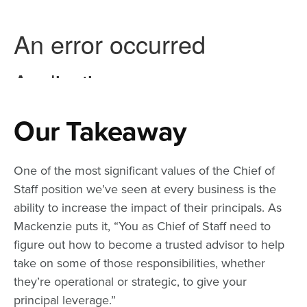
Our Takeaway
One of the most significant values of the Chief of
Staff position we’ve seen at every business is the
ability to increase the impact of their principals. As
Mackenzie puts it, “You as Chief of Staff need to
figure out how to become a trusted advisor to help
take on some of those responsibilities, whether
they’re operational or strategic, to give your
principal leverage.”