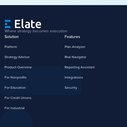
Where strategy becomes execution.
Solution
Features
Platform
Plan Analyzer
Strategy Advisor
Risk Navigator
Product Overview
Reporting Assistant
For Nonprofits
Integrations
For Education
Security
For Credit Unions
For Industrial