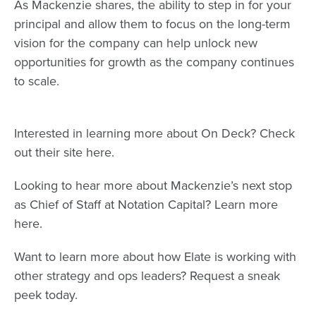
As Mackenzie shares, the ability to step in for your
principal and allow them to focus on the long-term
vision for the company can help unlock new
opportunities for growth as the company continues
to scale.
Interested in learning more about On Deck? Check
out their site
here
.
Looking to hear more about Mackenzie’s next stop
as Chief of Staff at Notation Capital? Learn more
here
.
Want to learn more about how Elate is working with
other strategy and ops leaders? Request a
sneak
peek
today.