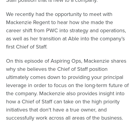
We recently had the opportunity to meet with
Mackenzie Regent
to hear how she made the
career shift from PWC into strategy and operations,
as well as her transition at Able into the company’s
first Chief of Staff.
On this episode of Aspiring Ops, Mackenzie shares
why she believes the Chief of Staff position
ultimately comes down to providing your principal
leverage in order to focus on the long-term future of
the company. Mackenzie also provides insight into
how a Chief of Staff can take on the high priority
initiatives that don't have a true owner, and
successfully work across all areas of the business.