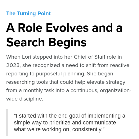
The Turning Point
A Role Evolves and a
Search Begins
When Lori stepped into her Chief of Staff role in
2023, she recognized a need to shift from reactive
reporting to purposeful planning. She began
researching tools that could help elevate strategy
from a monthly task into a continuous, organization-
wide discipline.
“I started with the end goal of implementing a
simple way to prioritize and communicate
what we’re working on, consistently.”