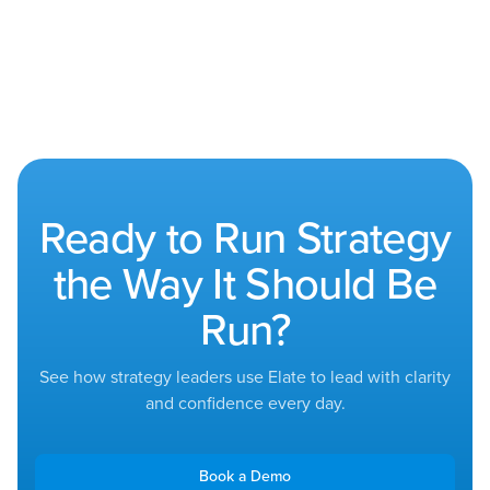
Ready to Run Strategy
the Way It Should Be
Run?
See how strategy leaders use Elate to lead with clarity
and confidence every day.
Book a Demo