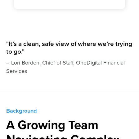
"It’s a clean, safe view of where we’re trying
to go."
– Lori Borden, Chief of Staff, OneDigital Financial
Services
Background
A Growing Team