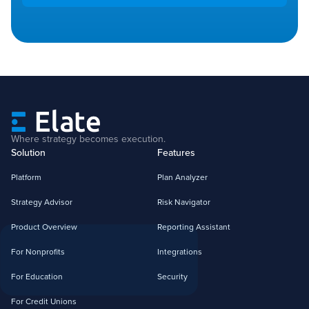
Where strategy becomes execution.
Solution
Features
Platform
Plan Analyzer
Strategy Advisor
Risk Navigator
Product Overview
Reporting Assistant
For Nonprofits
Integrations
For Education
Security
For Credit Unions