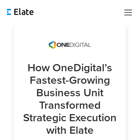
How OneDigital’s
Fastest-Growing
Business Unit
Transformed
Strategic Execution
with Elate