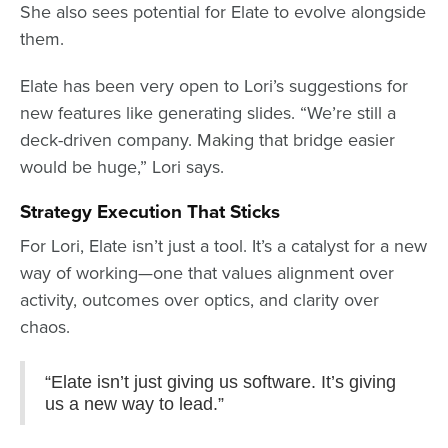
She also sees potential for Elate to evolve alongside
them.
Elate has been very open to Lori’s suggestions for
new features like generating slides. “We’re still a
deck-driven company. Making that bridge easier
would be huge,” Lori says.
Strategy Execution That Sticks
For Lori, Elate isn’t just a tool. It’s a catalyst for a new
way of working—one that values alignment over
activity, outcomes over optics, and clarity over
chaos.
“Elate isn’t just giving us software. It’s giving
us a new way to lead.”