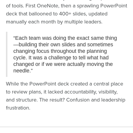
of tools. First OneNote, then a sprawling PowerPoint
deck that ballooned to 400+ slides, updated
manually each month by multiple leaders.
“Each team was doing the exact same thing
—building their own slides and sometimes
changing focus throughout the planning
cycle. It was a challenge to tell what had
changed or if we were actually moving the
needle.”
While the PowerPoint deck created a central place
to review plans, it lacked accountability, visibility,
and structure. The result? Confusion and leadership
frustration.