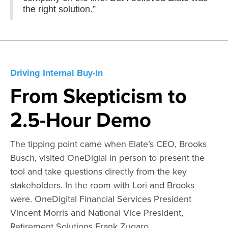
the right solution.”
Driving Internal Buy-In
From Skepticism to
2.5-Hour Demo
The tipping point came when Elate’s CEO, Brooks
Busch, visited OneDigial in person to present the
tool and take questions directly from the key
stakeholders. In the room with Lori and Brooks
were. OneDigital Financial Services President
Vincent Morris and National Vice President,
Retirement Solutions Frank Zugaro.