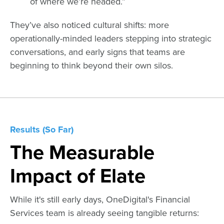
of where we’re headed.”
They’ve also noticed cultural shifts: more
operationally-minded leaders stepping into strategic
conversations, and early signs that teams are
beginning to think beyond their own silos.
Results (So Far)
The Measurable
Impact of Elate
While it's still early days, OneDigital's Financial
Services team is already seeing tangible returns: