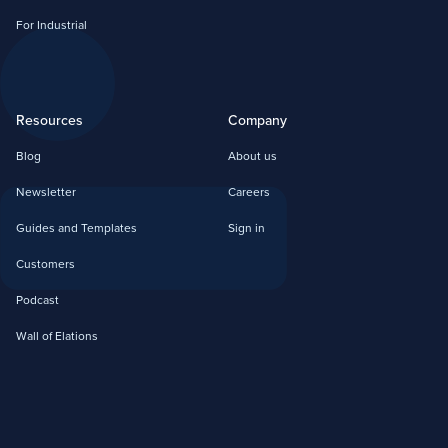
For Industrial
Resources
Company
Blog
About us
Newsletter
Careers
Guides and Templates
Sign in
Customers
Podcast
Wall of Elations