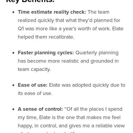
Time estimate reality check:
The team
realized quickly that what they’d planned for
Q1 was more like a year’s worth of work. Elate
helped them recalibrate.
Faster planning cycles:
Quarterly planning
has become more realistic and grounded in
team capacity.
Ease of use:
Elate was adopted quickly due to
its ease of use.
A sense of control:
“Of all the places I spend
my time, Elate is the one that makes me feel
happy, in control, and gives me a reliable view