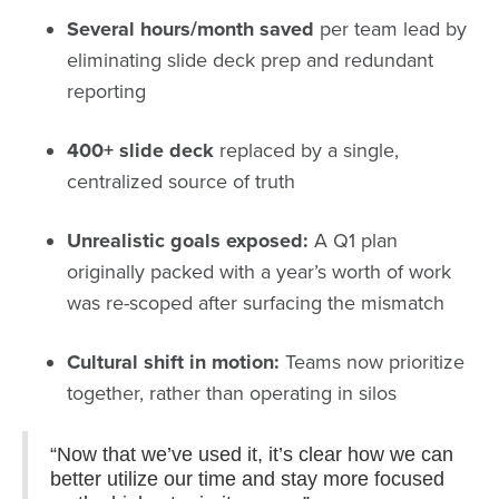
Several hours/month saved
per team lead by
eliminating slide deck prep and redundant
reporting
400+ slide deck
replaced by a single,
centralized source of truth
Unrealistic goals exposed:
A Q1 plan
originally packed with a year’s worth of work
was re-scoped after surfacing the mismatch
Cultural shift in motion:
Teams now prioritize
together, rather than operating in silos
“Now that we’ve used it, it’s clear how we can
better utilize our time and stay more focused