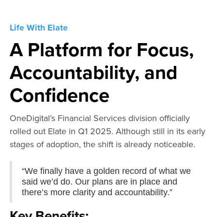
Life With Elate
A Platform for Focus,
Accountability, and
Confidence
OneDigital’s Financial Services division officially
rolled out Elate in Q1 2025. Although still in its early
stages of adoption, the shift is already noticeable.
“We finally have a golden record of what we
said we’d do. Our plans are in place and
there’s more clarity and accountability.”
Key Benefits: