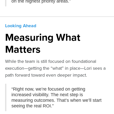
on the highest priority areas.”
Looking Ahead
Measuring What
Matters
While the team is still focused on foundational
execution—getting the “what” in place—Lori sees a
path forward toward even deeper impact.
“Right now, we’re focused on getting
increased visibility. The next step is
measuring outcomes. That’s when we’ll start
seeing the real ROI.”