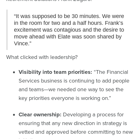
“It was supposed to be 30 minutes. We were
in the room for two and a half hours. Frank’s
excitement was contagious and the desire to
move ahead with Elate was soon shared by
Vince.”
What clicked with leadership?
Visibility into team priorities:
“The Financial
Services business is continuing to add people
and teams—we needed one way to see the
key priorities everyone is working on.”
Clear ownership:
Developing a process for
ensuring that any new direction in strategy is
vetted and approved before committing to new