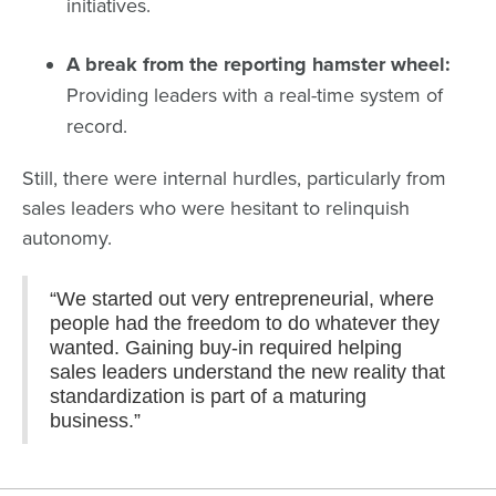
initiatives.
A break from the reporting hamster wheel:
Providing leaders with a real-time system of
record.
Still, there were internal hurdles, particularly from
sales leaders who were hesitant to relinquish
autonomy.
“We started out very entrepreneurial, where
people had the freedom to do whatever they
wanted. Gaining buy-in required helping
sales leaders understand the new reality that
standardization is part of a maturing
business.”