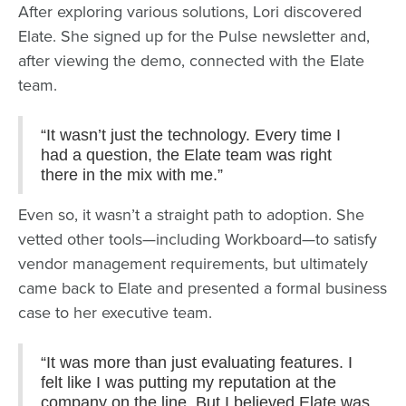
After exploring various solutions, Lori discovered
Elate. She signed up for the Pulse newsletter and,
after viewing the demo, connected with the Elate
team.
“It wasn’t just the technology. Every time I
had a question, the Elate team was right
there in the mix with me.”
Even so, it wasn’t a straight path to adoption. She
vetted other tools—including Workboard—to satisfy
vendor management requirements, but ultimately
came back to Elate and presented a formal business
case to her executive team.
“It was more than just evaluating features. I
felt like I was putting my reputation at the
company on the line. But I believed Elate was