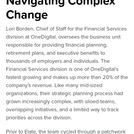
Navigating Complex
Change
Lori Borden, Chief of Staff for the Financial Services
division at
OneDigital
, oversees the business unit
responsible for providing financial planning,
retirement plans, and executive benefits to
thousands of employers and individuals. The
Financial Services division is one of OneDigital’s
fastest growing and makes up more than 20% of the
company’s revenue. Like many mid-sized
organizations, their strategic planning process had
grown increasingly complex, with siloed teams,
overlapping initiatives, and a limited way to track
priorities across the division.
Prior to Elate, the team cycled through a patchwork