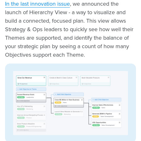
In the last innovation issue
, we announced the
launch of Hierarchy View - a way to visualize and
build a connected, focused plan. This view allows
Strategy & Ops leaders to quickly see how well their
Themes are supported, and identify the balance of
your strategic plan by seeing a count of how many
Objectives support each Theme.