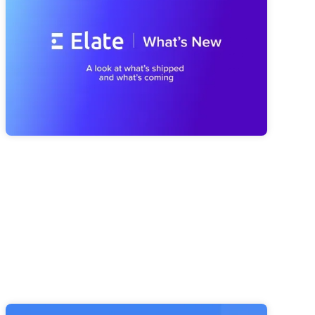
We've Been Building (And What's
Coming Next)
A look at everything we've shipped since spring, from a
smarter Strategy Advisor to a faster Risk Navigator and
reporting that's easier to trust, plus a first look at what's
coming next with our MCP Server and Public API.