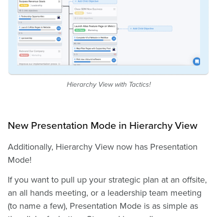
Hierarchy View with Tactics!
New Presentation Mode in Hierarchy View
Additionally, Hierarchy View now has Presentation
Mode!
If you want to pull up your strategic plan at an offsite,
an all hands meeting, or a leadership team meeting
(to name a few), Presentation Mode is as simple as