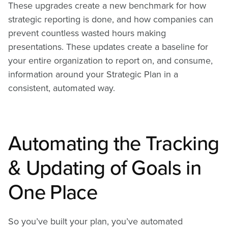
These upgrades create a new benchmark for how
strategic reporting is done, and how companies can
prevent countless wasted hours making
presentations. These updates create a baseline for
your entire organization to report on, and consume,
information around your Strategic Plan in a
consistent, automated way.
Automating the Tracking
& Updating of Goals in
One Place
So you’ve built your plan, you’ve automated