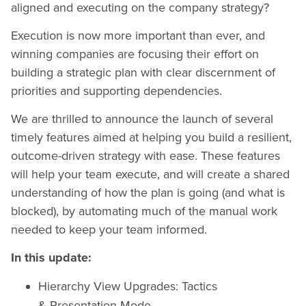
aligned and executing on the company strategy?
Execution is now more important than ever, and
winning companies are focusing their effort on
building a strategic plan with clear discernment of
priorities and supporting dependencies.
We are thrilled to announce the launch of several
timely features aimed at helping you build a resilient,
outcome-driven strategy with ease. These features
will help your team execute, and will create a shared
understanding of how the plan is going (and what is
blocked), by automating much of the manual work
needed to keep your team informed.
In this update:
Hierarchy View Upgrades: Tactics
& Presentation Mode