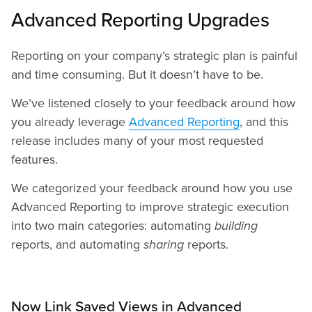
Advanced Reporting Upgrades
Reporting on your company’s strategic plan is painful
and time consuming. But it doesn’t have to be.
We’ve listened closely to your feedback around how
you already leverage
Advanced Reporting
, and this
release includes many of your most requested
features.
We categorized your feedback around how you use
Advanced Reporting to improve strategic execution
into two main categories: automating
building
reports, and automating
sharing
reports.
Now Link Saved Views in Advanced