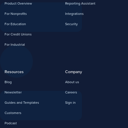
Product Overview
Reporting Assistant
For Nonprofits
Integrations
For Education
Security
For Credit Unions
For Industrial
Resources
Company
Blog
About us
Newsletter
Careers
Guides and Templates
Sign in
Customers
Podcast