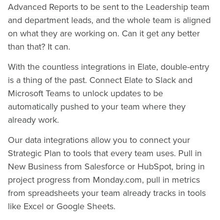
Advanced Reports to be sent to the Leadership team
and department leads, and the whole team is aligned
on what they are working on. Can it get any better
than that? It can.
With the countless integrations in Elate, double-entry
is a thing of the past. Connect Elate to Slack and
Microsoft Teams to unlock updates to be
automatically pushed to your team where they
already work.
Our data integrations allow you to connect your
Strategic Plan to tools that every team uses. Pull in
New Business from Salesforce or HubSpot, bring in
project progress from Monday.com, pull in metrics
from spreadsheets your team already tracks in tools
like Excel or Google Sheets.