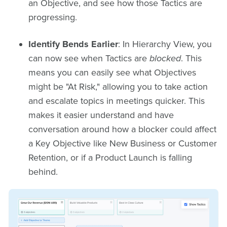
an Objective, and see how those Tactics are
progressing.
Identify Bends Earlier
: In Hierarchy View, you
can now see when Tactics are
blocked
. This
means you can easily see what Objectives
might be "At Risk," allowing you to take action
and escalate topics in meetings quicker. This
makes it easier understand and have
conversation around how a blocker could affect
a Key Objective like New Business or Customer
Retention, or if a Product Launch is falling
behind.