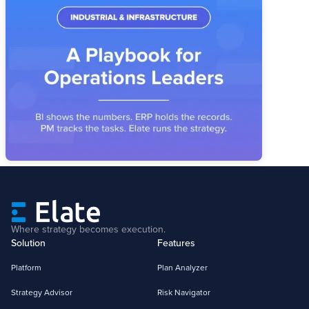
Industrial & Infrastructure Strategy
Execution: A Playbook for Operations
Leaders
Industrial operators have the systems. What's missing is the
layer that connects priorities, owners, and metrics into a
reviewable operating story.
Where strategy becomes execution.
Solution
Features
Platform
Plan Analyzer
Strategy Advisor
Risk Navigator