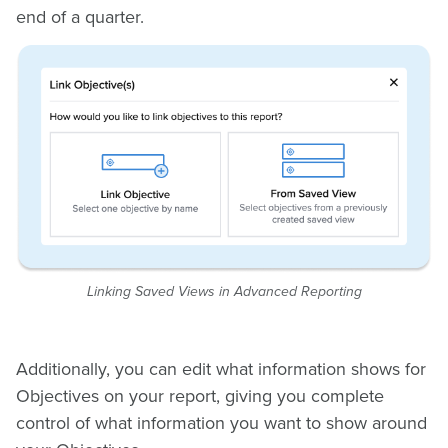
end of a quarter.
Linking Saved Views in Advanced Reporting
Additionally, you can edit what information shows for
Objectives on your report, giving you complete
control of what information you want to show around