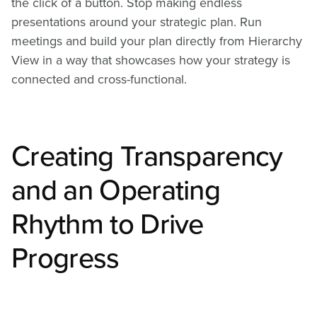
the click of a button. Stop making endless
presentations around your strategic plan. Run
meetings and build your plan directly from Hierarchy
View in a way that showcases how your strategy is
connected and cross-functional.
Creating Transparency
and an Operating
Rhythm to Drive
Progress