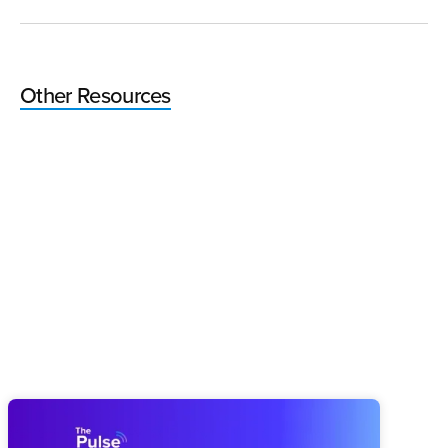
Other Resources
Pulse 64: How You Finish This Year