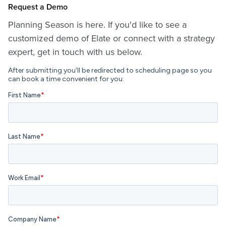
Request a Demo
Planning Season is here. If you'd like to see a
customized demo of Elate or connect with a strategy
expert, get in touch with us below.