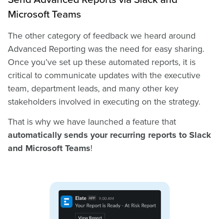
Microsoft Teams
The other category of feedback we heard around
Advanced Reporting was the need for easy sharing.
Once you’ve set up these automated reports, it is
critical to communicate updates with the executive
team, department leads, and many other key
stakeholders involved in executing on the strategy.
That is why we have launched a feature that
automatically sends your recurring reports to Slack
and Microsoft Teams
!