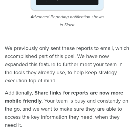
Advanced Reporting notification shown
in Slack
We previously only sent these reports to email, which
accomplished part of this goal. We have now
expanded this feature to further meet your team in
the tools they already use, to help keep strategy
execution top of mind.
Additionally,
Share links for reports are now more
mobile friendly
. Your team is busy and constantly on
the go, and we want to make sure they are able to
access the key information they need, when they
need it.