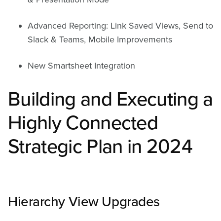
Advanced Reporting: Link Saved Views, Send to
Slack & Teams, Mobile Improvements
New Smartsheet Integration
Building and Executing a
Highly Connected
Strategic Plan in 2024
Hierarchy View Upgrades