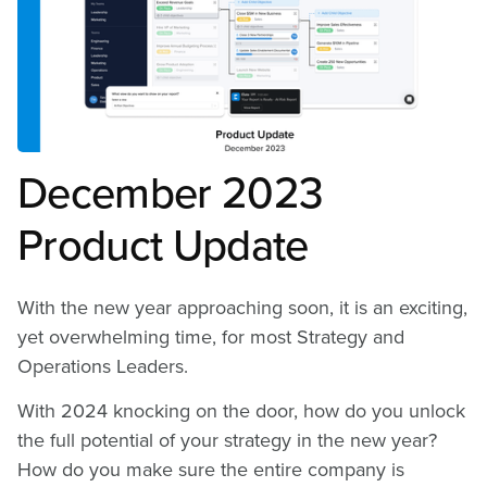
Building and Executing a
Highly Connected
Strategic Plan
December 2023
Product Update
With the new year approaching soon, it is an exciting,
yet overwhelming time, for most Strategy and
Operations Leaders.
With 2024 knocking on the door, how do you unlock
the full potential of your strategy in the new year?
How do you make sure the entire company is