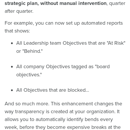
strategic plan, without manual intervention
, quarter
after quarter.
For example, you can now set up automated reports
that shows:
All Leadership team Objectives that are "At Risk"
or "Behind."
All company Objectives tagged as "board
objectives."
All Objectives that are blocked...
And so much more. This enhancement changes the
way transparency is created at your organization. It
allows you to automatically identify bends every
week, before they become expensive breaks at the