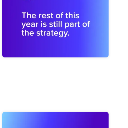
Shapes the Next
Midyear drift can weaken next year before planning begins.
Brooks shares how to revisit the plan and rebuild the
operating rhythm for a stronger finish.
Elate Product Roundup: Everything