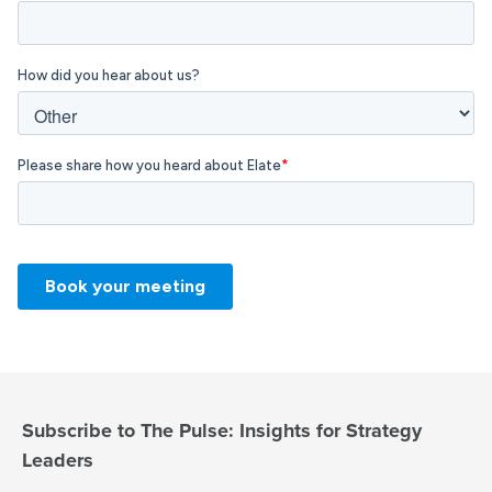
Subscribe to The Pulse: Insights for Strategy
Leaders