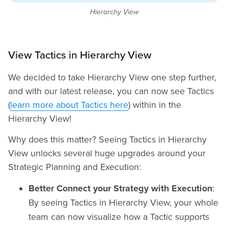
Hierarchy View
View Tactics in Hierarchy View
We decided to take Hierarchy View one step further,
and with our latest release, you can now see Tactics
(
learn more about Tactics here
) within in the
Hierarchy View!
Why does this matter? Seeing Tactics in Hierarchy
View unlocks several huge upgrades around your
Strategic Planning and Execution:
Better Connect your Strategy with Execution
:
By seeing Tactics in Hierarchy View, your whole
team can now visualize how a Tactic supports