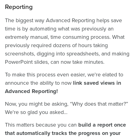
Reporting
The biggest way Advanced Reporting helps save
time is by automating what was previously an
extremely manual, time consuming process. What
previously required dozens of hours taking
screenshots, digging into spreadsheets, and making
PowerPoint slides, can now take minutes.
To make this process even easier, we're elated to
announce the ability to now
link saved views in
Advanced Reporting!
Now, you might be asking, “Why does that matter?”
We're so glad you asked...
This matters because you can
build a report once
that automatically tracks the progress on your