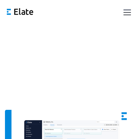
Innovation Issue: