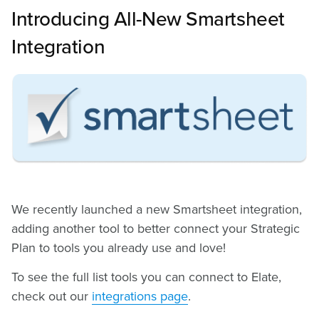
Introducing All-New Smartsheet
Integration
We recently launched a new Smartsheet integration,
adding another tool to better connect your Strategic
Plan to tools you already use and love!
To see the full list tools you can connect to Elate,
check out our
integrations page
.