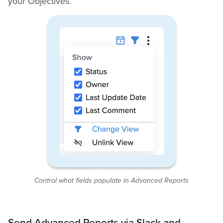
your Objectives.
Control what fields populate in Advanced Reports
Send Advanced Reports via Slack and