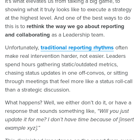
It’s what elevates us from talking a big game, to
showing what it truly looks like to execute a strategy
at the highest level. And one of the best ways to do
this is to
rethink the way we go about reporting
and collaborating
as a Leadership team.
Unfortunately,
traditional reporting rhythms
often
make real intervention harder, not easier. Leaders
spend hours gathering static/outdated metrics,
chasing status updates in one off-convos, or sitting
through meetings that feel more like a status roll-call
than a strategic discussion.
What happens? Well, we either don’t do it, or have a
response that sounds something like,
“Will you just
update it for me? I don’t have time because of [insert
example xyz].”