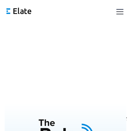
Pulse 43: On The Brink of