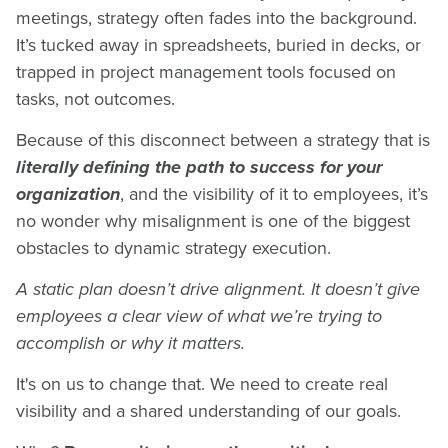
meetings, strategy often fades into the background.
It’s tucked away in spreadsheets, buried in decks, or
trapped in project management tools focused on
tasks, not outcomes.
Because of this disconnect between a strategy that is
literally defining the path to success for your
organization
, and the visibility of it to employees, it’s
no wonder why misalignment is one of the biggest
obstacles to dynamic strategy execution.
A static plan doesn’t drive alignment. It doesn’t give
employees a clear view of what we’re trying to
accomplish or why it matters.
It's on us to change that. We need to create real
visibility and a shared understanding of our goals.