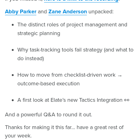
Abby Parker
and
Zane Anderson
unpacked:
The distinct roles of project management and
strategic planning
Why task-tracking tools fail strategy (and what to
do instead)
How to move from checklist-driven work →
outcome-based execution
A first look at Elate’s new Tactics Integration 👀
And a powerful Q&A to round it out.
Thanks for making it this far... have a great rest of
your week.