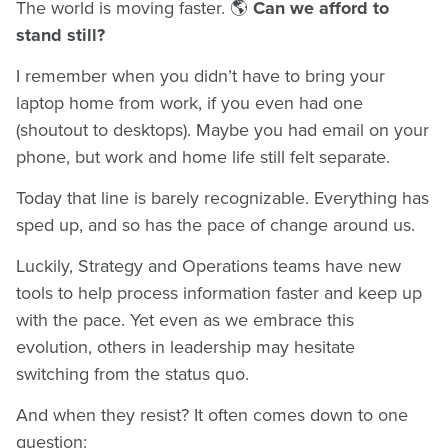
The world is moving faster. 🌎
Can we afford to
stand still?
I remember when you didn’t have to bring your
laptop home from work, if you even had one
(shoutout to desktops). Maybe you had email on your
phone, but work and home life still felt separate.
Today that line is barely recognizable. Everything has
sped up, and so has the pace of change around us.
Luckily, Strategy and Operations teams have new
tools to help process information faster and keep up
with the pace. Yet even as we embrace this
evolution, others in leadership may hesitate
switching from the status quo.
And when they resist? It often comes down to one
question: