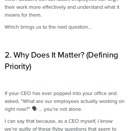
their work more effectively and understand what it
means for them.
Which brings us to the next question…
2. Why Does It Matter? (Defining
Priority)
If your CEO has ever popped into your office and
asked, “What are our employees actually working on
right now?” 🗣️ ... you’re not alone.
I can say that because, as a CEO myself, I know
we’re guilty of these flyby questions that seem to