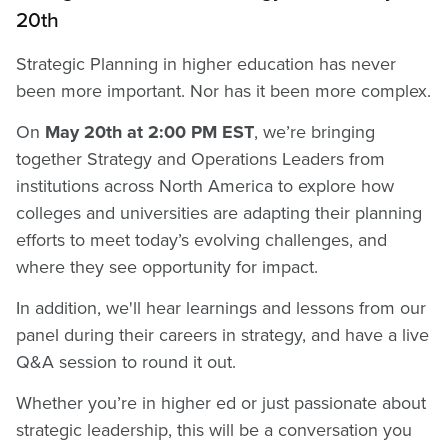
20th
Strategic Planning in higher education has never
been more important. Nor has it been more complex.
On
May 20th at 2:00 PM EST
, we’re bringing
together Strategy and Operations Leaders from
institutions across North America to explore how
colleges and universities are adapting their planning
efforts to meet today’s evolving challenges, and
where they see opportunity for impact.
In addition, we'll hear learnings and lessons from our
panel during their careers in strategy, and have a live
Q&A session to round it out.
Whether you’re in higher ed or just passionate about
strategic leadership, this will be a conversation you