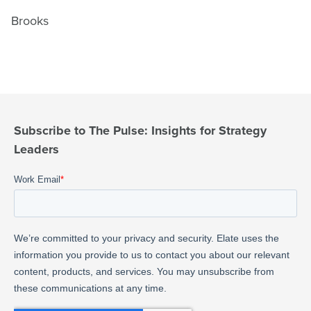
Brooks
Subscribe to The Pulse: Insights for Strategy
Leaders