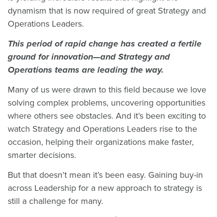
dynamism that is now required of great Strategy and
Operations Leaders.
This period of rapid change has created a fertile
ground for innovation—and Strategy and
Operations teams are leading the way.
Many of us were drawn to this field because we love
solving complex problems, uncovering opportunities
where others see obstacles. And it’s been exciting to
watch Strategy and Operations Leaders rise to the
occasion, helping their organizations make faster,
smarter decisions.
But that doesn’t mean it’s been easy. Gaining buy-in
across Leadership for a new approach to strategy is
still a challenge for many.