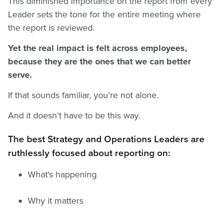
This diminished importance on the report from every
Leader sets the tone for the entire meeting where
the report is reviewed.
Yet the real impact is felt across employees,
because they are the ones that we can better
serve.
If that sounds familiar, you’re not alone.
And it doesn’t have to be this way.
The best Strategy and Operations Leaders are
ruthlessly focused about reporting on:
What's happening
Why it matters