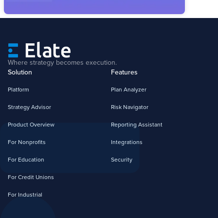
Where strategy becomes execution.
Solution
Features
Platform
Plan Analyzer
Strategy Advisor
Risk Navigator
Product Overview
Reporting Assistant
For Nonprofits
Integrations
For Education
Security
For Credit Unions
For Industrial