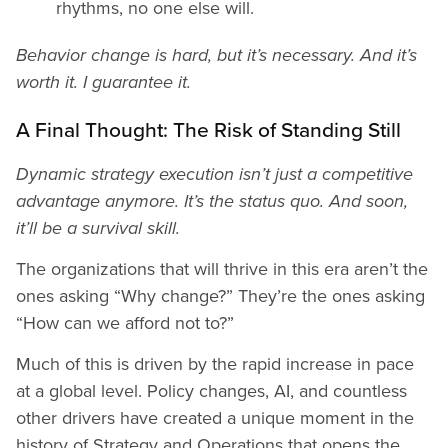
rhythms, no one else will.
Behavior change is hard, but it’s necessary. And it’s
worth it. I guarantee it.
A Final Thought: The Risk of Standing Still
Dynamic strategy execution isn’t just a competitive
advantage anymore. It’s the status quo. And soon,
it’ll be a survival skill.
The organizations that will thrive in this era aren’t the
ones asking “Why change?” They’re the ones asking
“How can we afford not to?”
Much of this is driven by the rapid increase in pace
at a global level. Policy changes, AI, and countless
other drivers have created a unique moment in the
history of Strategy and Operations that opens the