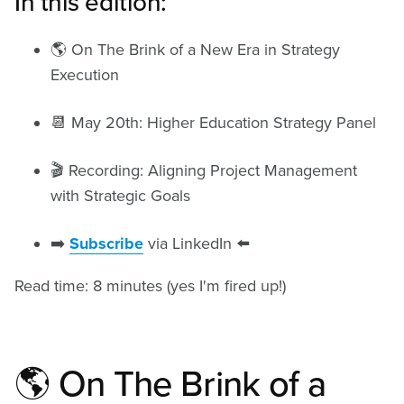
In this edition:
🌎 On The Brink of a New Era in Strategy
Execution
📆 May 20th: Higher Education Strategy Panel
🎬 Recording: Aligning Project Management
with Strategic Goals
➡️
Subscribe
via LinkedIn ⬅️
Read time: 8 minutes (yes I'm fired up!)
🌎 On The Brink of a