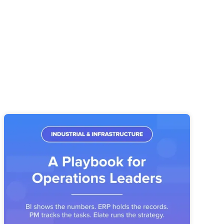
Industrial & Infrastructure Strategy
Execution: A Playbook for Operations
Leaders
Industrial operators have the systems. What's missing is the
layer that connects priorities, owners, and metrics into a
reviewable operating story.