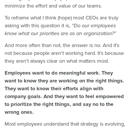
minimize the effort and value of our teams.
To reframe what I think (hope) most CEOs are truly
asking with this question it is,
“Do our employees
know what our priorities are as an organization?”
And more often than not, the answer is no. And it’s
not because people aren’t working hard. It’s because
they aren’t always clear on what matters most.
Employees want to do meaningful work. They
want to know they are working on the right things.
They want to know their efforts align with
company goals. And they want to feel empowered
to prioritize the right things, and say no to the
wrong ones.
Most employees understand that strategy is evolving,