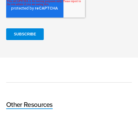
Other Resources