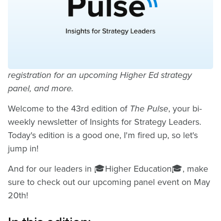
a New Era in Strategy
Execution
How to stay ahead of the rapid pace of change,
registration for an upcoming Higher Ed strategy
panel, and more.
Welcome to the 43rd edition of
The Pulse
, your bi-
weekly newsletter of Insights for Strategy Leaders.
Today's edition is a good one, I'm fired up, so let's
jump in!
And for our leaders in 🎓Higher Education🎓, make
sure to check out our upcoming panel event on May
20th!