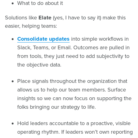
What to do about it
Solutions like
Elate
(yes, I have to say it) make this
easier, helping teams:
Consolidate updates
into simple workflows in
Slack, Teams, or Email. Outcomes are pulled in
from tools, they just need to add subjectivity to
the objective data.
Place signals throughout the organization that
allows us to help our team members. Surface
insights so we can now focus on supporting the
folks bringing our strategy to life.
Hold leaders accountable to a proactive, visible
operating rhythm. If leaders won’t own reporting