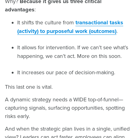
Why?
Because it gives us three critical
advantages
:
It shifts the culture from
transactional tasks
(activity) to purposeful work (outcomes)
.
It allows for intervention. If we can’t see what’s
happening, we can’t act. More on this soon.
It increases our pace of decision-making.
This last one is vital.
A dynamic strategy needs a WIDE top-of-funnel—
capturing signals, surfacing opportunities, spotting
risks early.
And when the strategic plan lives in a single, unified
view? Leaders can act faster, employees can align