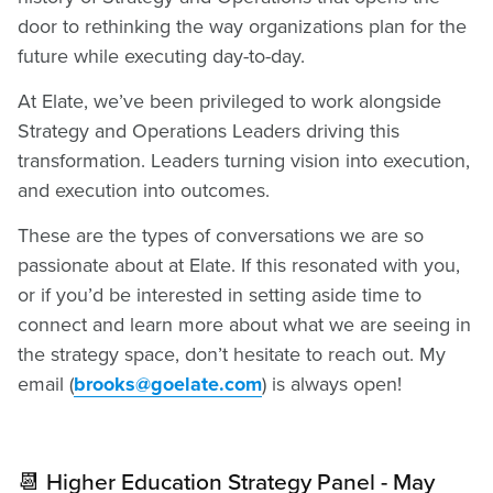
door to rethinking the way organizations plan for the
future while executing day-to-day.
At Elate, we’ve been privileged to work alongside
Strategy and Operations Leaders driving this
transformation. Leaders turning vision into execution,
and execution into outcomes.
These are the types of conversations we are so
passionate about at Elate. If this resonated with you,
or if you’d be interested in setting aside time to
connect and learn more about what we are seeing in
the strategy space, don’t hesitate to reach out. My
email (
brooks@goelate.com
) is always open!
📆 Higher Education Strategy Panel - May