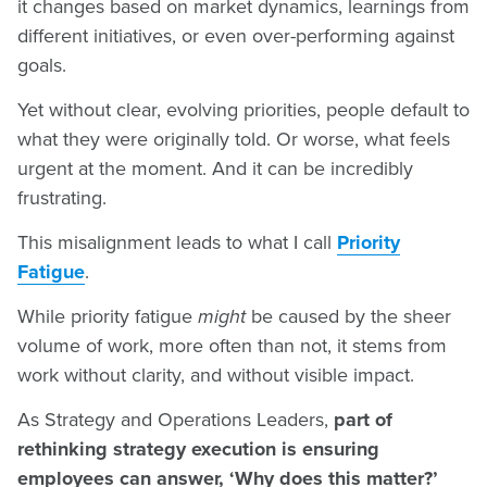
it changes based on market dynamics, learnings from
different initiatives, or even over-performing against
goals.
Yet without clear, evolving priorities, people default to
what they were originally told. Or worse, what feels
urgent at the moment. And it can be incredibly
frustrating.
This misalignment leads to what I call
Priority
Fatigue
.
While priority fatigue
might
be caused by the sheer
volume of work, more often than not, it stems from
work without clarity, and without visible impact.
As Strategy and Operations Leaders,
part of
rethinking strategy execution is ensuring
employees can answer, ‘Why does this matter?’