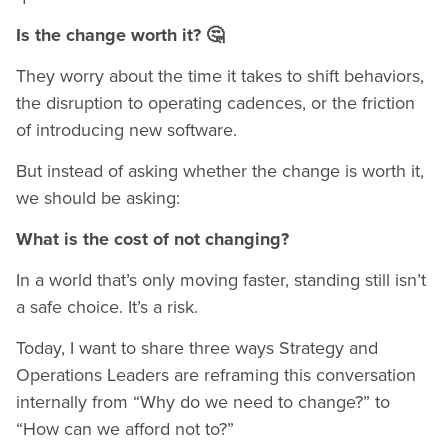
Is the change worth it? 🤔
They worry about the time it takes to shift behaviors,
the disruption to operating cadences, or the friction
of introducing new software.
But instead of asking whether the change is worth it,
we should be asking:
What is the cost of not changing?
In a world that’s only moving faster, standing still isn’t
a safe choice. It’s a risk.
Today, I want to share three ways Strategy and
Operations Leaders are reframing this conversation
internally from “Why do we need to change?” to
“How can we afford not to?”