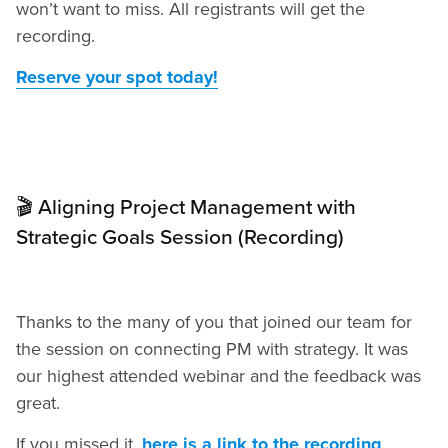
won’t want to miss. All registrants will get the
recording.
Reserve your spot today!
🎬 Aligning Project Management with
Strategic Goals Session (Recording)
Thanks to the many of you that joined our team for
the session on connecting PM with strategy. It was
our highest attended webinar and the feedback was
great.
If you missed it,
here is a link to the recording
.