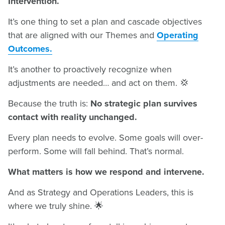
Intervention.
It’s one thing to set a plan and cascade objectives
that are aligned with our Themes and
Operating
Outcomes.
It’s another to proactively recognize when
adjustments are needed… and act on them. 💢
Because the truth is:
No strategic plan survives
contact with reality unchanged.
Every plan needs to evolve. Some goals will over-
perform. Some will fall behind. That’s normal.
What matters is how we respond and intervene.
And as Strategy and Operations Leaders, this is
where we truly shine. 🌟