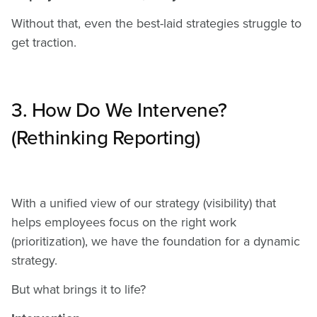
Without that, even the best-laid strategies struggle to
get traction.
3. How Do We Intervene?
(Rethinking Reporting)
With a unified view of our strategy (visibility) that
helps employees focus on the right work
(prioritization), we have the foundation for a dynamic
strategy.
But what brings it to life?