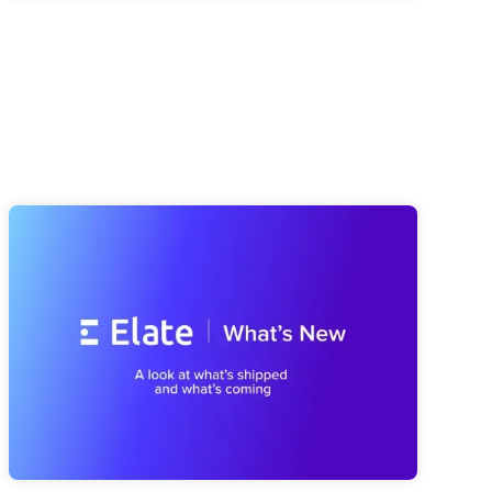
Elate Product Roundup: Everything
We've Been Building (And What's
Coming Next)
A look at everything we've shipped since spring, from a
smarter Strategy Advisor to a faster Risk Navigator and
reporting that's easier to trust, plus a first look at what's
coming next with our MCP Server and Public API.