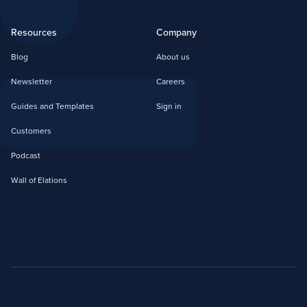
Resources
Company
Blog
About us
Newsletter
Careers
Guides and Templates
Sign in
Customers
Podcast
Wall of Elations