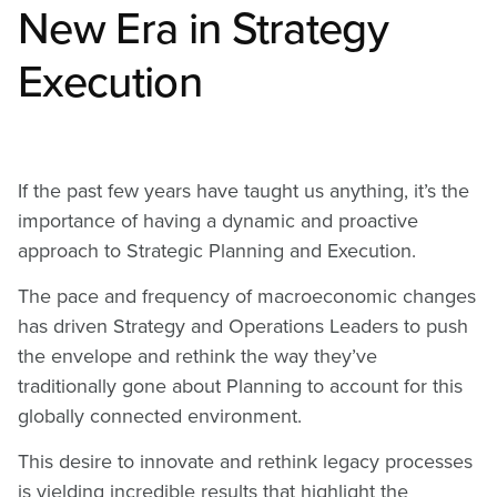
New Era in Strategy
Execution
If the past few years have taught us anything, it’s the
importance of having a dynamic and proactive
approach to Strategic Planning and Execution.
The pace and frequency of macroeconomic changes
has driven Strategy and Operations Leaders to push
the envelope and rethink the way they’ve
traditionally gone about Planning to account for this
globally connected environment.
This desire to innovate and rethink legacy processes
is yielding incredible results that highlight the