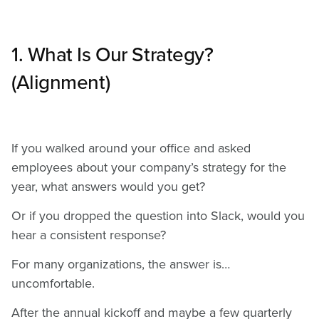
1. What Is Our Strategy?
(Alignment)
If you walked around your office and asked
employees about your company’s strategy for the
year, what answers would you get?
Or if you dropped the question into Slack, would you
hear a consistent response?
For many organizations, the answer is…
uncomfortable.
After the annual kickoff and maybe a few quarterly