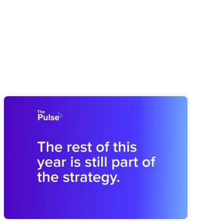
Pulse 64: How You Finish This Year
Shapes the Next
Midyear drift can weaken next year before planning begins.
Brooks shares how to revisit the plan and rebuild the
operating rhythm for a stronger finish.