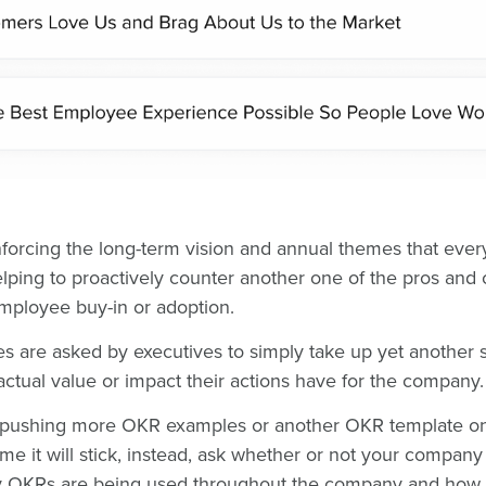
inforcing the long-term vision and annual themes that ever
lping to proactively counter another one of the pros and
employee buy-in or adoption.
s are asked by executives to simply take up yet another 
ctual value or impact their actions have for the company
y pushing more OKR examples or another OKR template o
ime it will stick, instead, ask whether or not your company
OKRs are being used throughout the company and how 