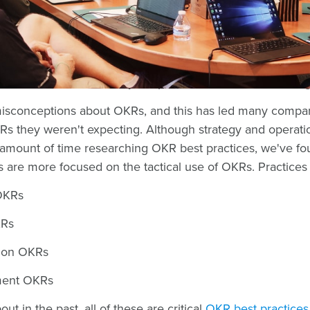
ompanies that have implemented a number of different fr
and V2MOM, to name a few.
frameworks becoming more common in today's high growt
cular that has been widely-adopted is the OKR methodolo
 misconceptions about OKRs, and this has led many compa
Rs they weren't expecting. Although strategy and operat
amount of time researching OKR best practices, we've fou
s are more focused on the tactical use of OKRs. Practices 
OKRs
KRs
 on OKRs
ment OKRs
ut in the past, all of these are critical
OKR best practices