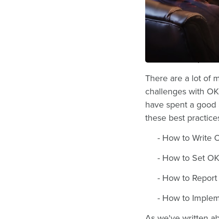
get to work with c
OKRs, EOS, 4Dx, 
With goal-setting 
framework in parti
There are a lot of
challenges with OK
have spent a good 
these best practice
- How to Write 
- How to Set O
- How to Report
- How to Imple
As we've written abo