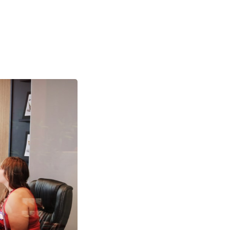
R Best
 2022 strategic
framework to guide
 Here at Elate, we