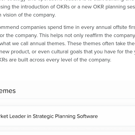
using the introduction of OKRs or a new OKR planning ses
rm vision of the company.
mmend companies spend time in every annual offsite first 
for the company. This helps not only reaffirm the company'
 what we call annual themes. These themes often take the 
ew product, or even cultural goals that you have for the 
Rs are built across every level of the company.