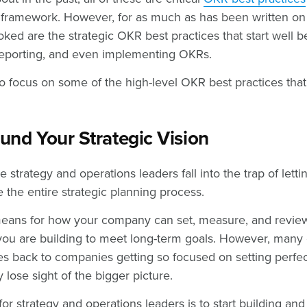
framework. However, for as much as has been written on t
ked are the strategic OKR best practices that start well b
, reporting, and even implementing OKRs.
 focus on some of the high-level OKR best practices that
und Your Strategic Vision
e strategy and operations leaders fall into the trap of let
 the entire strategic planning process.
eans for how your company can set, measure, and review 
n you are building to meet long-term goals. However, many
ies back to companies getting so focused on setting perfec
y lose sight of the bigger picture.
for strategy and operations leaders is to start building an