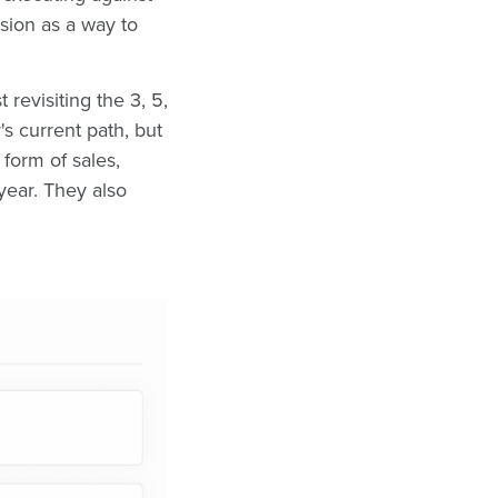
sion as a way to
revisiting the 3, 5,
s current path, but
form of sales,
year. They also