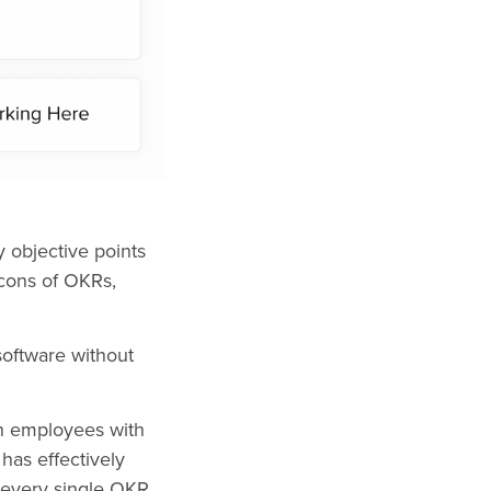
y objective points
 cons of OKRs,
software without
.
n employees with
 has effectively
every single OKR