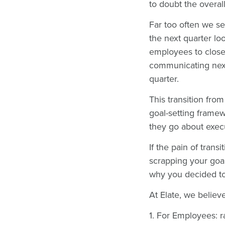
to doubt the overall
Far too often we se
the next quarter lo
employees to close 
communicating next
quarter.
This transition fro
goal-setting framew
they go about execu
If the pain of trans
scrapping your goa
why you decided to
At Elate, we believ
1. For Employees: r