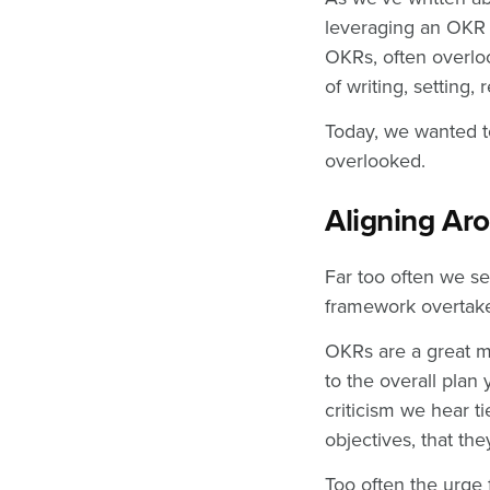
leveraging an OKR 
OKRs, often overloo
of writing, setting
Today, we wanted to
overlooked.
Aligning Aro
Far too often we se
framework overtake
OKRs are a great m
to the overall pla
criticism we hear t
objectives, that the
Too often the urge 