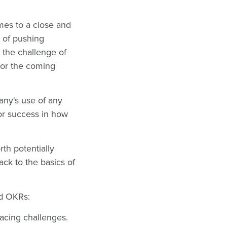
mes to a close and
e of pushing
h the challenge of
for the coming
pany's use of any
for success in how
rth potentially
ck to the basics of
and OKRs:
facing challenges.