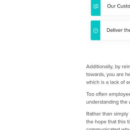
Additionally, by re
towards, you are he
which is a lack of 
Too often employee
understanding the a
Rather than simpl
the hope that this t
communicated why 