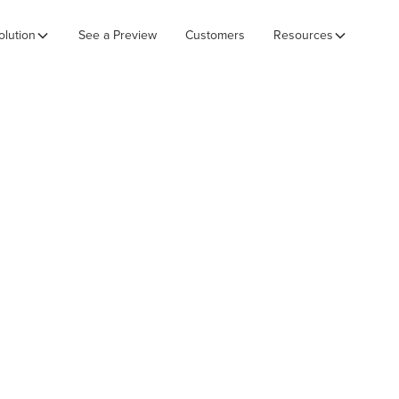
olution
See a Preview
Customers
Resources