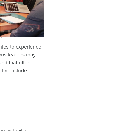
ameworks, such as
h businesses, one
gy.
nies to experience
ions leaders may
nd that often
that include:
in tactically