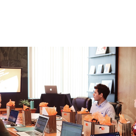
ost Overlooked OK
ces
 fall, many companies are starting to prepare for Q4 and
mber of these companies, they've adopted a goal-setting 
asure the performance of initiatives across the business.