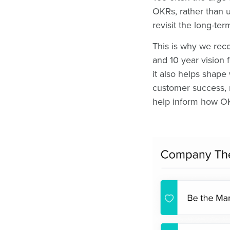
OKRs, rather than 
revisit the long-te
This is why we reco
and 10 year vision 
it also helps shape
customer success, n
help inform how OK