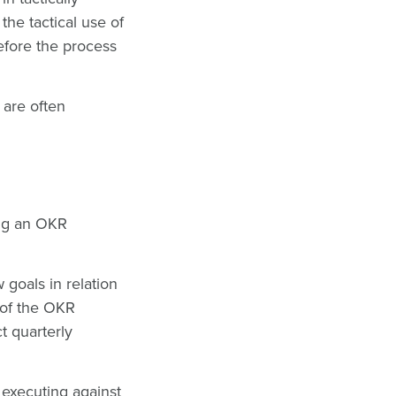
he tactical use of
efore the process
 are often
ting an OKR
goals in relation
 of the OKR
t quarterly
d executing against