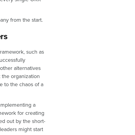
pany from the start.
ers
framework, such as
uccessfully
ther alternatives
t the organization
e to the chaos of a
 implementing a
mework for creating
d out by the short-
leaders might start