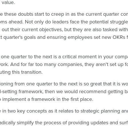
 value.
e these doubts start to creep in as the current quarter co
oms ahead. Not only do leaders face the potential struggl
out their current objectives, but they are also tasked wit
 quarter's goals and ensuring employees set new OKRs 
m one quarter to the next is a critical moment in your com
ork. And for far too many companies, they aren't set up 
ting this transition.
itioning from one quarter to the next is so great that it is wo
l-setting framework, then we would recommend getting ba
 implement a framework in the first place.
e in two key concepts as it relates to strategic planning 
adically simplify the process of providing updates and sur