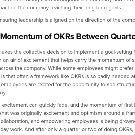
mpact on the company reaching their long-term goals.
ensuring leadership is aligned on the direction of the com
e Momentum of OKRs Between Quart
es the collective decision to implement a goal-setting 
n an air of excitement that helps carry the momentum of s
cross the company. While some employees might prefer o
y is that often a framework like OKRs is so badly needed a
 employees are excited for the opportunity to add structur
any.
al excitement can quickly fade, and the momentum of first
hat was originally excitement and optimism around a fra
 collaboration, and empowering employees is being drowne
-day work. And after only a quarter or two of doing OKRs, 