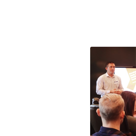
The M
Practi
As we head into the
planning. For a nu
their growth and me