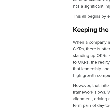
has a significant i
This all begins by 
Keeping th
When a company mak
OKRs, there is ofte
standing up OKRs a
to OKRs, the realit
that leadership and
high growth comp
However, that initi
framework slows. W
alignment, driving
term pain of day-to