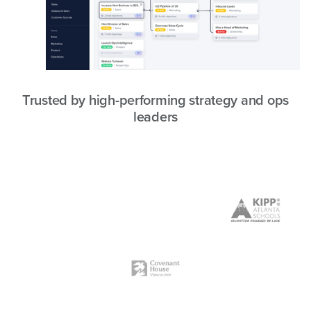
Trusted by high-performing strategy and ops
leaders