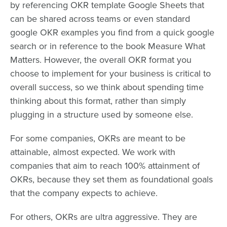
by referencing OKR template Google Sheets that
can be shared across teams or even standard
google OKR examples you find from a quick google
search or in reference to the book Measure What
Matters. However, the overall OKR format you
choose to implement for your business is critical to
overall success, so we think about spending time
thinking about this format, rather than simply
plugging in a structure used by someone else.
For some companies, OKRs are meant to be
attainable, almost expected. We work with
companies that aim to reach 100% attainment of
OKRs, because they set them as foundational goals
that the company expects to achieve.
For others, OKRs are ultra aggressive. They are