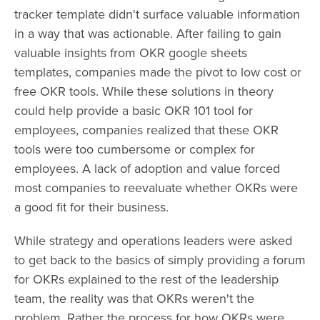
tracker template didn't surface valuable information
in a way that was actionable. After failing to gain
valuable insights from OKR google sheets
templates, companies made the pivot to low cost or
free OKR tools. While these solutions in theory
could help provide a basic OKR 101 tool for
employees, companies realized that these OKR
tools were too cumbersome or complex for
employees. A lack of adoption and value forced
most companies to reevaluate whether OKRs were
a good fit for their business.
While strategy and operations leaders were asked
to get back to the basics of simply providing a forum
for OKRs explained to the rest of the leadership
team, the reality was that OKRs weren't the
problem. Rather the process for how OKRs were