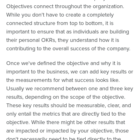
Objectives connect throughout the organization.
While you don't have to create a completely
connected structure from top to bottom, it is
important to ensure that as individuals are building
their personal OKRs, they understand how it is
contributing to the overall success of the company.
Once we've defined the objective and why it is
important to the business, we can add key results or
the measurements for what success looks like.
Usually we recommend between one and three key
results, depending on the scope of the objective.
These key results should be measurable, clear, and
only entail the metrics that are directly tied to the
objective. While there might be other results that
are impacted or impacted by your objective, those
don't necessarily need to be tied directly to the