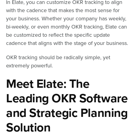
In Elate, you can customize OKR tracking to align
with the cadence that makes the most sense for
your business. Whether your company has weekly,
bi-weekly, or even monthly OKR tracking, Elate can
be customized to reflect the specific update
cadence that aligns with the stage of your business.
OKR tracking should be radically simple, yet
extremely powerful.
Meet Elate: The
Leading OKR Software
and Strategic Planning
Solution