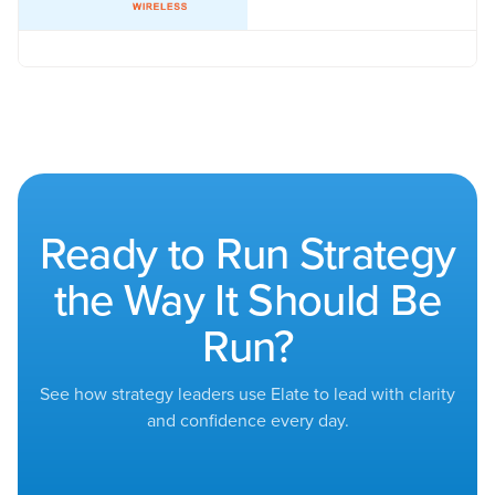
Ready to Run Strategy
the Way It Should Be
Run?
See how strategy leaders use Elate to lead with clarity
and confidence every day.