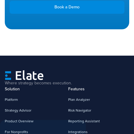
Book a Demo
Where strategy becomes execution.
Solution
Features
Platform
Plan Analyzer
Strategy Advisor
Risk Navigator
Product Overview
Reporting Assistant
For Nonprofits
Integrations