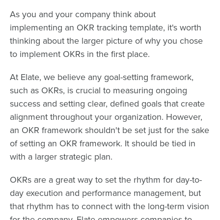
As you and your company think about
implementing an OKR tracking template, it's worth
thinking about the larger picture of why you chose
to implement OKRs in the first place.
At Elate, we believe any goal-setting framework,
such as OKRs, is crucial to measuring ongoing
success and setting clear, defined goals that create
alignment throughout your organization. However,
an OKR framework shouldn't be set just for the sake
of setting an OKR framework. It should be tied in
with a larger strategic plan.
OKRs are a great way to set the rhythm for day-to-
day execution and performance management, but
that rhythm has to connect with the long-term vision
for the company. Elate empowers companies to