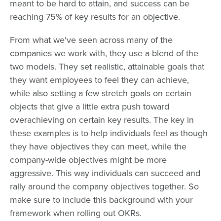
meant to be hard to attain, and success can be
reaching 75% of key results for an objective.
From what we've seen across many of the
companies we work with, they use a blend of the
two models. They set realistic, attainable goals that
they want employees to feel they can achieve,
while also setting a few stretch goals on certain
objects that give a little extra push toward
overachieving on certain key results. The key in
these examples is to help individuals feel as though
they have objectives they can meet, while the
company-wide objectives might be more
aggressive. This way individuals can succeed and
rally around the company objectives together. So
make sure to include this background with your
framework when rolling out OKRs.