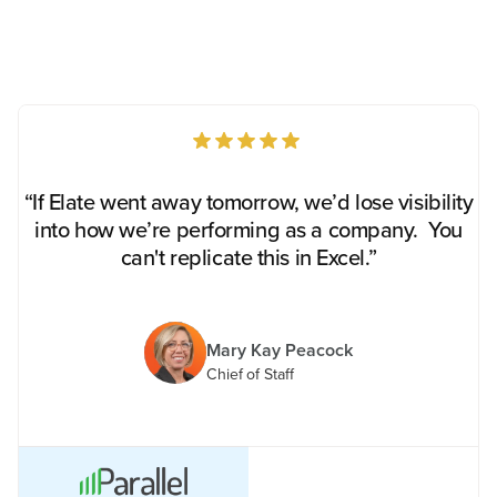
“If Elate went away tomorrow, we’d lose visibility
into how we’re performing as a company. You
can't replicate this in Excel.”
Mary Kay Peacock
Chief of Staff