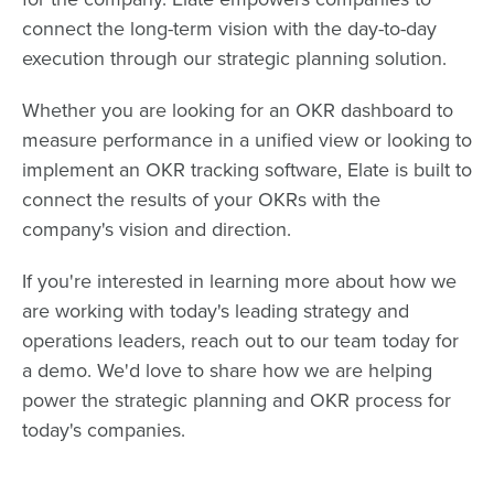
connect the long-term vision with the day-to-day
execution through our strategic planning solution.
Whether you are looking for an OKR dashboard to
measure performance in a unified view or looking to
implement an OKR tracking software, Elate is built to
connect the results of your OKRs with the
company's vision and direction.
If you're interested in learning more about how we
are working with today's leading strategy and
operations leaders, reach out to our team today for
a demo. We'd love to share how we are helping
power the strategic planning and OKR process for
today's companies.