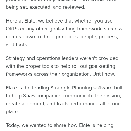
being set, executed, and reviewed.
Here at Elate, we believe that whether you use
OKRs or any other goal-setting framework, success
comes down to three principles: people, process,
and tools.
Strategy and operations leaders weren't provided
with the proper tools to help roll out goal-setting
frameworks across their organization. Until now.
Elate is the leading Strategic Planning software built
to help SaaS companies communicate their vision,
create alignment, and track performance all in one
place.
Today, we wanted to share how Elate is helping