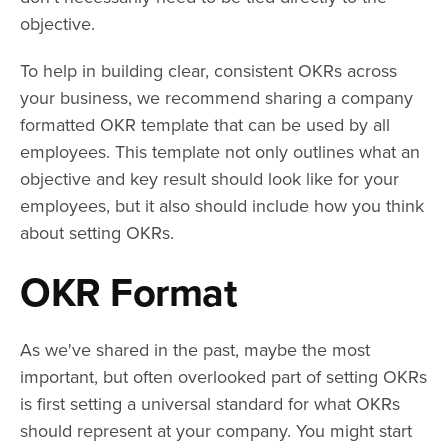
objective.
To help in building clear, consistent OKRs across
your business, we recommend sharing a company
formatted OKR template that can be used by all
employees. This template not only outlines what an
objective and key result should look like for your
employees, but it also should include how you think
about setting OKRs.
OKR Format
As we've shared in the past, maybe the most
important, but often overlooked part of setting OKRs
is first setting a universal standard for what OKRs
should represent at your company. You might start