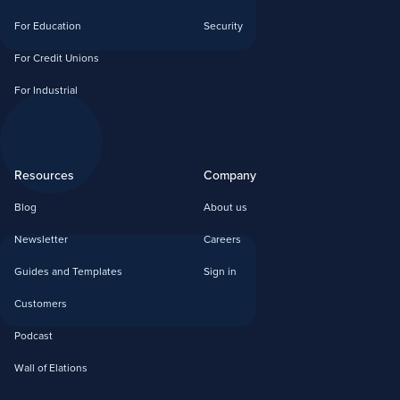
For Education
Security
For Credit Unions
For Industrial
Resources
Company
Blog
About us
Newsletter
Careers
Guides and Templates
Sign in
Customers
Podcast
Wall of Elations