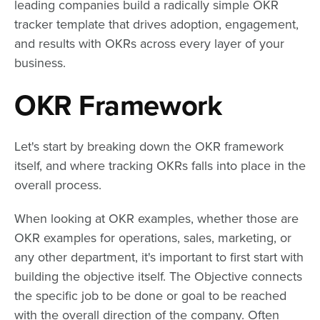
leading companies build a radically simple OKR
tracker template that drives adoption, engagement,
and results with OKRs across every layer of your
business.
OKR Framework
Let's start by breaking down the OKR framework
itself, and where tracking OKRs falls into place in the
overall process.
When looking at OKR examples, whether those are
OKR examples for operations, sales, marketing, or
any other department, it's important to first start with
building the objective itself. The Objective connects
the specific job to be done or goal to be reached
with the overall direction of the company. Often