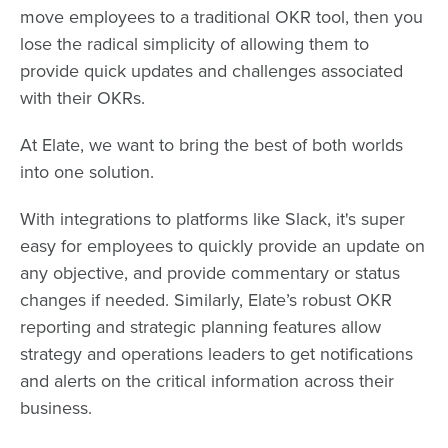
move employees to a traditional OKR tool, then you
lose the radical simplicity of allowing them to
provide quick updates and challenges associated
with their OKRs.
At Elate, we want to bring the best of both worlds
into one solution.
With integrations to platforms like Slack, it's super
easy for employees to quickly provide an update on
any objective, and provide commentary or status
changes if needed. Similarly, Elate’s robust OKR
reporting and strategic planning features allow
strategy and operations leaders to get notifications
and alerts on the critical information across their
business.