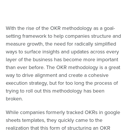
With the rise of the OKR methodology as a goal-
setting framework to help companies structure and
measure growth, the need for radically simplified
ways to surface insights and updates across every
layer of the business has become more important
than ever before. The OKR methodology is a great
way to drive alignment and create a cohesive
execution strategy, but for too long the process of
trying to roll out this methodology has been
broken.
While companies formerly tracked OKRs in google
sheets templates, they quickly came to the
realization that this form of structuring an OKR