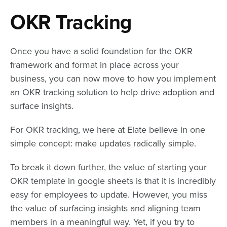
OKR Tracking
Once you have a solid foundation for the OKR
framework and format in place across your
business, you can now move to how you implement
an OKR tracking solution to help drive adoption and
surface insights.
For OKR tracking, we here at Elate believe in one
simple concept: make updates radically simple.
To break it down further, the value of starting your
OKR template in google sheets is that it is incredibly
easy for employees to update. However, you miss
the value of surfacing insights and aligning team
members in a meaningful way. Yet, if you try to