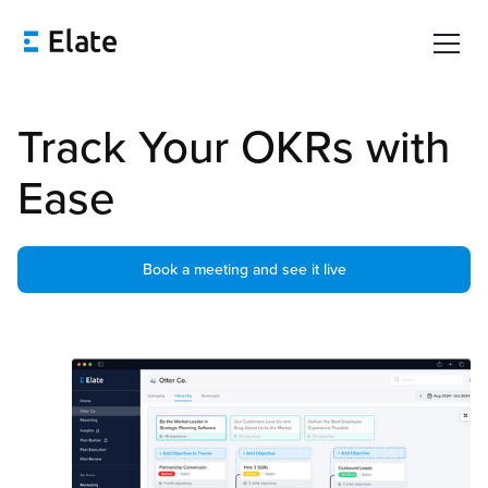
Track Your OKRs with
Ease
Book a meeting and see it live