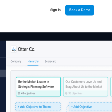
Sign In
Book a Demo