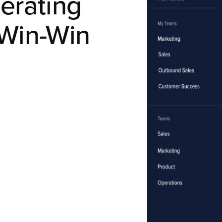
erating
Win-Win