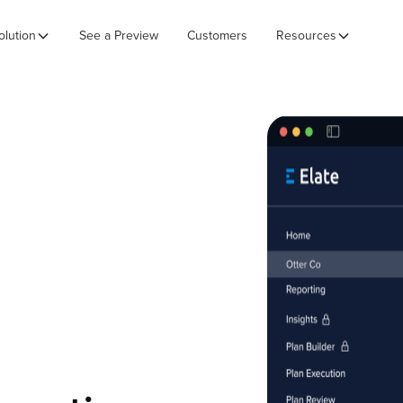
olution
See a Preview
Customers
Resources