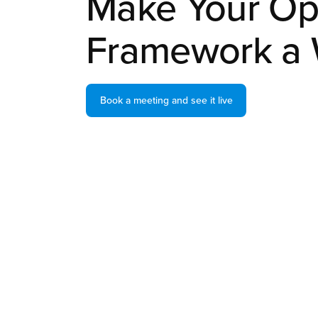
Make Your Op
Framework a 
Book a meeting and see it live