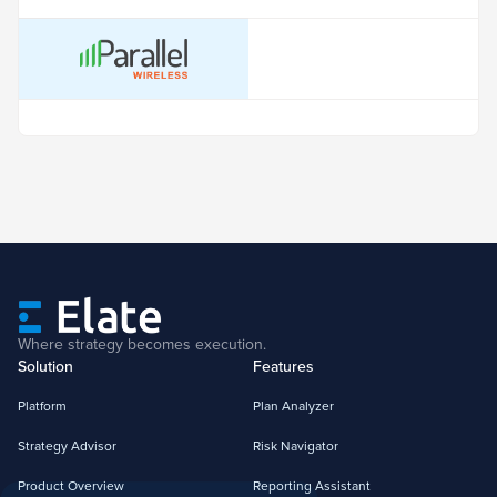
Where strategy becomes execution.
Solution
Features
Platform
Plan Analyzer
Strategy Advisor
Risk Navigator
Product Overview
Reporting Assistant