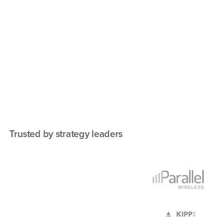
Trusted by strategy leaders