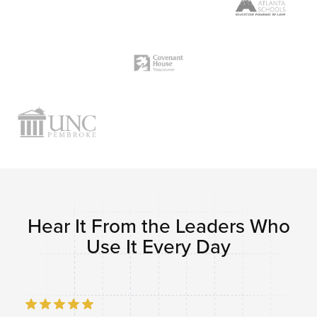
Hear It From the Leaders Who
Use It Every Day