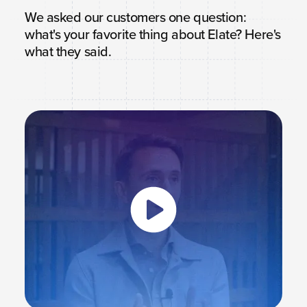
We asked our customers one question:
what's your favorite thing about Elate? Here's
what they said.