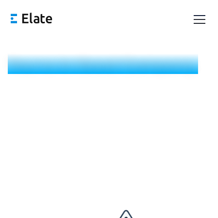
You're in Good Company.
Someone from our team will be in touch today (Monday
through Friday). In the meantime, book a time that works
for you below.