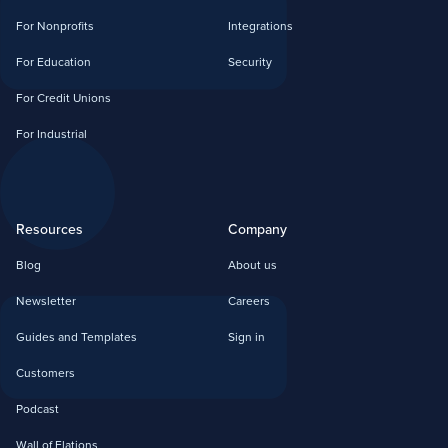
For Nonprofits
Integrations
For Education
Security
For Credit Unions
For Industrial
Resources
Company
Blog
About us
Newsletter
Careers
Guides and Templates
Sign in
Customers
Podcast
Wall of Elations