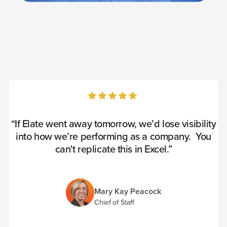
“If Elate went away tomorrow, we’d lose visibility
into how we’re performing as a company. You
can't replicate this in Excel.”
Mary Kay Peacock
Chief of Staff