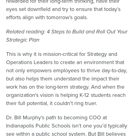
rewarded for their long-term thinking, have their
eyes set downfield and try to ensure that today’s
efforts align with tomorrow’s goals.
Related reading: 4 Steps to Build and Roll Out Your
Strategic Plan
This is why it is mission-critical for Strategy and
Operations Leaders to create an environment that
not only empowers employees to thrive day-to-day,
but also helps them understand the impact their
work has on the long-term strategy. And when the
organization's vision is helping K-12 students reach
their full potential, it couldn’t ring truer.
Dr. Bill Murphy’s
path to becoming COO at
Indianapolis Public Schools
isn’t one you’d typically
see within a public school system. But Bill believes