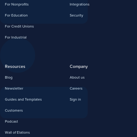
For Nonprofits
Integrations
For Education
Security
For Credit Unions
For Industrial
Resources
Company
Blog
About us
Newsletter
Careers
Guides and Templates
Sign in
Customers
Podcast
Wall of Elations