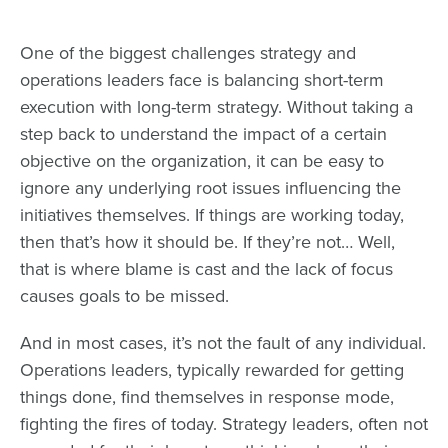
One of the biggest challenges strategy and
operations leaders face is balancing short-term
execution with long-term strategy. Without taking a
step back to understand the impact of a certain
objective on the organization, it can be easy to
ignore any underlying root issues influencing the
initiatives themselves. If things are working today,
then that’s how it should be. If they’re not… Well,
that is where blame is cast and the lack of focus
causes goals to be missed.
And in most cases, it’s not the fault of any individual.
Operations leaders, typically rewarded for getting
things done, find themselves in response mode,
fighting the fires of today. Strategy leaders, often not