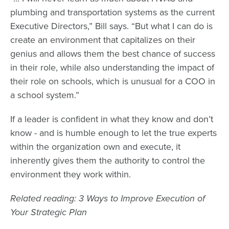
plumbing and transportation systems as the current
Executive Directors,” Bill says. “But what I can do is
create an environment that capitalizes on their
genius and allows them the best chance of success
in their role, while also understanding the impact of
their role on schools, which is unusual for a COO in
a school system.”
If a leader is confident in what they know and don’t
know - and is humble enough to let the true experts
within the organization own and execute, it
inherently gives them the authority to control the
environment they work within.
Related reading: 3 Ways to Improve Execution of
Your Strategic Plan