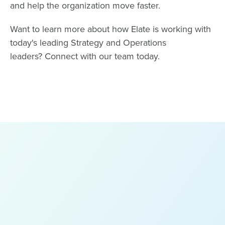
and help the organization move faster.
Want to learn more about how Elate is working with
today's leading Strategy and Operations
leaders?
Connect with our team
today.