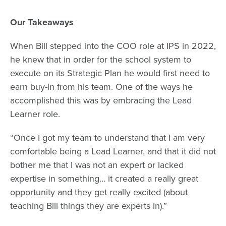
Our Takeaways
When Bill stepped into the COO role at IPS in 2022,
he knew that in order for the school system to
execute on its
Strategic Plan
he would first need to
earn buy-in from his team. One of the ways he
accomplished this was by embracing the Lead
Learner role.
“Once I got my team to understand that I am very
comfortable being a Lead Learner, and that it did not
bother me that I was not an expert or lacked
expertise in something… it created a really great
opportunity and they get really excited (about
teaching Bill things they are experts in).”