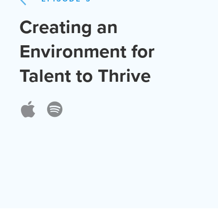
Creating an
Environment for
Talent to Thrive