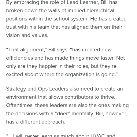
By embracing the role of Lead Learner, Bill has
broken down the walls of implied hierarchical
positions within the school system. He has created
trust with his team that has aligned them on their
vision and values.
“That alignment,” Bill says, “has created new
efficiencies and has made things move faster. Not
only are they happier in their roles, but they’re
excited about where the organization is going.”
Strategy and Ops Leaders also need to create an
environment that allows contributors to thrive.
Oftentimes, these leaders are also the ones making
the decisions with a “doer” mentality. Bill, however,
has a different approach.
“... I will never learn as much about HVAC and