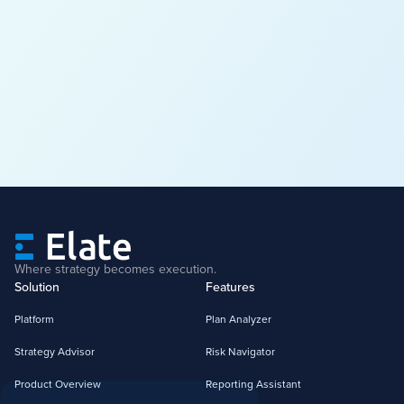
Where strategy becomes execution.
Solution
Features
Platform
Plan Analyzer
Strategy Advisor
Risk Navigator
Product Overview
Reporting Assistant