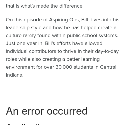
that is what’s made the difference.
On this episode of Aspiring Ops, Bill dives into his
leadership style and how he has helped create a
culture rarely found within public school systems.
Just one year in, Bill’s efforts have allowed
individual contributors to thrive in their day-to-day
roles while also creating a better learning
environment for over 30,000 students in Central
Indiana.