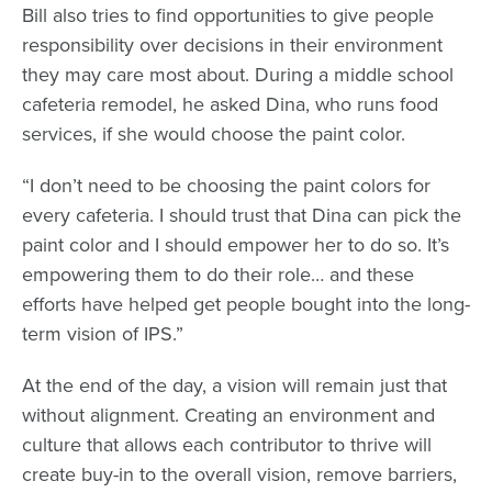
Bill also tries to find opportunities to give people
responsibility over decisions in their environment
they may care most about. During a middle school
cafeteria remodel, he asked Dina, who runs food
services, if she would choose the paint color.
“I don’t need to be choosing the paint colors for
every cafeteria. I should trust that Dina can pick the
paint color and I should empower her to do so. It’s
empowering them to do their role… and these
efforts have helped get people bought into the long-
term vision of IPS.”
At the end of the day, a vision will remain just that
without alignment. Creating an environment and
culture that allows each contributor to thrive will
create buy-in to the overall vision, remove barriers,