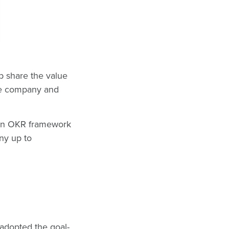
lp share the value
the company and
 an OKR framework
any up to
dopted the goal-