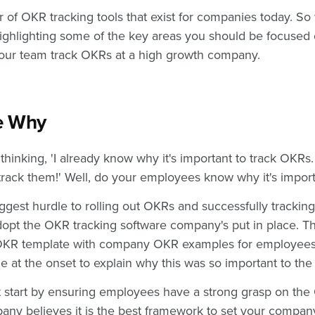
 of OKR tracking tools that exist for companies today. S
ghlighting some of the key areas you should be focused 
 your team track OKRs at a high growth company.
he Why
hinking, 'I already know why it's important to track OKRs.
track them!' Well, do your employees know why it's impor
iggest hurdle to rolling out OKRs and successfully tracking
opt the OKR tracking software company's put in place. T
 OKR template with company OKR examples for employees 
e at the onset to explain why this was so important to th
irst start by ensuring employees have a strong grasp on 
ny believes it is the best framework to set your company