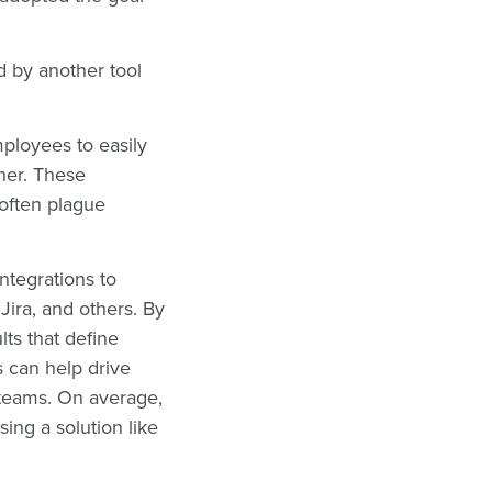
 by another tool
mployees to easily
her. These
 often plague
integrations to
ira, and others. By
ts that define
s can help drive
 teams. On average,
ing a solution like