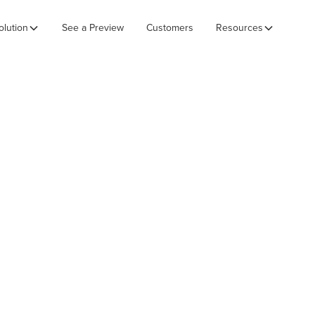
olution
See a Preview
Customers
Resources