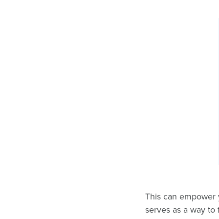
This can empower yo
serves as a way to 