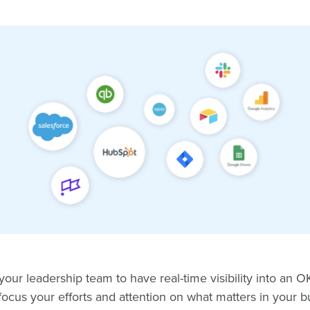
ur leadership team to have real-time visibility into an 
focus your efforts and attention on what matters in your 