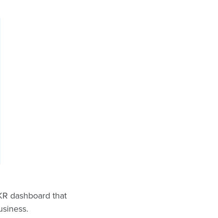
OKR dashboard that
business.