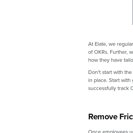
At Elate, we regula
of OKRs. Further, w
how they have tailo
Don't start with t
in place. Start wit
successfully track
Remove Fric
Once employees un