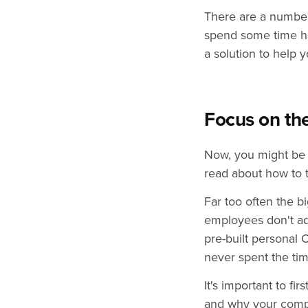
There are a number
spend some time hi
a solution to help
Focus on t
Now, you might be t
read about how to 
Far too often the b
employees don't ad
pre-built personal
never spent the tim
It's important to f
and why your compa