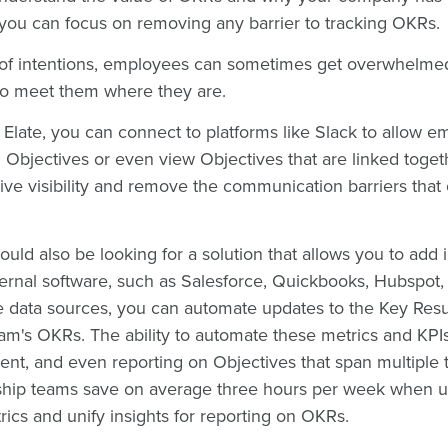
 you can focus on removing any barrier to tracking OKRs.
 of intentions, employees can sometimes get overwhelmed
So meet them where they are.
e Elate, you can connect to platforms like Slack to allow e
 Objectives or even view Objectives that are linked toget
rive visibility and remove the communication barriers that
ould also be looking for a solution that allows you to add 
rnal software, such as Salesforce, Quickbooks, Hubspot, J
 data sources, you can automate updates to the Key Resul
am's OKRs. The ability to automate these metrics and KPI
nt, and even reporting on Objectives that span multiple
rship teams save on average three hours per week when us
rics and unify insights for reporting on OKRs.