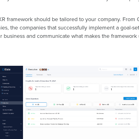
OKR framework should be tailored to your company. From G
ies, the companies that successfully implement a goal-se
their business and communicate what makes the framework 