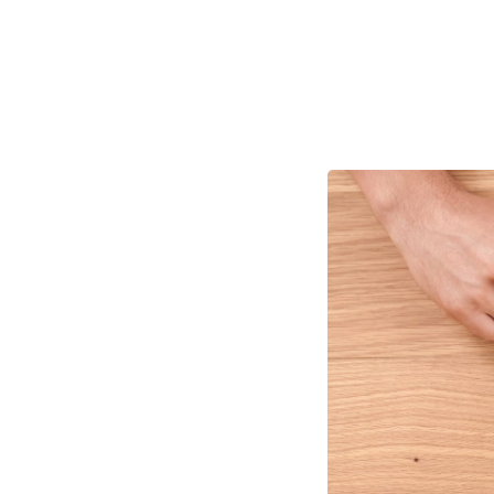
How to
Growt
Tracking OKRs for
proven to be incred
companies struggle