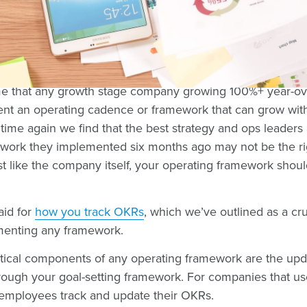
common reasons why companies struggle to implement O
pace in which the company is growing or because of a lac
Often, we've found that the two reasons can even be tied
sume that any growth stage company growing 100%+ year-o
ent an operating cadence or framework that can grow wit
ime again we find that the best strategy and ops leaders 
ork they implemented six months ago may not be the righ
t like the company itself, your operating framework shoul
aid for
how you track OKRs
, which we’ve outlined as a cru
ementing any framework.
itical components of any operating framework are the upd
rough your goal-setting framework. For companies that u
 employees track and update their OKRs.