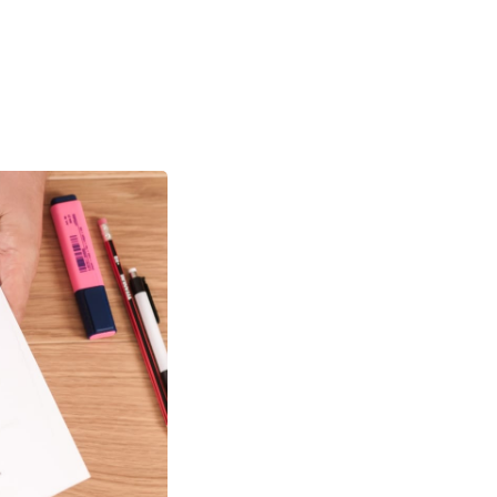
High
ork has been
 the world, many