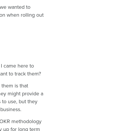
o we wanted to
on when rolling out
 I came here to
tant to track them?
 them is that
hey might provide a
to use, but they
e business.
the OKR methodology
 up for long term