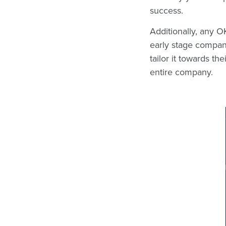
success.
Additionally, any 
early stage compan
tailor it towards 
entire company.