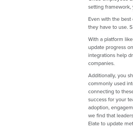
setting framework,
Even with the best
they have to use. 
With a platform lik
update progress on
integrations help d
companies.
Additionally, you sh
commonly used inte
connecting to these
success for your te
adoption, engageme
we find that leade
Elate to update met