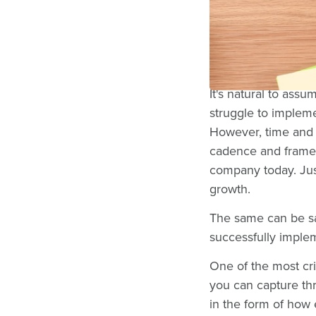
Some of the most 
back to either the 
across employees. 
It's natural to as
struggle to implem
However, time and t
cadence and framew
company today. Jus
growth.
The same can be s
successfully impl
One of the most cr
you can capture th
in the form of how