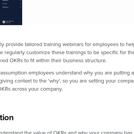
rly provide tailored training webinars for employees to he
e regularly customize these trainings to be specific for 
red OKRs to fit within their business structure.
he assumption employees understand why you are putting
h giving context to the 'why', so you are setting your comp
 OKRs across your company.
tion
derstand the value of OKRs and why your company has a