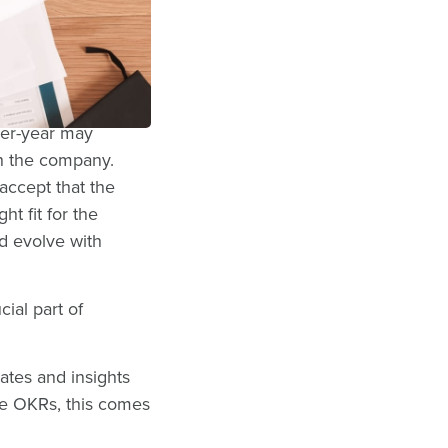
KRs can be tied
k of adoption
 together.
ver-year may
h the company.
accept that the
t fit for the
d evolve with
cial part of
ates and insights
se OKRs, this comes