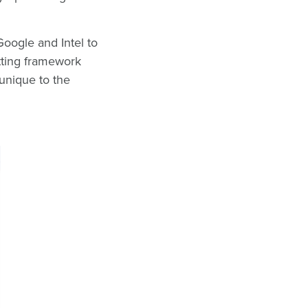
oogle and Intel to
tting framework
unique to the