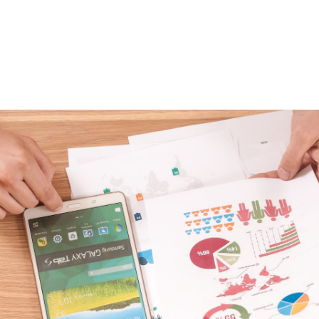
 Track OKRs at a 
h Company
 any company can be a challenge. While the OKR framew
ibly helpful for some of the fastest growing companies in
 to successfully implement the framework.