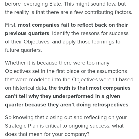
before leveraging Elate. This might sound low, but
the reality is that there are a few contributing factors.
First,
most companies fail to reflect back on their
previous quarters
, identify the reasons for success
of their Objectives, and apply those learnings to
future quarters.
Whether it is because there were too many
Objectives set in the first place or the assumptions
that were modeled into the Objectives weren’t based
on historical data,
the truth is that most companies
can’t tell why they underperformed in a given
quarter because they aren’t doing retrospectives
.
So knowing that closing out and reflecting on your
Strategic Plan is critical to ongoing success, what
does that mean for your company?