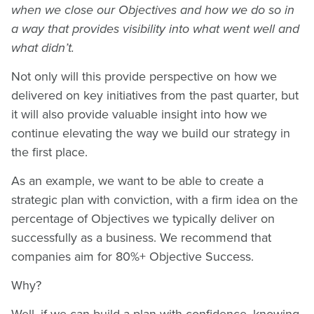
when we close our Objectives and how we do so in
a way that provides visibility into what went well and
what didn’t.
Not only will this provide perspective on how we
delivered on key initiatives from the past quarter, but
it will also provide valuable insight into how we
continue elevating the way we build our strategy in
the first place.
As an example, we want to be able to create a
strategic plan with conviction, with a firm idea on the
percentage of Objectives we typically deliver on
successfully as a business. We recommend that
companies aim for 80%+ Objective Success.
Why?