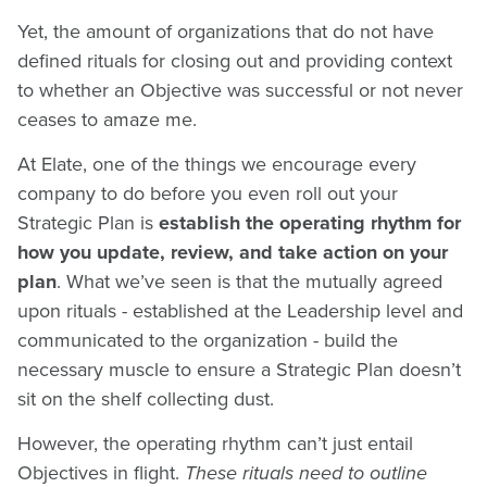
Yet, the amount of organizations that do not have
defined rituals for closing out and providing context
to whether an Objective was successful or not never
ceases to amaze me.
At Elate, one of the things we encourage every
company to do before you even roll out your
Strategic Plan is
establish the operating rhythm for
how you update, review, and take action on your
plan
. What we’ve seen is that the mutually agreed
upon rituals - established at the Leadership level and
communicated to the organization - build the
necessary muscle to ensure a Strategic Plan doesn’t
sit on the shelf collecting dust.
However, the operating rhythm can’t just entail
Objectives in flight.
These rituals need to outline