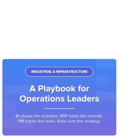
Industrial & Infrastructure Strategy
Execution: A Playbook for Operations
Leaders
Industrial operators have the systems. What's missing is the
layer that connects priorities, owners, and metrics into a
reviewable operating story.