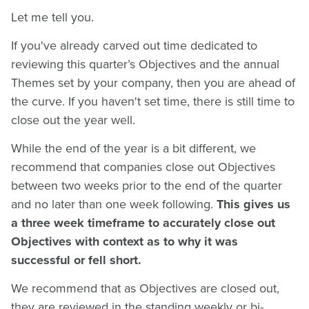
Let me tell you.
If you've already carved out time dedicated to
reviewing this quarter’s Objectives and the annual
Themes set by your company, then you are ahead of
the curve. If you haven't set time, there is still time to
close out the year well.
While the end of the year is a bit different, we
recommend that companies close out Objectives
between two weeks prior to the end of the quarter
and no later than one week following.
This gives us
a three week timeframe to accurately close out
Objectives with context as to why it was
successful or fell short.
We recommend that as Objectives are closed out,
they are reviewed in the standing weekly or bi-