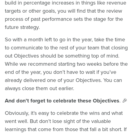
build in percentage increases in things like revenue
targets or other goals, you will find that the review
process of past performance sets the stage for the
future strategy.
So with a month left to go in the year, take the time
to communicate to the rest of your team that closing
out Objectives should be something top of mind.
While we recommend starting two weeks before the
end of the year, you don’t have to wait if you’ve
already delivered one of your Objectives. You can
always close them out earlier.
And don’t forget to celebrate these Objectives
. 🎉
Obviously, it’s easy to celebrate the wins and what
went well. But don’t lose sight of the valuable
learnings that come from those that fall a bit short. If