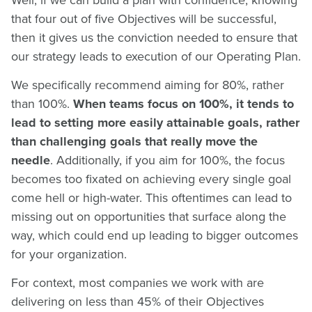
Well, if we can build a plan with confidence, knowing
that four out of five Objectives will be successful,
then it gives us the conviction needed to ensure that
our strategy leads to execution of our Operating Plan.
We specifically recommend aiming for 80%, rather
than 100%.
When teams focus on 100%, it tends to
lead to setting more easily attainable goals, rather
than challenging goals that really move the
needle
. Additionally, if you aim for 100%, the focus
becomes too fixated on achieving every single goal
come hell or high-water. This oftentimes can lead to
missing out on opportunities that surface along the
way, which could end up leading to bigger outcomes
for your organization.
For context, most companies we work with are
delivering on less than 45% of their Objectives