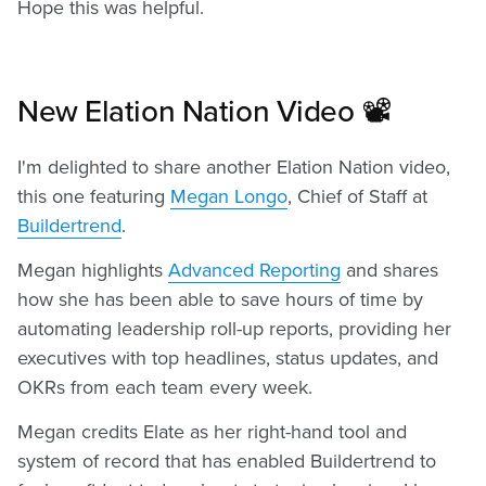
Hope this was helpful.
New Elation Nation Video 📽️
I'm delighted to share another Elation Nation video,
this one featuring
Megan Longo
, Chief of Staff at
Buildertrend
.
Megan highlights
Advanced Reporting
and shares
how she has been able to save hours of time by
automating leadership roll-up reports, providing her
executives with top headlines, status updates, and
OKRs from each team every week.
Megan credits Elate as her right-hand tool and
system of record that has enabled Buildertrend to