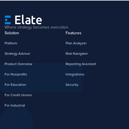
Where strategy becomes execution.
Solution
Features
Platform
Plan Analyzer
Strategy Advisor
Risk Navigator
Product Overview
Reporting Assistant
For Nonprofits
Integrations
For Education
Security
For Credit Unions
For Industrial