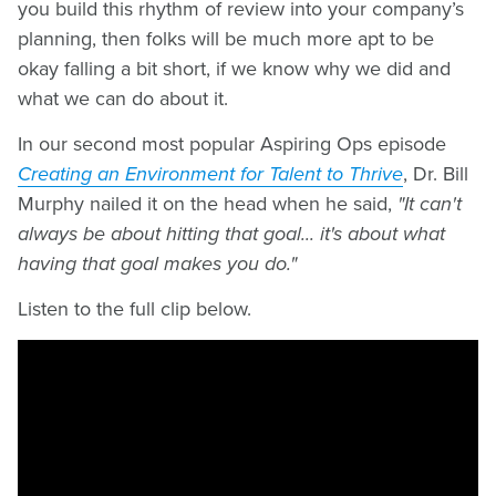
you build this rhythm of review into your company’s
planning, then folks will be much more apt to be
okay falling a bit short, if we know why we did and
what we can do about it.
In our second most popular Aspiring Ops episode
Creating an Environment for Talent to Thrive
, Dr. Bill
Murphy nailed it on the head when he said,
"It can't
always be about hitting that goal... it's about what
having that goal makes you do."
Listen to the full clip below.