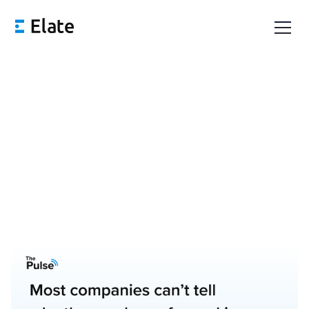
The Importance of