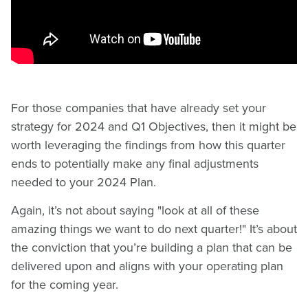
For those companies that have already set your
strategy for 2024 and Q1 Objectives, then it might be
worth leveraging the findings from how this quarter
ends to potentially make any final adjustments
needed to your 2024 Plan.
Again, it’s not about saying "look at all of these
amazing things we want to do next quarter!" It’s about
the conviction that you’re building a plan that can be
delivered upon and aligns with your operating plan
for the coming year.