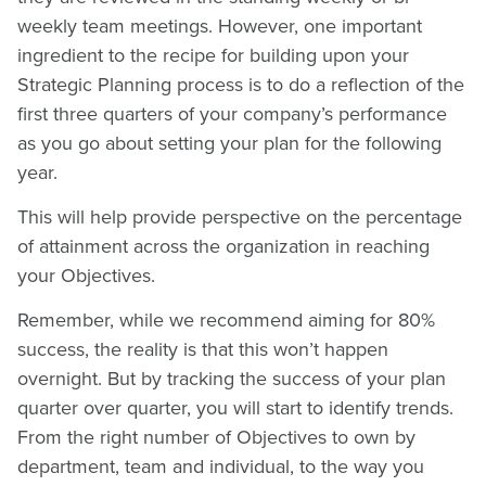
weekly team meetings. However, one important
ingredient to the recipe for building upon your
Strategic Planning process is to do a reflection of the
first three quarters of your company’s performance
as you go about setting your plan for the following
year.
This will help provide perspective on the percentage
of attainment across the organization in reaching
your Objectives.
Remember, while we recommend aiming for 80%
success, the reality is that this won’t happen
overnight. But by tracking the success of your plan
quarter over quarter, you will start to identify trends.
From the right number of Objectives to own by
department, team and individual, to the way you