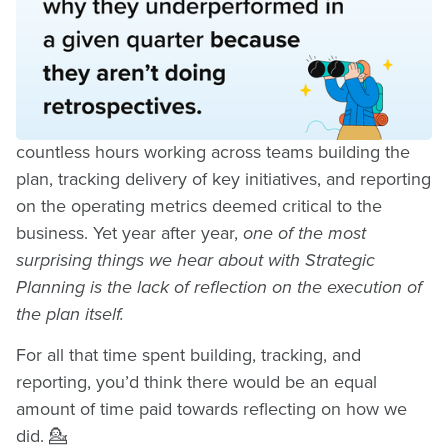
Reflection in Strategic
Planning
As Strategy and Operations Leaders, we spend
countless hours working across teams building the
plan, tracking delivery of key initiatives, and reporting
on the operating metrics deemed critical to the
business. Yet year after year,
one of the most
surprising things we hear about with Strategic
Planning is the lack of reflection on the execution of
the plan itself.
For all that time spent building, tracking, and
reporting, you’d think there would be an equal
amount of time paid towards reflecting on how we
did. 💁