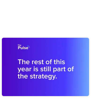
Pulse 64: How You Finish This Year
Shapes the Next
Midyear drift can weaken next year before planning begins.
Brooks shares how to revisit the plan and rebuild the
operating rhythm for a stronger finish.