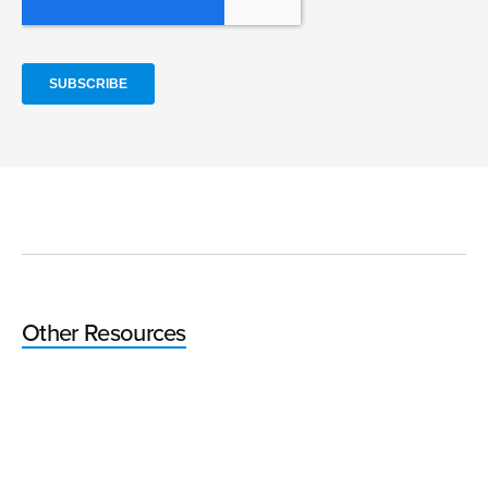
Other Resources