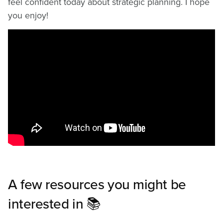
feel confident today about strategic planning. I hope
you enjoy!
A few resources you might be
interested in 📚