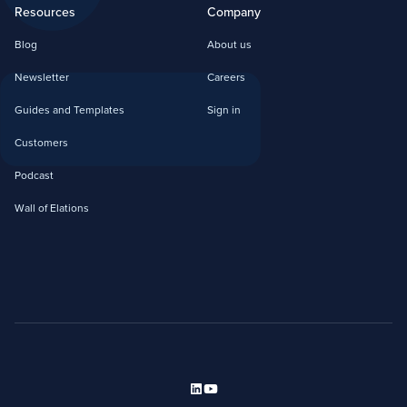
Resources
Company
Blog
About us
Newsletter
Careers
Guides and Templates
Sign in
Customers
Podcast
Wall of Elations