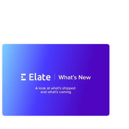
Elate Product Roundup: Everything
We've Been Building (And What's
Coming Next)
A look at everything we've shipped since spring, from a
smarter Strategy Advisor to a faster Risk Navigator and
reporting that's easier to trust, plus a first look at what's
coming next with our MCP Server and Public API.