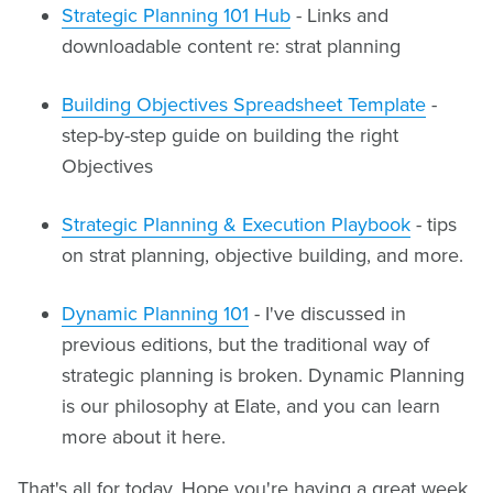
Strategic Planning 101 Hub
- Links and
downloadable content re: strat planning
Building Objectives Spreadsheet Template
-
step-by-step guide on building the right
Objectives
Strategic Planning & Execution Playbook
- tips
on strat planning, objective building, and more.
Dynamic Planning 101
- I've discussed in
previous editions, but the traditional way of
strategic planning is broken. Dynamic Planning
is our philosophy at Elate, and you can learn
more about it here.
That's all for today. Hope you're having a great week.