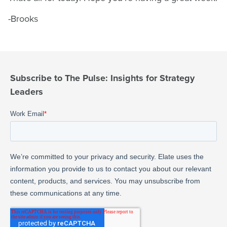
-Brooks
Subscribe to The Pulse: Insights for Strategy
Leaders